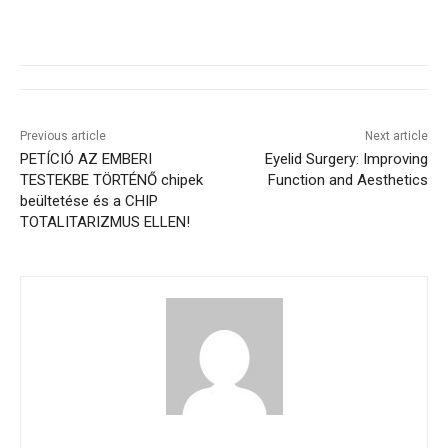
Previous article
Next article
PETÍCIÓ AZ EMBERI
Eyelid Surgery: Improving
TESTEKBE TÖRTÉNŐ chipek
Function and Aesthetics
beültetése és a CHIP
TOTALITARIZMUS ELLEN!