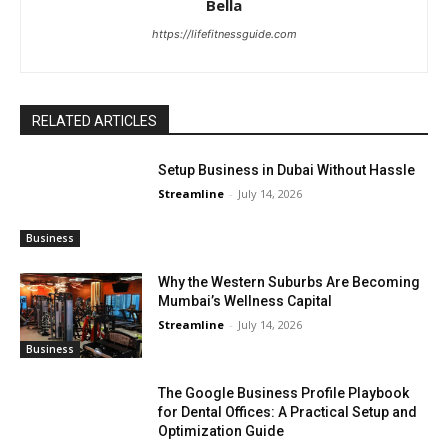
Bella
https://lifefitnessguide.com
RELATED ARTICLES
Setup Business in Dubai Without Hassle
Streamline
-
July 14, 2026
Business
Why the Western Suburbs Are Becoming
Mumbai’s Wellness Capital
Streamline
-
July 14, 2026
Business
The Google Business Profile Playbook
for Dental Offices: A Practical Setup and
Optimization Guide