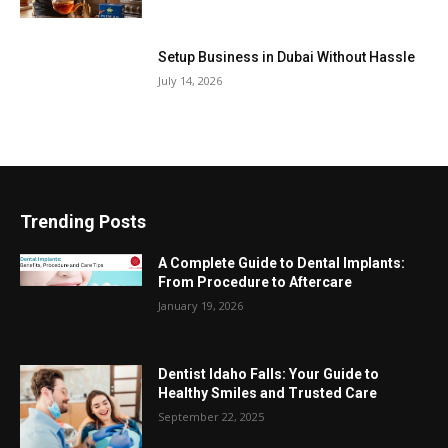
Setup Business in Dubai Without Hassle
July 14, 2026
Trending Posts
A Complete Guide to Dental Implants:
From Procedure to Aftercare
January 19, 2026
Dentist Idaho Falls: Your Guide to
Healthy Smiles and Trusted Care
September 22, 2025