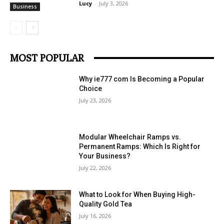
Lucy
-
July 3, 2026
Business
MOST POPULAR
Why ie777 com Is Becoming a Popular
Choice
July 23, 2026
Modular Wheelchair Ramps vs.
Permanent Ramps: Which Is Right for
Your Business?
July 22, 2026
What to Look for When Buying High-
Quality Gold Tea
July 16, 2026