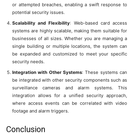
or attempted breaches, enabling a swift response to
potential security issues.
Scalability and Flexibility
: Web-based card access
systems are highly scalable, making them suitable for
businesses of all sizes. Whether you are managing a
single building or multiple locations, the system can
be expanded and customized to meet your specific
security needs.
Integration with Other Systems
: These systems can
be integrated with other security components such as
surveillance cameras and alarm systems. This
integration allows for a unified security approach,
where access events can be correlated with video
footage and alarm triggers.
Conclusion