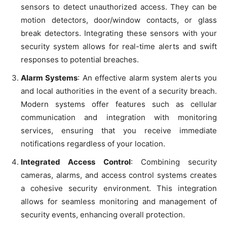
sensors to detect unauthorized access. They can be
motion detectors, door/window contacts, or glass
break detectors. Integrating these sensors with your
security system allows for real-time alerts and swift
responses to potential breaches.
Alarm Systems
: An effective alarm system alerts you
and local authorities in the event of a security breach.
Modern systems offer features such as cellular
communication and integration with monitoring
services, ensuring that you receive immediate
notifications regardless of your location.
Integrated Access Control
: Combining security
cameras, alarms, and access control systems creates
a cohesive security environment. This integration
allows for seamless monitoring and management of
security events, enhancing overall protection.