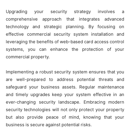
Upgrading your security strategy involves a
comprehensive approach that integrates advanced
technology and strategic planning. By focusing on
effective commercial security system installation and
leveraging the benefits of web-based card access control
systems, you can enhance the protection of your
commercial property.
Implementing a robust security system ensures that you
are well-prepared to address potential threats and
safeguard your business assets. Regular maintenance
and timely upgrades keep your system effective in an
ever-changing security landscape. Embracing modern
security technologies will not only protect your property
but also provide peace of mind, knowing that your
business is secure against potential risks.