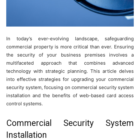
In today’s ever-evolving landscape, safeguarding
commercial property is more critical than ever. Ensuring
the security of your business premises involves a
multifaceted approach that combines advanced
technology with strategic planning. This article delves
into effective strategies for upgrading your commercial
security system, focusing on commercial security system
installation and the benefits of web-based card access
control systems.
Commercial Security System
Installation