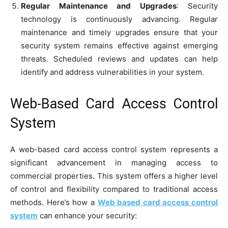
Regular Maintenance and Upgrades
: Security
technology is continuously advancing. Regular
maintenance and timely upgrades ensure that your
security system remains effective against emerging
threats. Scheduled reviews and updates can help
identify and address vulnerabilities in your system.
Web-Based Card Access Control
System
A web-based card access control system represents a
significant advancement in managing access to
commercial properties. This system offers a higher level
of control and flexibility compared to traditional access
methods. Here’s how a
Web based card access control
system
can enhance your security: