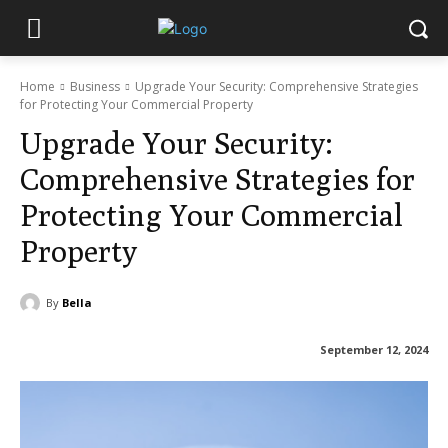
Home
Business
Upgrade Your Security: Comprehensive Strategies
for Protecting Your Commercial Property
Upgrade Your Security:
Comprehensive Strategies for
Protecting Your Commercial
Property
By
Bella
September 12, 2024