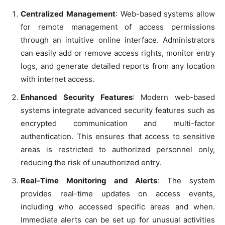
Centralized Management
: Web-based systems allow
for remote management of access permissions
through an intuitive online interface. Administrators
can easily add or remove access rights, monitor entry
logs, and generate detailed reports from any location
with internet access.
Enhanced Security Features
: Modern web-based
systems integrate advanced security features such as
encrypted communication and multi-factor
authentication. This ensures that access to sensitive
areas is restricted to authorized personnel only,
reducing the risk of unauthorized entry.
Real-Time Monitoring and Alerts
: The system
provides real-time updates on access events,
including who accessed specific areas and when.
Immediate alerts can be set up for unusual activities