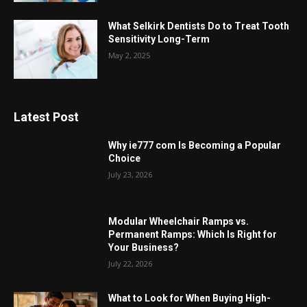
What Selkirk Dentists Do to Treat Tooth
Sensitivity Long-Term
May 2, 2025
Latest Post
Why ie777 com Is Becoming a Popular
Choice
July 23, 2026
Modular Wheelchair Ramps vs.
Permanent Ramps: Which Is Right for
Your Business?
July 22, 2026
What to Look for When Buying High-