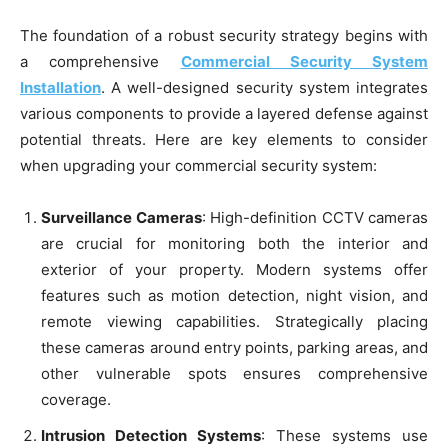
The foundation of a robust security strategy begins with
a comprehensive
Commercial Security System
Installation
. A well-designed security system integrates
various components to provide a layered defense against
potential threats. Here are key elements to consider
when upgrading your commercial security system:
Surveillance Cameras
: High-definition CCTV cameras
are crucial for monitoring both the interior and
exterior of your property. Modern systems offer
features such as motion detection, night vision, and
remote viewing capabilities. Strategically placing
these cameras around entry points, parking areas, and
other vulnerable spots ensures comprehensive
coverage.
Intrusion Detection Systems
: These systems use