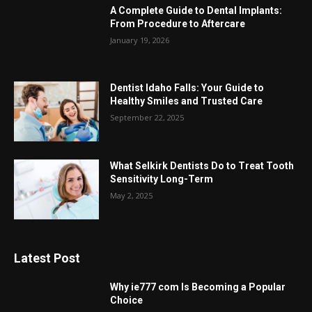
A Complete Guide to Dental Implants:
From Procedure to Aftercare
January 19, 2026
Dentist Idaho Falls: Your Guide to
Healthy Smiles and Trusted Care
September 22, 2025
What Selkirk Dentists Do to Treat Tooth
Sensitivity Long-Term
May 2, 2025
Latest Post
Why ie777 com Is Becoming a Popular
Choice