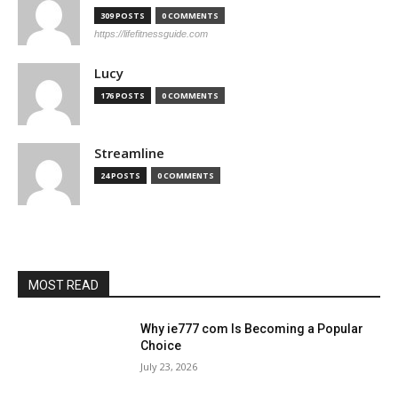
309 POSTS
0 COMMENTS
https://lifefitnessguide.com
Lucy
176 POSTS
0 COMMENTS
Streamline
24 POSTS
0 COMMENTS
MOST READ
Why ie777 com Is Becoming a Popular
Choice
July 23, 2026