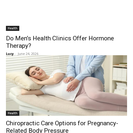
Health
Do Men’s Health Clinics Offer Hormone
Therapy?
Lucy
-
June 24, 2026
Health
Chiropractic Care Options for Pregnancy-
Related Body Pressure