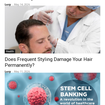
Lucy
-
May 14, 2026
Health
Does Frequent Styling Damage Your Hair
Permanently?
Lucy
-
May 11, 2026