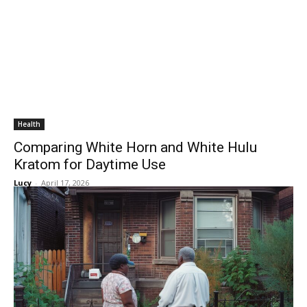
Health
Comparing White Horn and White Hulu
Kratom for Daytime Use
Lucy
-
April 17, 2026