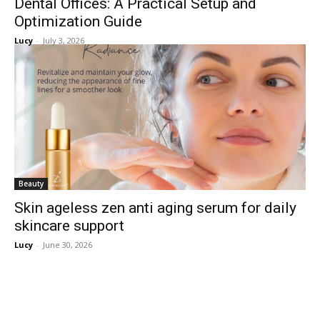
Dental Offices: A Practical Setup and
Optimization Guide
Lucy
-
July 3, 2026
Beauty
Skin ageless zen anti aging serum for daily
skincare support
Lucy
-
June 30, 2026