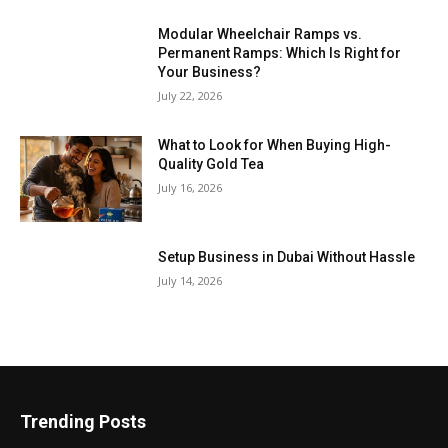
Modular Wheelchair Ramps vs.
Permanent Ramps: Which Is Right for
Your Business?
July 22, 2026
What to Look for When Buying High-
Quality Gold Tea
July 16, 2026
Setup Business in Dubai Without Hassle
July 14, 2026
Trending Posts