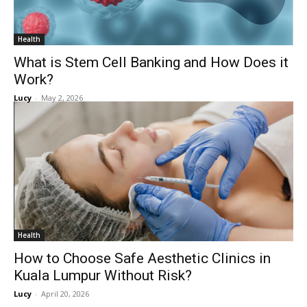
Health
What is Stem Cell Banking and How Does it
Work?
Lucy
-
May 2, 2026
Health
How to Choose Safe Aesthetic Clinics in
Kuala Lumpur Without Risk?
Lucy
-
April 20, 2026