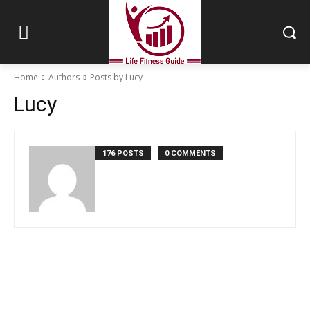
Home
Authors
Posts by Lucy
Lucy
176 POSTS
0 COMMENTS