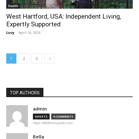
Health
West Hartford, USA: Independent Living,
Expertly Supported
Lucy
-
April 16, 2026
1
2
3
TOP AUTHORS
admin
0 POSTS
0 COMMENTS
https://lifefitnessguide.com
Bella