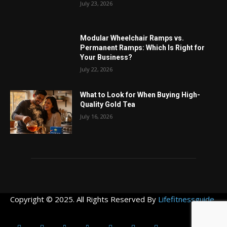
July 23, 2026
Modular Wheelchair Ramps vs.
Permanent Ramps: Which Is Right for
Your Business?
July 22, 2026
What to Look for When Buying High-
Quality Gold Tea
July 16, 2026
Copyright © 2025. All Rights Reserved By
Lifefitnessguide