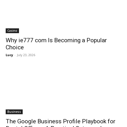
Casino
Why ie777 com Is Becoming a Popular
Choice
Lucy
-
July 23, 2026
Business
The Google Business Profile Playbook for