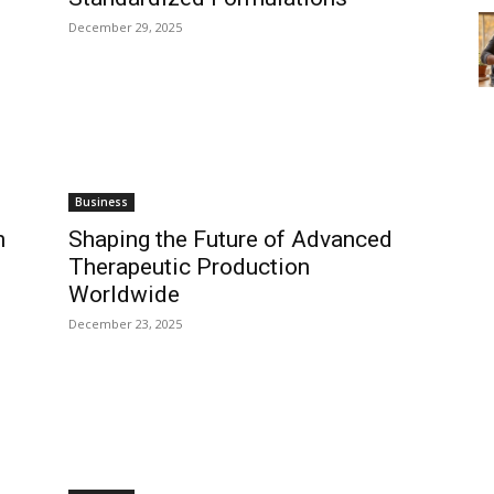
December 29, 2025
Business
h
Shaping the Future of Advanced
Therapeutic Production
Worldwide
December 23, 2025