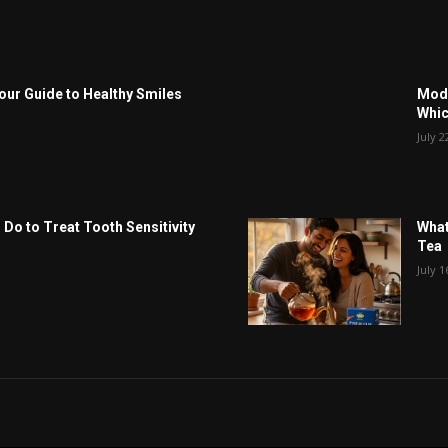
Your Guide to Healthy Smiles
Modu
Whic
July 2
 Do to Treat Tooth Sensitivity
What
Tea
July 1