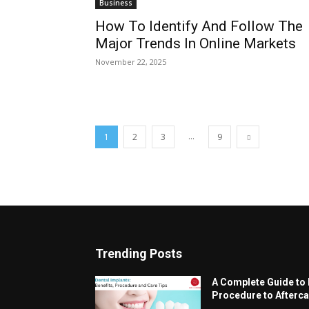
Business
How To Identify And Follow The
Major Trends In Online Markets
November 22, 2025
...
1
2
3
9
Trending Posts
A Complete Guide to 
Procedure to Afterca