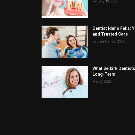
January 19, 2026
Dentist Idaho Falls: 
and Trusted Care
September 22, 2025
What Selkirk Dentists
Long-Term
May 2, 2025