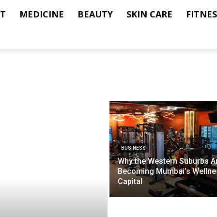
T
MEDICINE
BEAUTY
SKIN CARE
FITNES
BUSINESS
Why the Western Suburbs A
Becoming Mumbai’s Wellne
Capital