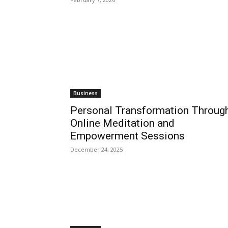
Business
Personal Transformation Throug
Online Meditation and
Empowerment Sessions
December 24, 2025