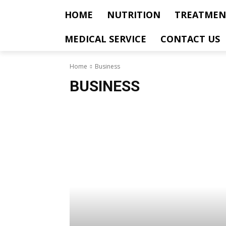
HOME
NUTRITION
TREATMEN
MEDICAL SERVICE
CONTACT US
Home
Business
BUSINESS