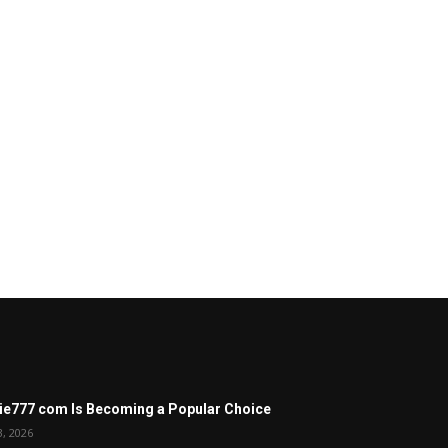
ie777 com Is Becoming a Popular Choice
3, 2026