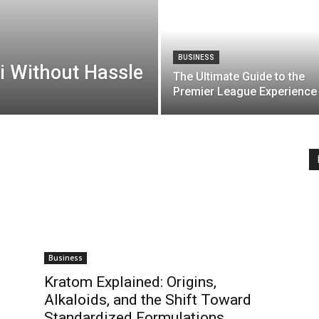
BUSINESS
i Without Hassle
The Ultimate Guide to the
Premier League Experience
Business
Kratom Explained: Origins,
Alkaloids, and the Shift Toward
Standardized Formulations