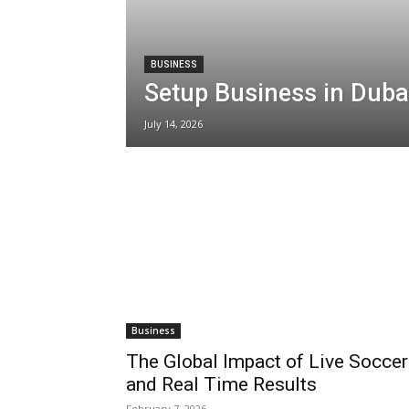
BUSINESS
Setup Business in Duba
July 14, 2026
Business
The Global Impact of Live Soccer
and Real Time Results
February 7, 2026