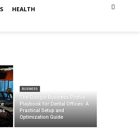
S
HEALTH
BUSINESS
The Google Business Profile
re
Playbook for Dental Offices: A
ss
Practical Setup and
Optimization Guide