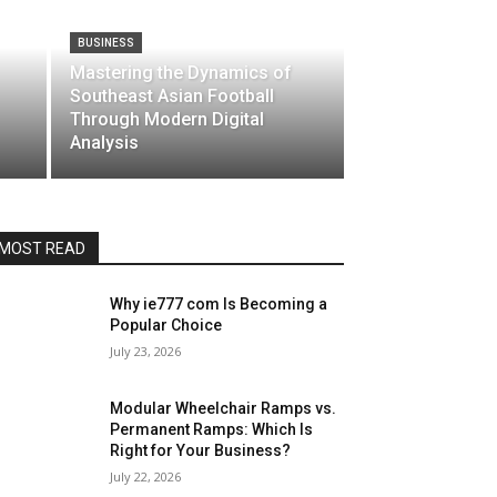
BUSINESS
Mastering the Dynamics of
Southeast Asian Football
Through Modern Digital
Analysis
MOST READ
Why ie777 com Is Becoming a
Popular Choice
July 23, 2026
Modular Wheelchair Ramps vs.
Permanent Ramps: Which Is
Right for Your Business?
July 22, 2026