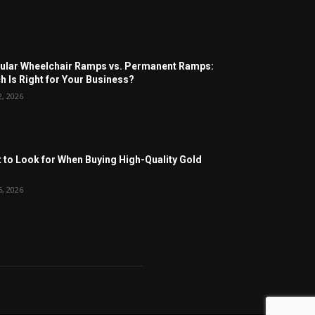
lar Wheelchair Ramps vs. Permanent Ramps:
h Is Right for Your Business?
2, 2026
 to Look for When Buying High-Quality Gold
6, 2026