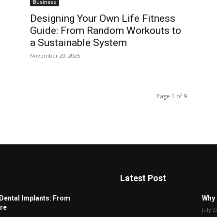
Business
Designing Your Own Life Fitness
Guide: From Random Workouts to
a Sustainable System
November 20, 2025
Page 1 of 9
Latest Post
Dental Implants: From
Why 
re
July 2