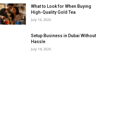
What to Look for When Buying
High-Quality Gold Tea
July 16, 2026
Setup Business in Dubai Without
Hassle
July 14, 2026