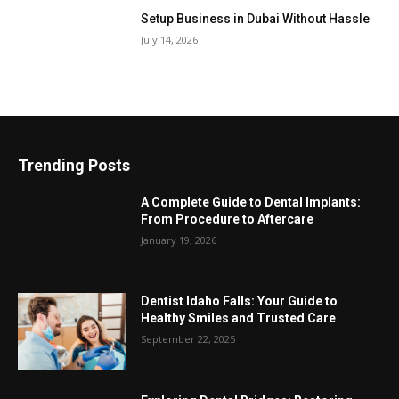
Setup Business in Dubai Without Hassle
July 14, 2026
Trending Posts
A Complete Guide to Dental Implants:
From Procedure to Aftercare
January 19, 2026
Dentist Idaho Falls: Your Guide to
Healthy Smiles and Trusted Care
September 22, 2025