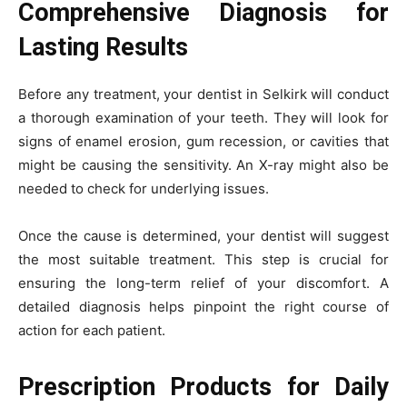
Comprehensive Diagnosis for
Lasting Results
Before any treatment, your dentist in Selkirk will conduct
a thorough examination of your teeth. They will look for
signs of enamel erosion, gum recession, or cavities that
might be causing the sensitivity. An X-ray might also be
needed to check for underlying issues.
Once the cause is determined, your dentist will suggest
the most suitable treatment. This step is crucial for
ensuring the long-term relief of your discomfort. A
detailed diagnosis helps pinpoint the right course of
action for each patient.
Prescription Products for Daily