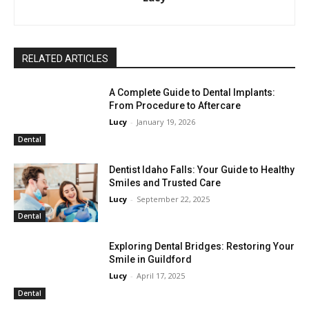
RELATED ARTICLES
A Complete Guide to Dental Implants:
From Procedure to Aftercare
Lucy
-
January 19, 2026
Dental
Dentist Idaho Falls: Your Guide to Healthy
Smiles and Trusted Care
Lucy
-
September 22, 2025
Dental
Exploring Dental Bridges: Restoring Your
Smile in Guildford
Lucy
-
April 17, 2025
Dental