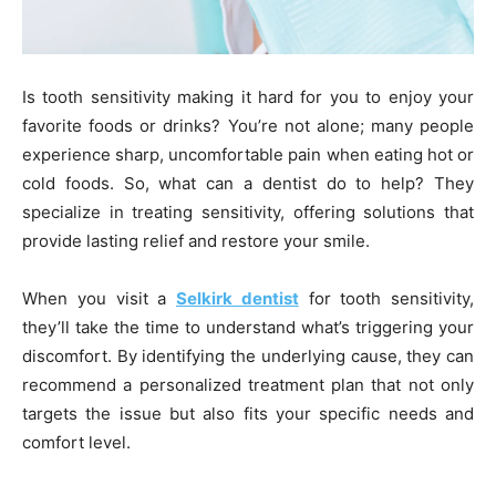
Is tooth sensitivity making it hard for you to enjoy your
favorite foods or drinks? You’re not alone; many people
experience sharp, uncomfortable pain when eating hot or
cold foods. So, what can a dentist do to help? They
specialize in treating sensitivity, offering solutions that
provide lasting relief and restore your smile.
When you visit a
Selkirk dentist
for tooth sensitivity,
they’ll take the time to understand what’s triggering your
discomfort. By identifying the underlying cause, they can
recommend a personalized treatment plan that not only
targets the issue but also fits your specific needs and
comfort level.