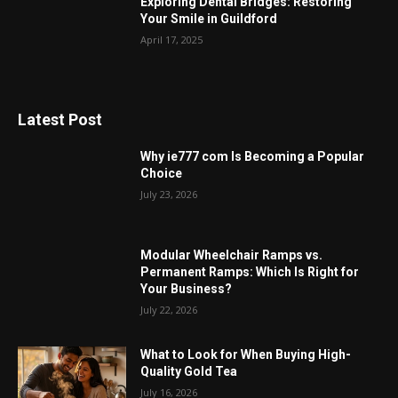
Exploring Dental Bridges: Restoring
Your Smile in Guildford
April 17, 2025
Latest Post
Why ie777 com Is Becoming a Popular
Choice
July 23, 2026
Modular Wheelchair Ramps vs.
Permanent Ramps: Which Is Right for
Your Business?
July 22, 2026
What to Look for When Buying High-
Quality Gold Tea
July 16, 2026