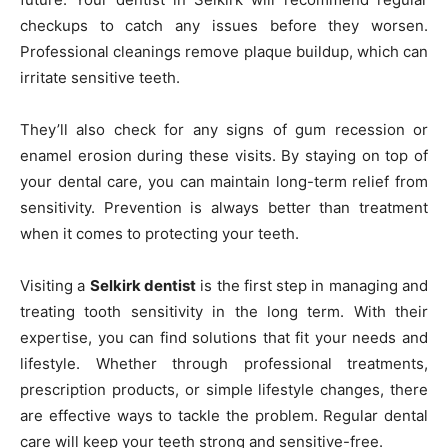
checkups to catch any issues before they worsen.
Professional cleanings remove plaque buildup, which can
irritate sensitive teeth.
They’ll also check for any signs of gum recession or
enamel erosion during these visits. By staying on top of
your dental care, you can maintain long-term relief from
sensitivity. Prevention is always better than treatment
when it comes to protecting your teeth.
Visiting a
Selkirk dentist
is the first step in managing and
treating tooth sensitivity in the long term. With their
expertise, you can find solutions that fit your needs and
lifestyle. Whether through professional treatments,
prescription products, or simple lifestyle changes, there
are effective ways to tackle the problem. Regular dental
care will keep your teeth strong and sensitive-free.