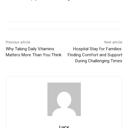
Previous article
Next article
Why Taking Daily Vitamins
Hospital Stay for Families:
Matters More Than You Think
Finding Comfort and Support
During Challenging Times
Lucy