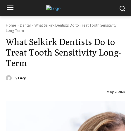
Home
Dental
What Selkirk Dentists Do to Treat Tooth Sensitivity
Long-Term
What Selkirk Dentists Do to
Treat Tooth Sensitivity Long-
Term
By
Lucy
May 2, 2025