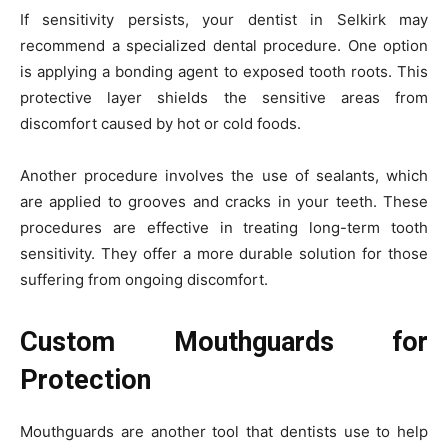
If sensitivity persists, your dentist in Selkirk may
recommend a specialized dental procedure. One option
is applying a bonding agent to exposed tooth roots. This
protective layer shields the sensitive areas from
discomfort caused by hot or cold foods.
Another procedure involves the use of sealants, which
are applied to grooves and cracks in your teeth. These
procedures are effective in treating long-term tooth
sensitivity. They offer a more durable solution for those
suffering from ongoing discomfort.
Custom Mouthguards for
Protection
Mouthguards are another tool that dentists use to help