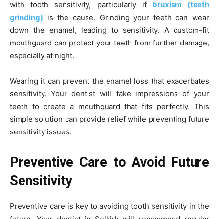
with tooth sensitivity, particularly if
bruxism (teeth
grinding)
is the cause. Grinding your teeth can wear
down the enamel, leading to sensitivity. A custom-fit
mouthguard can protect your teeth from further damage,
especially at night.
Wearing it can prevent the enamel loss that exacerbates
sensitivity. Your dentist will take impressions of your
teeth to create a mouthguard that fits perfectly. This
simple solution can provide relief while preventing future
sensitivity issues.
Preventive Care to Avoid Future
Sensitivity
Preventive care is key to avoiding tooth sensitivity in the
future. Your
dentist in Selkirk will recommend regular