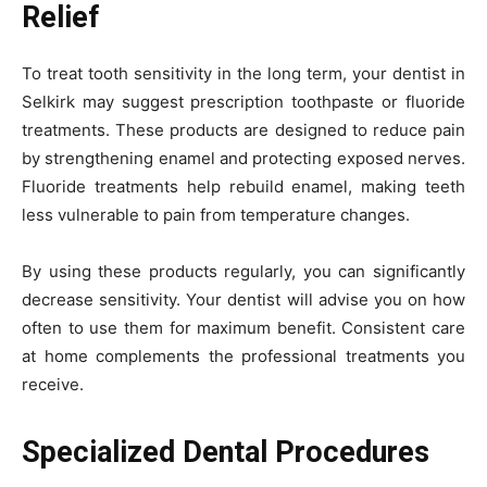
Relief
To treat tooth sensitivity in the long term, your dentist in
Selkirk may suggest prescription toothpaste or fluoride
treatments. These products are designed to reduce pain
by strengthening enamel and protecting exposed nerves.
Fluoride treatments help rebuild enamel, making teeth
less vulnerable to pain from temperature changes.
By using these products regularly, you can significantly
decrease sensitivity. Your dentist will advise you on how
often to use them for maximum benefit. Consistent care
at home complements the professional treatments you
receive.
Specialized Dental Procedures