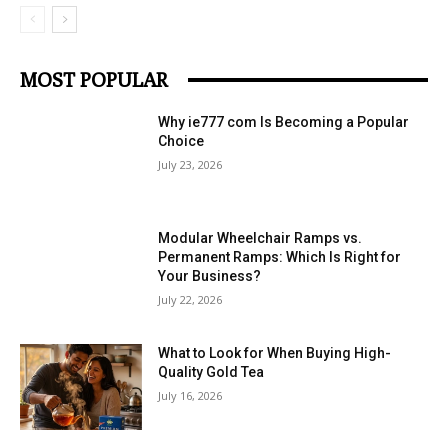
MOST POPULAR
Why ie777 com Is Becoming a Popular
Choice
July 23, 2026
Modular Wheelchair Ramps vs.
Permanent Ramps: Which Is Right for
Your Business?
July 22, 2026
What to Look for When Buying High-
Quality Gold Tea
July 16, 2026