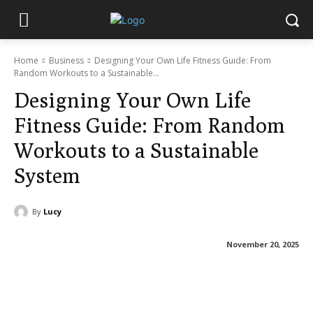
Home
Business
Designing Your Own Life Fitness Guide: From
Random Workouts to a Sustainable...
Designing Your Own Life
Fitness Guide: From Random
Workouts to a Sustainable
System
By
Lucy
November 20, 2025