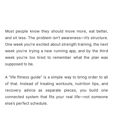
Most people know they should move more, eat better,
and sit less. The problem isn’t awareness—it’s structure.
One week you’re excited about strength training, the next
week you’re trying a new running app, and by the third
week you’re too tired to remember what the plan was
supposed to be.
A “life fitness guide” is a simple way to bring order to all
of that. Instead of treating workouts, nutrition tips, and
recovery advice as separate pieces, you build one
connected system that fits your real life—not someone
else’s perfect schedule.