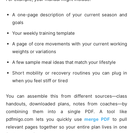
A one-page description of your current season and
goals
Your weekly training template
A page of core movements with your current working
weights or variations
A few sample meal ideas that match your lifestyle
Short mobility or recovery routines you can plug in
when you feel stiff or tired
You can assemble this from different sources—class
handouts, downloaded plans, notes from coaches—by
combining them into a single PDF. A tool like
pdfmigo.com lets you quickly use
merge PDF
to pull
relevant pages together so your entire plan lives in one