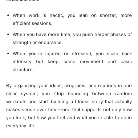
When work is hectic, you lean on shorter, more
efficient sessions.
When you have more time, you push harder phases of
strength or endurance.
When you’re injured or stressed, you scale back
intensity but keep some movement and basic
structure.
By organizing your ideas, programs, and routines in one
clear system, you stop bouncing between random
workouts and start building a fitness story that actually
makes sense over time—one that supports not only how
you look, but how you feel and what you’re able to do in
everyday life.