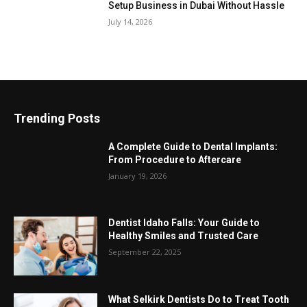
Setup Business in Dubai Without Hassle
July 14, 2026
Trending Posts
A Complete Guide to Dental Implants:
From Procedure to Aftercare
January 19, 2026
Dentist Idaho Falls: Your Guide to
Healthy Smiles and Trusted Care
September 22, 2025
What Selkirk Dentists Do to Treat Tooth