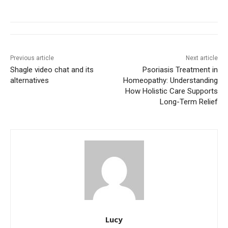
Previous article
Next article
Shagle video chat and its
Psoriasis Treatment in
alternatives
Homeopathy: Understanding
How Holistic Care Supports
Long-Term Relief
Lucy