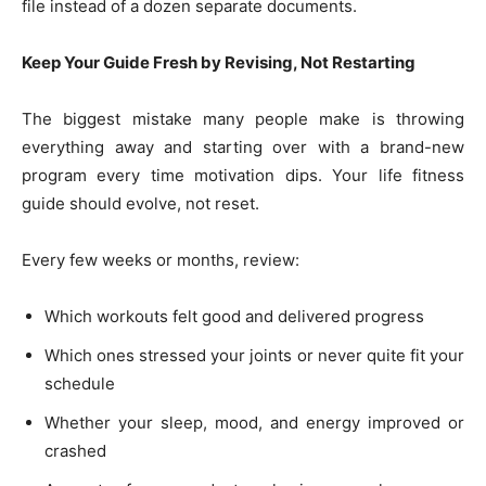
file instead of a dozen separate documents.
Keep Your Guide Fresh by Revising, Not Restarting
The biggest mistake many people make is throwing
everything away and starting over with a brand-new
program every time motivation dips. Your life fitness
guide should evolve, not reset.
Every few weeks or months, review:
Which workouts felt good and delivered progress
Which ones stressed your joints or never quite fit your
schedule
Whether your sleep, mood, and energy improved or
crashed