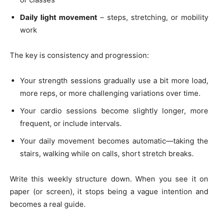
Daily light movement
– steps, stretching, or mobility
work
The key is consistency and progression:
Your strength sessions gradually use a bit more load,
more reps, or more challenging variations over time.
Your cardio sessions become slightly longer, more
frequent, or include intervals.
Your daily movement becomes automatic—taking the
stairs, walking while on calls, short stretch breaks.
Write this weekly structure down. When you see it on
paper (or screen), it stops being a vague intention and
becomes a real guide.