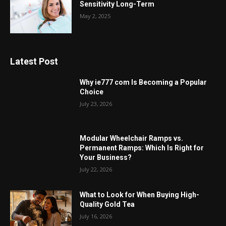
Sensitivity Long-Term
May 2, 2025
Latest Post
Why ie777 com Is Becoming a Popular
Choice
July 23, 2026
Modular Wheelchair Ramps vs.
Permanent Ramps: Which Is Right for
Your Business?
July 22, 2026
What to Look for When Buying High-
Quality Gold Tea
July 16, 2026