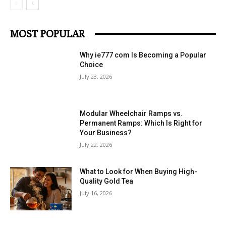
MOST POPULAR
Why ie777 com Is Becoming a Popular
Choice
July 23, 2026
Modular Wheelchair Ramps vs.
Permanent Ramps: Which Is Right for
Your Business?
July 22, 2026
What to Look for When Buying High-
Quality Gold Tea
July 16, 2026