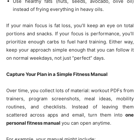
Use healthy fats (nuts, seeds, avocado, olive oil)
instead of frying everything in heavy oils.
If your main focus is fat loss, you’ll keep an eye on total
portions and snacks. If your focus is performance, you’ll
prioritize enough carbs to fuel hard training. Either way,
keep your approach simple enough that you can follow it
on normal weekdays, not just “perfect” days.
Capture Your Plan in a Simple Fitness Manual
Over time, you collect lots of material: workout PDFs from
trainers, program screenshots, meal ideas, mobility
routines, and checklists. Instead of leaving them
scattered across apps and email, turn them into
one
personal fitness manual
you can open anytime.
For example, your manual might include: