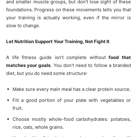
and smaller muscle groups, but don’t lose sight of these
foundations. Progress on these movements tells you that
your training is actually working, even if the mirror is
slow to change.
Let Nutrition Support Your Training, Not Fight It
A life fitness guide isn’t complete without
food that
matches your goals
. You don’t need to follow a branded
diet, but you do need some structure:
Make sure every main meal has a clear protein source.
Fill a good portion of your plate with vegetables or
fruit.
Choose mostly whole-food carbohydrates: potatoes,
rice, oats, whole grains.