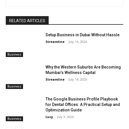
RELATED ARTICLES
Setup Business in Dubai Without Hassle
Streamline
-
July 14, 2026
Business
Why the Western Suburbs Are Becoming
Mumbai’s Wellness Capital
Streamline
-
July 14, 2026
Business
The Google Business Profile Playbook
for Dental Offices: A Practical Setup and
Optimization Guide
Lucy
-
July 3, 2026
Business