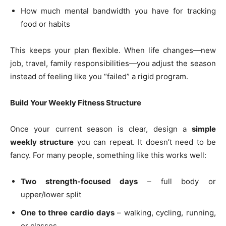
How much mental bandwidth you have for tracking
food or habits
This keeps your plan flexible. When life changes—new
job, travel, family responsibilities—you adjust the season
instead of feeling like you “failed” a rigid program.
Build Your Weekly Fitness Structure
Once your current season is clear, design a
simple
weekly structure
you can repeat. It doesn’t need to be
fancy. For many people, something like this works well:
Two strength-focused days
– full body or
upper/lower split
One to three cardio days
– walking, cycling, running,
or classes