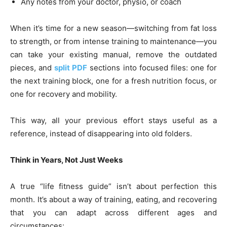
Any notes from your doctor, physio, or coach
When it’s time for a new season—switching from fat loss
to strength, or from intense training to maintenance—you
can take your existing manual, remove the outdated
pieces, and
split PDF
sections into focused files: one for
the next training block, one for a fresh nutrition focus, or
one for recovery and mobility.
This way, all your previous effort stays useful as a
reference, instead of disappearing into old folders.
Think in Years, Not Just Weeks
A true “life fitness guide” isn’t about perfection this
month. It’s about a way of training, eating, and recovering
that you can adapt across different ages and
circumstances: