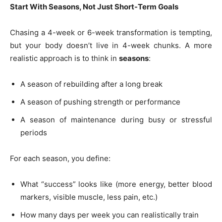
Start With Seasons, Not Just Short-Term Goals
Chasing a 4-week or 6-week transformation is tempting,
but your body doesn’t live in 4-week chunks. A more
realistic approach is to think in
seasons
:
A season of rebuilding after a long break
A season of pushing strength or performance
A season of maintenance during busy or stressful
periods
For each season, you define:
What “success” looks like (more energy, better blood
markers, visible muscle, less pain, etc.)
How many days per week you can realistically train