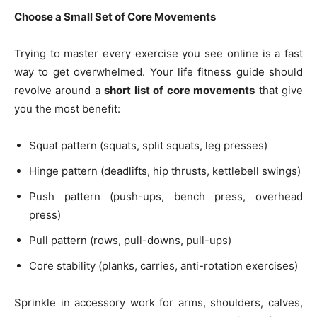
Choose a Small Set of Core Movements
Trying to master every exercise you see online is a fast
way to get overwhelmed. Your life fitness guide should
revolve around a
short list of core movements
that give
you the most benefit:
Squat pattern (squats, split squats, leg presses)
Hinge pattern (deadlifts, hip thrusts, kettlebell swings)
Push pattern (push-ups, bench press, overhead
press)
Pull pattern (rows, pull-downs, pull-ups)
Core stability (planks, carries, anti-rotation exercises)
Sprinkle in accessory work for arms, shoulders, calves,