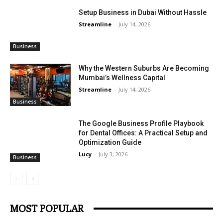
Setup Business in Dubai Without Hassle
Streamline
-
July 14, 2026
Business
Why the Western Suburbs Are Becoming
Mumbai’s Wellness Capital
Streamline
-
July 14, 2026
Business
The Google Business Profile Playbook
for Dental Offices: A Practical Setup and
Optimization Guide
Lucy
-
July 3, 2026
Business
MOST POPULAR