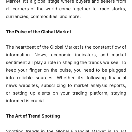
Market. It’s a global stage where buyers and sellers from
all corners of the world come together to trade stocks,
currencies, commodities, and more.
The Pulse of the Global Market
The heartbeat of the Global Market is the constant flow of
information. News, economic indicators, and market
sentiment all play a role in shaping the trends we see. To
keep your finger on the pulse, you need to be plugged
into reliable sources. Whether it’s following financial
news websites, subscribing to market analysis reports,
or setting up alerts on your trading platform, staying
informed is crucial.
The Art of Trend Spotting
Spotting trends in the Global Financial Market is an art