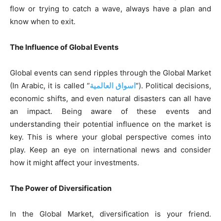
flow or trying to catch a wave, always have a plan and
know when to exit.
The Influence of Global Events
Global events can send ripples through the Global Market
(In Arabic, it is called “
اسواق العالمية
“). Political decisions,
economic shifts, and even natural disasters can all have
an impact. Being aware of these events and
understanding their potential influence on the market is
key. This is where your global perspective comes into
play. Keep an eye on international news and consider
how it might affect your investments.
The Power of Diversification
In the Global Market, diversification is your friend.