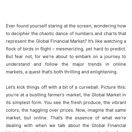
Ever found yourself staring at the screen, wondering how
to decipher the chaotic dance of numbers and charts that
represent the Global Financial Market? It’s like watching a
flock of birds in flight – mesmerizing, yet hard to predict.
But fear not, for we’re about to embark on a journey to
understand and follow the major trends in online
markets, a quest that’s both thrilling and enlightening.
Let’s kick things off with a bit of a curveball. Picture this:
you’re at a bustling farmer’s market, the Global Market in
its simplest form. You see the fresh produce, the vibrant
colors, the haggling over prices. Now, imagine that same
market, but online. That’s the essence of what we’re
dealing with when we talk about the Global Financial