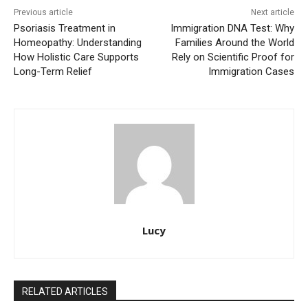
Previous article
Next article
Psoriasis Treatment in
Immigration DNA Test: Why
Homeopathy: Understanding
Families Around the World
How Holistic Care Supports
Rely on Scientific Proof for
Long-Term Relief
Immigration Cases
Lucy
RELATED ARTICLES