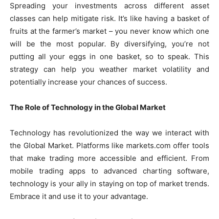
Spreading your investments across different asset
classes can help mitigate risk. It’s like having a basket of
fruits at the farmer’s market – you never know which one
will be the most popular. By diversifying, you’re not
putting all your eggs in one basket, so to speak. This
strategy can help you weather market volatility and
potentially increase your chances of success.
The Role of Technology in the Global Market
Technology has revolutionized the way we interact with
the Global Market. Platforms like markets.com offer tools
that make trading more accessible and efficient. From
mobile trading apps to advanced charting software,
technology is your ally in staying on top of market trends.
Embrace it and use it to your advantage.