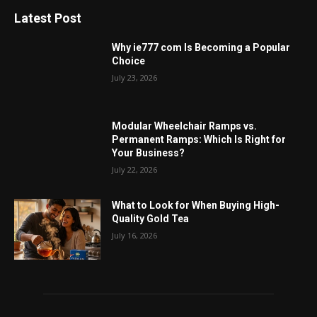
Latest Post
Why ie777 com Is Becoming a Popular
Choice
July 23, 2026
Modular Wheelchair Ramps vs.
Permanent Ramps: Which Is Right for
Your Business?
July 22, 2026
What to Look for When Buying High-
Quality Gold Tea
July 16, 2026