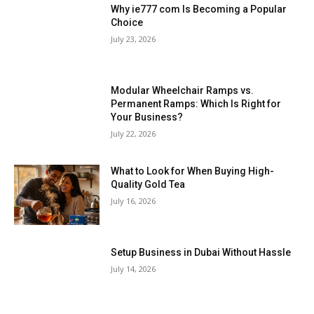
Why ie777 com Is Becoming a Popular
Choice
July 23, 2026
Modular Wheelchair Ramps vs.
Permanent Ramps: Which Is Right for
Your Business?
July 22, 2026
What to Look for When Buying High-
Quality Gold Tea
July 16, 2026
Setup Business in Dubai Without Hassle
July 14, 2026