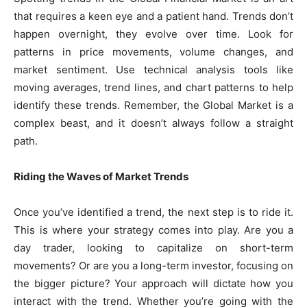
that requires a keen eye and a patient hand. Trends don’t
happen overnight, they evolve over time. Look for
patterns in price movements, volume changes, and
market sentiment. Use technical analysis tools like
moving averages, trend lines, and chart patterns to help
identify these trends. Remember, the Global Market is a
complex beast, and it doesn’t always follow a straight
path.
Riding the Waves of Market Trends
Once you’ve identified a trend, the next step is to ride it.
This is where your strategy comes into play. Are you a
day trader, looking to capitalize on short-term
movements? Or are you a long-term investor, focusing on
the bigger picture? Your approach will dictate how you
interact with the trend. Whether you’re going with the