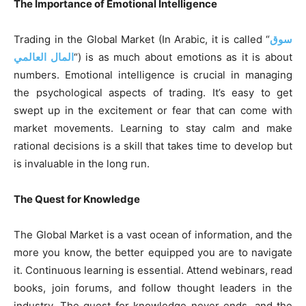
The Importance of Emotional Intelligence
Trading in the Global Market (In Arabic, it is called “
سوق
المال العالمي
“) is as much about emotions as it is about
numbers. Emotional intelligence is crucial in managing
the psychological aspects of trading. It’s easy to get
swept up in the excitement or fear that can come with
market movements. Learning to stay calm and make
rational decisions is a skill that takes time to develop but
is invaluable in the long run.
The Quest for Knowledge
The Global Market is a vast ocean of information, and the
more you know, the better equipped you are to navigate
it. Continuous learning is essential. Attend webinars, read
books, join forums, and follow thought leaders in the
industry. The quest for knowledge never ends, and the