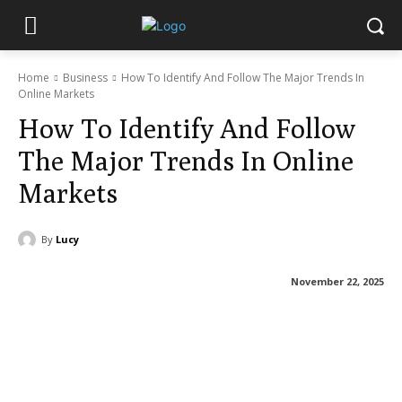
Home
Business
How To Identify And Follow The Major Trends In
Online Markets
How To Identify And Follow
The Major Trends In Online
Markets
By
Lucy
November 22, 2025