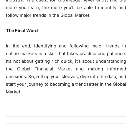
more you learn, the more you’ll be able to identify and
follow major trends in the Global Market.
The Final Word
In the end, identifying and following major trends in
online markets is a skill that takes practice and patience.
It’s not about getting rich quick, it’s about understanding
the Global Financial Market and making informed
decisions. So, roll up your sleeves, dive into the data, and
start your journey to becoming a trendsetter in the Global
Market.