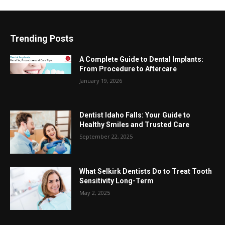
Trending Posts
A Complete Guide to Dental Implants:
From Procedure to Aftercare
January 19, 2026
Dentist Idaho Falls: Your Guide to
Healthy Smiles and Trusted Care
September 22, 2025
What Selkirk Dentists Do to Treat Tooth
Sensitivity Long-Term
May 2, 2025