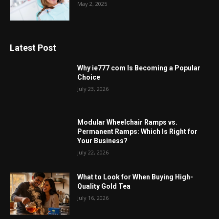
May 2, 2025
Latest Post
Why ie777 com Is Becoming a Popular
Choice
July 23, 2026
Modular Wheelchair Ramps vs.
Permanent Ramps: Which Is Right for
Your Business?
July 22, 2026
What to Look for When Buying High-
Quality Gold Tea
July 16, 2026