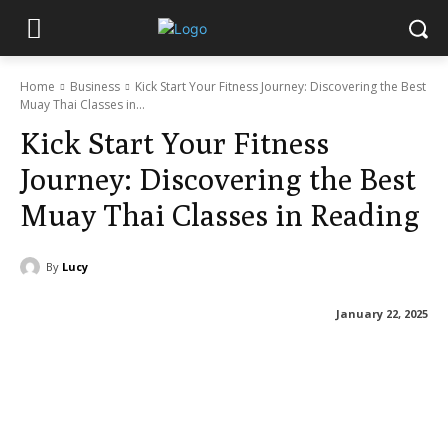
Home
Business
Kick Start Your Fitness Journey: Discovering the Best
Muay Thai Classes in...
Kick Start Your Fitness
Journey: Discovering the Best
Muay Thai Classes in Reading
By
Lucy
January 22, 2025