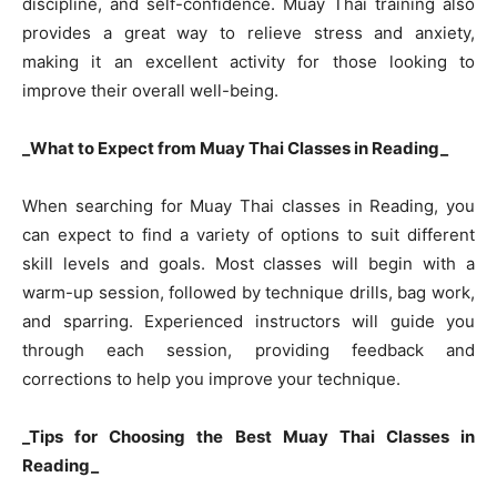
discipline, and self-confidence. Muay Thai training also
provides a great way to relieve stress and anxiety,
making it an excellent activity for those looking to
improve their overall well-being.
_What to Expect from Muay Thai Classes in Reading_
When searching for Muay Thai classes in Reading, you
can expect to find a variety of options to suit different
skill levels and goals. Most classes will begin with a
warm-up session, followed by technique drills, bag work,
and sparring. Experienced instructors will guide you
through each session, providing feedback and
corrections to help you improve your technique.
_Tips for Choosing the Best Muay Thai Classes in
Reading_