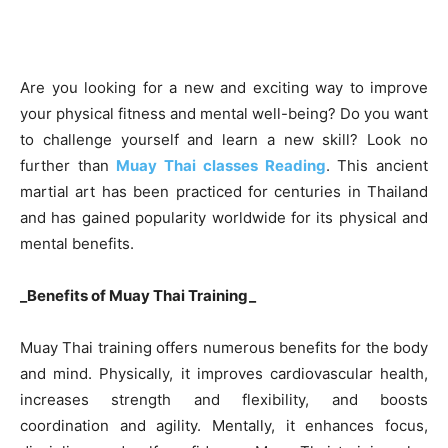
Are you looking for a new and exciting way to improve
your physical fitness and mental well-being? Do you want
to challenge yourself and learn a new skill? Look no
further than
Muay Thai classes Reading
. This ancient
martial art has been practiced for centuries in Thailand
and has gained popularity worldwide for its physical and
mental benefits.
_Benefits of Muay Thai Training_
Muay Thai training offers numerous benefits for the body
and mind. Physically, it improves cardiovascular health,
increases strength and flexibility, and boosts
coordination and agility. Mentally, it enhances focus,