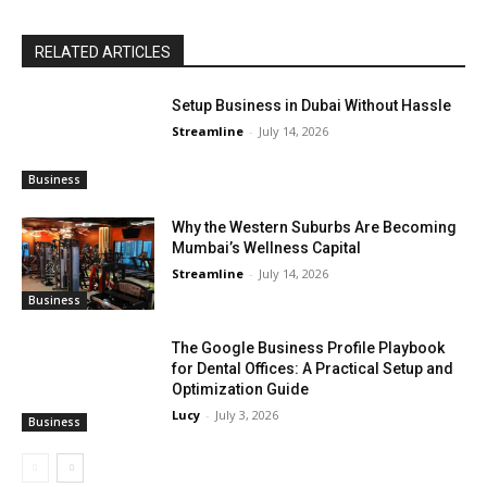
RELATED ARTICLES
Setup Business in Dubai Without Hassle
Streamline
-
July 14, 2026
Business
Why the Western Suburbs Are Becoming
Mumbai’s Wellness Capital
Streamline
-
July 14, 2026
Business
The Google Business Profile Playbook
for Dental Offices: A Practical Setup and
Optimization Guide
Lucy
-
July 3, 2026
Business