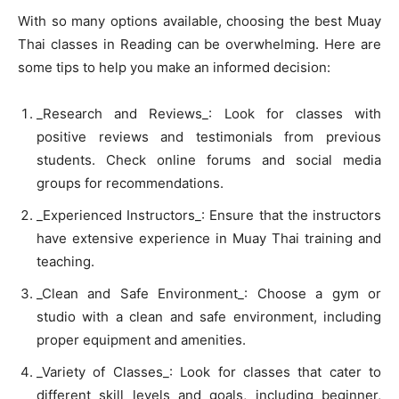
With so many options available, choosing the best Muay
Thai classes in Reading can be overwhelming. Here are
some tips to help you make an informed decision:
_Research and Reviews_: Look for classes with
positive reviews and testimonials from previous
students. Check online forums and social media
groups for recommendations.
_Experienced Instructors_: Ensure that the instructors
have extensive experience in Muay Thai training and
teaching.
_Clean and Safe Environment_: Choose a gym or
studio with a clean and safe environment, including
proper equipment and amenities.
_Variety of Classes_: Look for classes that cater to
different skill levels and goals, including beginner,