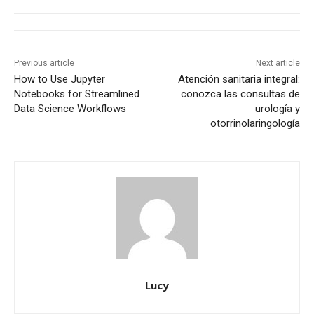
Previous article
Next article
How to Use Jupyter
Atención sanitaria integral:
Notebooks for Streamlined
conozca las consultas de
Data Science Workflows
urología y
otorrinolaringología
Lucy