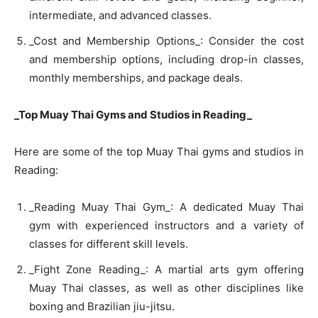
intermediate, and advanced classes.
_Cost and Membership Options_: Consider the cost
and membership options, including drop-in classes,
monthly memberships, and package deals.
_Top Muay Thai Gyms and Studios in Reading_
Here are some of the top Muay Thai gyms and studios in
Reading:
_Reading Muay Thai Gym_: A dedicated Muay Thai
gym with experienced instructors and a variety of
classes for different skill levels.
_Fight Zone Reading_: A martial arts gym offering
Muay Thai classes, as well as other disciplines like
boxing and Brazilian jiu-jitsu.