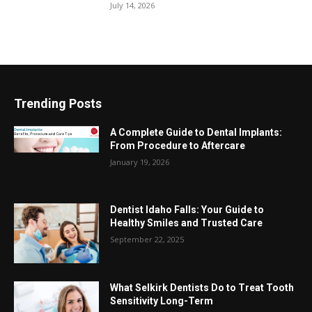
July 14, 2026
Trending Posts
A Complete Guide to Dental Implants:
From Procedure to Aftercare
January 19, 2026
Dentist Idaho Falls: Your Guide to
Healthy Smiles and Trusted Care
September 22, 2025
What Selkirk Dentists Do to Treat Tooth
Sensitivity Long-Term