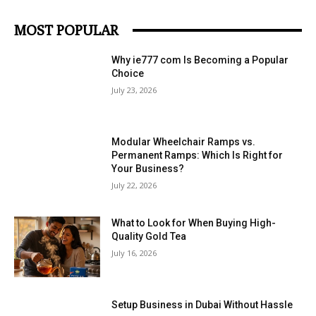
MOST POPULAR
Why ie777 com Is Becoming a Popular
Choice
July 23, 2026
Modular Wheelchair Ramps vs.
Permanent Ramps: Which Is Right for
Your Business?
July 22, 2026
What to Look for When Buying High-
Quality Gold Tea
July 16, 2026
Setup Business in Dubai Without Hassle