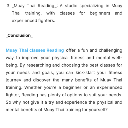
_Muay Thai Reading_: A studio specializing in Muay
Thai training, with classes for beginners and
experienced fighters.
_Conclusion_
Muay Thai classes Reading
offer a fun and challenging
way to improve your physical fitness and mental well-
being. By researching and choosing the best classes for
your needs and goals, you can kick-start your fitness
journey and discover the many benefits of Muay Thai
training. Whether you’re a beginner or an experienced
fighter, Reading has plenty of options to suit your needs.
So why not give it a try and experience the physical and
mental benefits of Muay Thai training for yourself?