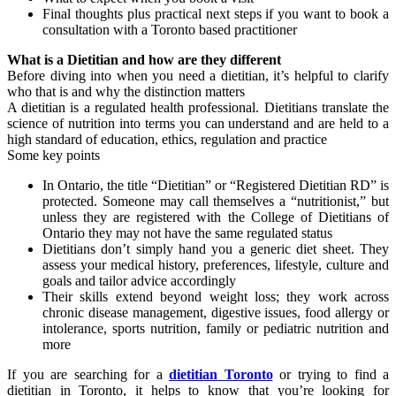
Final thoughts plus practical next steps if you want to book a
consultation with a Toronto based practitioner
What is a Dietitian and how are they different
Before diving into when you need a dietitian, it’s helpful to clarify
who that is and why the distinction matters
A dietitian is a regulated health professional. Dietitians translate the
science of nutrition into terms you can understand and are held to a
high standard of education, ethics, regulation and practice
Some key points
In Ontario, the title “Dietitian” or “Registered Dietitian RD” is
protected. Someone may call themselves a “nutritionist,” but
unless they are registered with the College of Dietitians of
Ontario they may not have the same regulated status
Dietitians don’t simply hand you a generic diet sheet. They
assess your medical history, preferences, lifestyle, culture and
goals and tailor advice accordingly
Their skills extend beyond weight loss; they work across
chronic disease management, digestive issues, food allergy or
intolerance, sports nutrition, family or pediatric nutrition and
more
If you are searching for a
dietitian Toronto
or trying to find a
dietitian in Toronto, it helps to know that you’re looking for