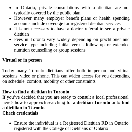
In Ontario, private consultations with a dietitian are not
typically covered by the public plan
However many employer benefit plans or health spending
accounts include coverage for registered dietitian services
It is not necessary to have a doctor referral to see a private
dietitian
Fees in Toronto vary widely depending on practitioner and
service type including initial versus follow up or extended
nutrition counselling or group sessions
Virtual or in person
Today many Toronto dietitians offer both in person and virtual
sessions, video or phone. This can widen access for you depending
on schedule, comfort, mobility or other constraints
How to find a dietitian in Toronto
If you’ve decided that you are ready to consult a local professional,
here’s how to approach searching for a
dietitian Toronto
or to
find
a dietitian in Toronto
Check credentials
Ensure the individual is a Registered Dietitian RD in Ontario,
registered with the College of Dietitians of Ontario