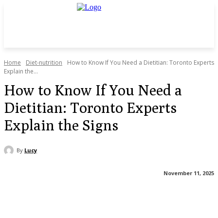
Home
Diet-nutrition
How to Know If You Need a Dietitian: Toronto Experts
Explain the...
How to Know If You Need a
Dietitian: Toronto Experts
Explain the Signs
By
Lucy
November 11, 2025