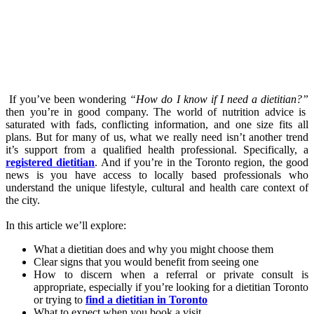
If you’ve been wondering
“How do I know if I need a dietitian?”
then you’re in good company. The world of nutrition advice is
saturated with fads, conflicting information, and one size fits all
plans. But for many of us, what we really need isn’t another trend
it’s support from a qualified health professional. Specifically, a
registered dietitian
. And if you’re in the Toronto region, the good
news is you have access to locally based professionals who
understand the unique lifestyle, cultural and health care context of
the city.
In this article we’ll explore:
What a dietitian does and why you might choose them
Clear signs that you would benefit from seeing one
How to discern when a referral or private consult is
appropriate, especially if you’re looking for a dietitian Toronto
or trying to
find a dietitian in Toronto
What to expect when you book a visit