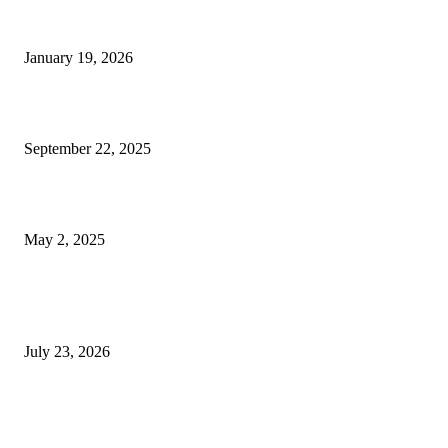
A Complete Guide to Dental Implants: From Procedure to Aftercare
January 19, 2026
Dentist Idaho Falls: Your Guide to Healthy Smiles and Trusted Care
September 22, 2025
What Selkirk Dentists Do to Treat Tooth Sensitivity Long-Term
May 2, 2025
Latest Post
Why ie777 com Is Becoming a Popular Choice
July 23, 2026
Modular Wheelchair Ramps vs. Permanent Ramps: Which Is Right f
Your Business?