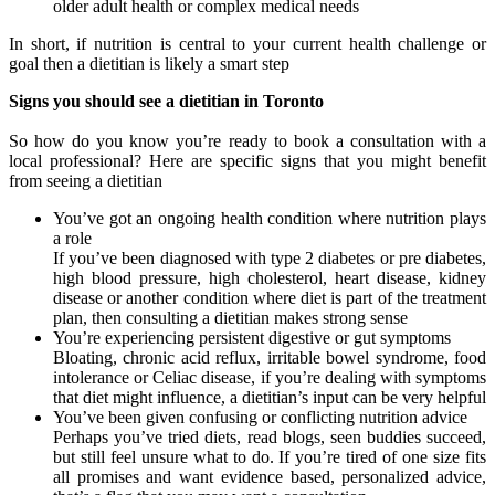
older adult health or complex medical needs
In short, if nutrition is central to your current health challenge or
goal then a dietitian is likely a smart step
Signs you should see a dietitian in Toronto
So how do you know you’re ready to book a consultation with a
local professional? Here are specific signs that you might benefit
from seeing a dietitian
You’ve got an ongoing health condition where nutrition plays
a role
If you’ve been diagnosed with type 2 diabetes or pre diabetes,
high blood pressure, high cholesterol, heart disease, kidney
disease or another condition where diet is part of the treatment
plan, then consulting a dietitian makes strong sense
You’re experiencing persistent digestive or gut symptoms
Bloating, chronic acid reflux, irritable bowel syndrome, food
intolerance or Celiac disease, if you’re dealing with symptoms
that diet might influence, a dietitian’s input can be very helpful
You’ve been given confusing or conflicting nutrition advice
Perhaps you’ve tried diets, read blogs, seen buddies succeed,
but still feel unsure what to do. If you’re tired of one size fits
all promises and want evidence based, personalized advice,