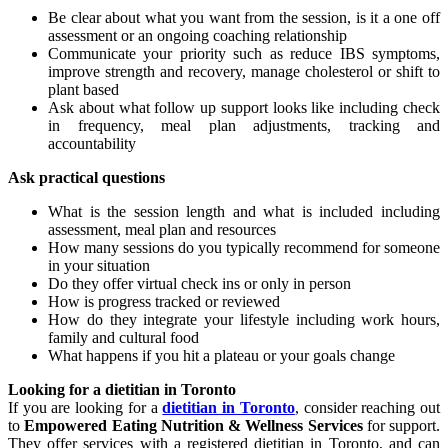
Be clear about what you want from the session, is it a one off
assessment or an ongoing coaching relationship
Communicate your priority such as reduce IBS symptoms,
improve strength and recovery, manage cholesterol or shift to
plant based
Ask about what follow up support looks like including check
in frequency, meal plan adjustments, tracking and
accountability
Ask practical questions
What is the session length and what is included including
assessment, meal plan and resources
How many sessions do you typically recommend for someone
in your situation
Do they offer virtual check ins or only in person
How is progress tracked or reviewed
How do they integrate your lifestyle including work hours,
family and cultural food
What happens if you hit a plateau or your goals change
Looking for a dietitian in Toronto
If you are looking for a
dietitian in Toronto
, consider reaching out
to
Empowered Eating Nutrition & Wellness Services
for support.
They offer services with a registered dietitian in Toronto, and can