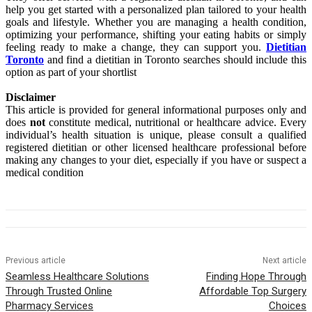
help you get started with a personalized plan tailored to your health
goals and lifestyle. Whether you are managing a health condition,
optimizing your performance, shifting your eating habits or simply
feeling ready to make a change, they can support you.
Dietitian
Toronto
and find a dietitian in Toronto searches should include this
option as part of your shortlist
Disclaimer
This article is provided for general informational purposes only and
does
not
constitute medical, nutritional or healthcare advice. Every
individual’s health situation is unique, please consult a qualified
registered dietitian or other licensed healthcare professional before
making any changes to your diet, especially if you have or suspect a
medical condition
Previous article
Next article
Seamless Healthcare Solutions
Finding Hope Through
Through Trusted Online
Affordable Top Surgery
Pharmacy Services
Choices