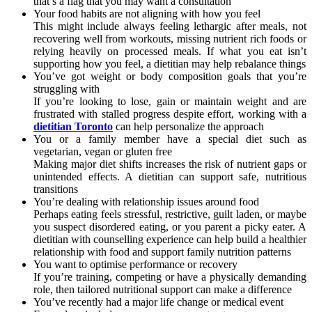
that’s a flag that you may want a consultation
Your food habits are not aligning with how you feel
This might include always feeling lethargic after meals, not
recovering well from workouts, missing nutrient rich foods or
relying heavily on processed meals. If what you eat isn’t
supporting how you feel, a dietitian may help rebalance things
You’ve got weight or body composition goals that you’re
struggling with
If you’re looking to lose, gain or maintain weight and are
frustrated with stalled progress despite effort, working with a
dietitian Toronto
can help personalize the approach
You or a family member have a special diet such as
vegetarian, vegan or gluten free
Making major diet shifts increases the risk of nutrient gaps or
unintended effects. A dietitian can support safe, nutritious
transitions
You’re dealing with relationship issues around food
Perhaps eating feels stressful, restrictive, guilt laden, or maybe
you suspect disordered eating, or you parent a picky eater. A
dietitian with counselling experience can help build a healthier
relationship with food and support family nutrition patterns
You want to optimise performance or recovery
If you’re training, competing or have a physically demanding
role, then tailored nutritional support can make a difference
You’ve recently had a major life change or medical event