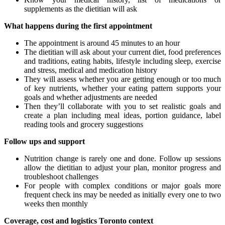
supplements as the dietitian will ask
What happens during the first appointment
The appointment is around 45 minutes to an hour
The dietitian will ask about your current diet, food preferences
and traditions, eating habits, lifestyle including sleep, exercise
and stress, medical and medication history
They will assess whether you are getting enough or too much
of key nutrients, whether your eating pattern supports your
goals and whether adjustments are needed
Then they’ll collaborate with you to set realistic goals and
create a plan including meal ideas, portion guidance, label
reading tools and grocery suggestions
Follow ups and support
Nutrition change is rarely one and done. Follow up sessions
allow the dietitian to adjust your plan, monitor progress and
troubleshoot challenges
For people with complex conditions or major goals more
frequent check ins may be needed as initially every one to two
weeks then monthly
Coverage, cost and logistics Toronto context