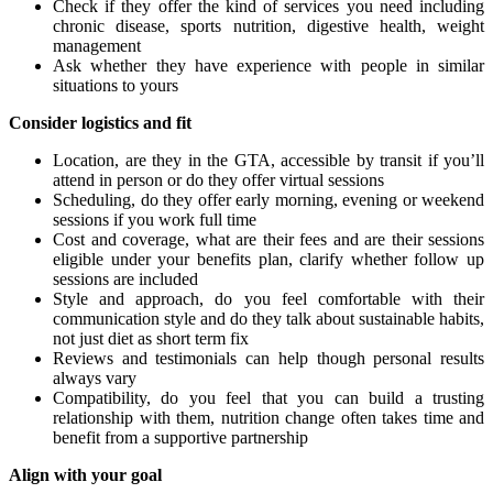
Check if they offer the kind of services you need including
chronic disease, sports nutrition, digestive health, weight
management
Ask whether they have experience with people in similar
situations to yours
Consider logistics and fit
Location, are they in the GTA, accessible by transit if you’ll
attend in person or do they offer virtual sessions
Scheduling, do they offer early morning, evening or weekend
sessions if you work full time
Cost and coverage, what are their fees and are their sessions
eligible under your benefits plan, clarify whether follow up
sessions are included
Style and approach, do you feel comfortable with their
communication style and do they talk about sustainable habits,
not just diet as short term fix
Reviews and testimonials can help though personal results
always vary
Compatibility, do you feel that you can build a trusting
relationship with them, nutrition change often takes time and
benefit from a supportive partnership
Align with your goal