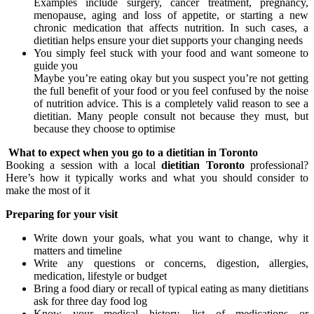
Examples include surgery, cancer treatment, pregnancy,
menopause, aging and loss of appetite, or starting a new
chronic medication that affects nutrition. In such cases, a
dietitian helps ensure your diet supports your changing needs
You simply feel stuck with your food and want someone to
guide you
Maybe you’re eating okay but you suspect you’re not getting
the full benefit of your food or you feel confused by the noise
of nutrition advice. This is a completely valid reason to see a
dietitian. Many people consult not because they must, but
because they choose to optimise
What to expect when you go to a dietitian in Toronto
Booking a session with a local
dietitian Toronto
professional?
Here’s how it typically works and what you should consider to
make the most of it
Preparing for your visit
Write down your goals, what you want to change, why it
matters and timeline
Write any questions or concerns, digestion, allergies,
medication, lifestyle or budget
Bring a food diary or recall of typical eating as many dietitians
ask for three day food log
Know your medical history, list of medications or