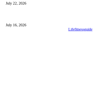
July 22, 2026
What to Look for When Buying High-Quality Gold Tea
July 16, 2026
Copyright © 2025. All Rights Reserved By
Lifefitnessguide