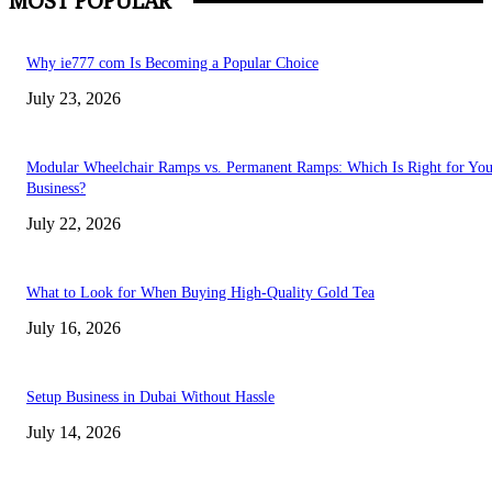
MOST POPULAR
Why ie777 com Is Becoming a Popular Choice
July 23, 2026
Modular Wheelchair Ramps vs. Permanent Ramps: Which Is Right for You
Business?
July 22, 2026
What to Look for When Buying High-Quality Gold Tea
July 16, 2026
Setup Business in Dubai Without Hassle
July 14, 2026
Trending Posts