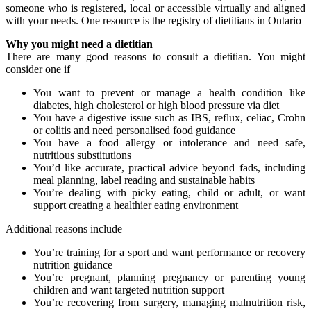
someone who is registered, local or accessible virtually and aligned
with your needs. One resource is the registry of dietitians in Ontario
Why you might need a dietitian
There are many good reasons to consult a dietitian. You might
consider one if
You want to prevent or manage a health condition like
diabetes, high cholesterol or high blood pressure via diet
You have a digestive issue such as IBS, reflux, celiac, Crohn
or colitis and need personalised food guidance
You have a food allergy or intolerance and need safe,
nutritious substitutions
You’d like accurate, practical advice beyond fads, including
meal planning, label reading and sustainable habits
You’re dealing with picky eating, child or adult, or want
support creating a healthier eating environment
Additional reasons include
You’re training for a sport and want performance or recovery
nutrition guidance
You’re pregnant, planning pregnancy or parenting young
children and want targeted nutrition support
You’re recovering from surgery, managing malnutrition risk,