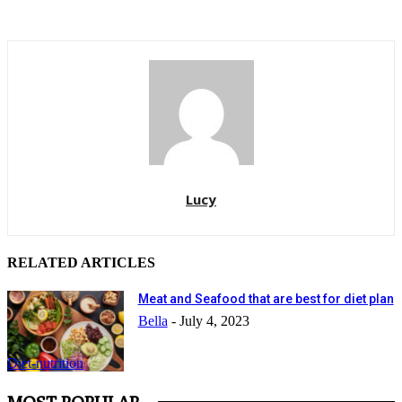
Lucy
RELATED ARTICLES
Meat and Seafood that are best for diet plan
Bella
-
July 4, 2023
Diet-nutrition