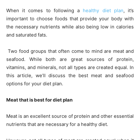
When it comes to following a
healthy diet plan
, it’s
important to choose foods that provide your body with
the necessary nutrients while also being low in calories
and saturated fats.
Two food groups that often come to mind are meat and
seafood. While both are great sources of protein,
vitamins, and minerals, not all types are created equal. In
this article, we’ll discuss the best meat and seafood
options for your diet plan.
Meat that is best for diet plan
Meat is an excellent source of protein and other essential
nutrients that are necessary for a healthy diet.