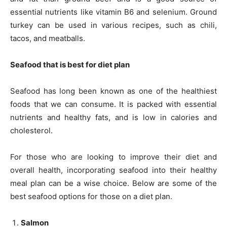
essential nutrients like vitamin B6 and selenium. Ground
turkey can be used in various recipes, such as chili,
tacos, and meatballs.
Seafood that is best for diet plan
Seafood has long been known as one of the healthiest
foods that we can consume. It is packed with essential
nutrients and healthy fats, and is low in calories and
cholesterol.
For those who are looking to improve their diet and
overall health, incorporating seafood into their healthy
meal plan can be a wise choice. Below are some of the
best seafood options for those on a diet plan.
Salmon