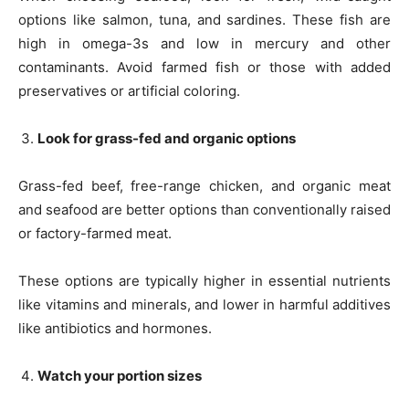
options like salmon, tuna, and sardines. These fish are
high in omega-3s and low in mercury and other
contaminants. Avoid farmed fish or those with added
preservatives or artificial coloring.
Look for grass-fed and organic options
Grass-fed beef, free-range chicken, and organic meat
and seafood are better options than conventionally raised
or factory-farmed meat.
These options are typically higher in essential nutrients
like vitamins and minerals, and lower in harmful additives
like antibiotics and hormones.
Watch your portion sizes