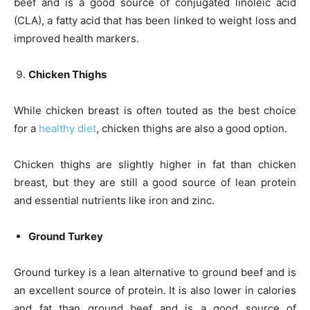
beef and is a good source of conjugated linoleic acid
(CLA), a fatty acid that has been linked to weight loss and
improved health markers.
Chicken Thighs
While chicken breast is often touted as the best choice
for a
healthy diet
, chicken thighs are also a good option.
Chicken thighs are slightly higher in fat than chicken
breast, but they are still a good source of lean protein
and essential nutrients like iron and zinc.
Ground Turkey
Ground turkey is a lean alternative to ground beef and is
an excellent source of protein. It is also lower in calories
and fat than ground beef and is a good source of