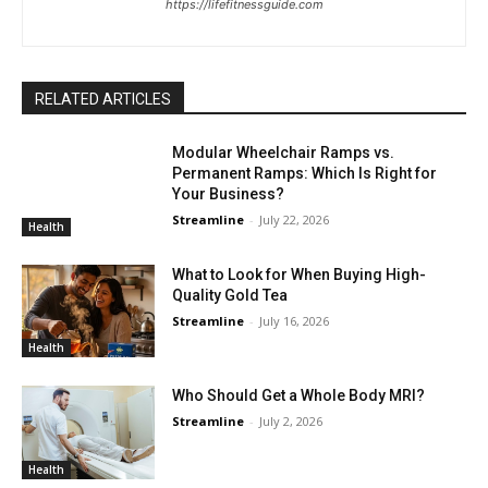
https://lifefitnessguide.com
RELATED ARTICLES
Modular Wheelchair Ramps vs.
Permanent Ramps: Which Is Right for
Your Business?
Streamline
-
July 22, 2026
Health
What to Look for When Buying High-
Quality Gold Tea
Streamline
-
July 16, 2026
Health
Who Should Get a Whole Body MRI?
Streamline
-
July 2, 2026
Health