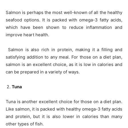
Salmon is perhaps the most well-known of all the healthy
seafood options. It is packed with omega-3 fatty acids,
which have been shown to reduce inflammation and
improve heart health.
Salmon is also rich in protein, making it a filling and
satisfying addition to any meal. For those on a diet plan,
salmon is an excellent choice, as it is low in calories and
can be prepared in a variety of ways.
Tuna
Tuna is another excellent choice for those on a diet plan.
Like salmon, it is packed with healthy omega-3 fatty acids
and protein, but it is also lower in calories than many
other types of fish.