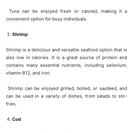
Tuna can be enjoyed fresh or canned, making it a
convenient option for busy individuals.
Shrimp
Shrimp is a delicious and versatile seafood option that is
also low in calories. It is a great source of protein and
contains many essential nutrients, including selenium,
vitamin B12, and iron.
Shrimp can be enjoyed grilled, boiled, or sautéed, and
can be used in a variety of dishes, from salads to stir-
fries.
Cod