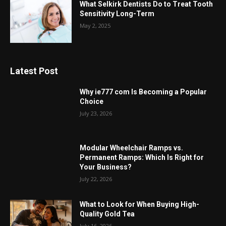
What Selkirk Dentists Do to Treat Tooth
Sensitivity Long-Term
May 2, 2025
Latest Post
Why ie777 com Is Becoming a Popular
Choice
July 23, 2026
Modular Wheelchair Ramps vs.
Permanent Ramps: Which Is Right for
Your Business?
July 22, 2026
What to Look for When Buying High-
Quality Gold Tea
July 16, 2026