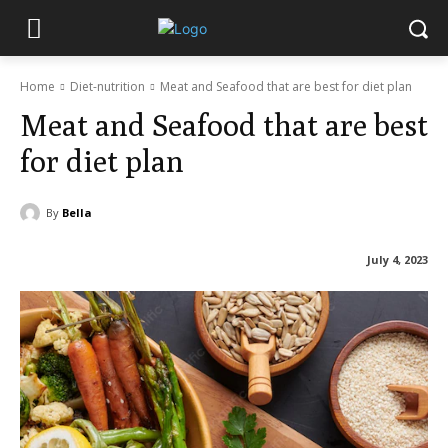
Home
Diet-nutrition
Meat and Seafood that are best for diet plan
Meat and Seafood that are best
for diet plan
By
Bella
July 4, 2023