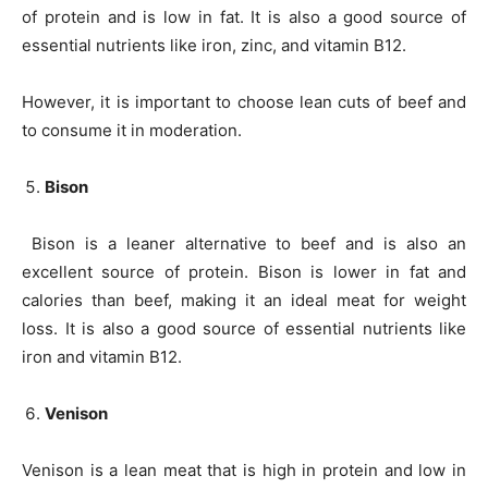
of protein and is low in fat. It is also a good source of
essential nutrients like iron, zinc, and vitamin B12.
However, it is important to choose lean cuts of beef and
to consume it in moderation.
Bison
Bison is a leaner alternative to beef and is also an
excellent source of protein. Bison is lower in fat and
calories than beef, making it an ideal meat for weight
loss. It is also a good source of essential nutrients like
iron and vitamin B12.
Venison
Venison is a lean meat that is high in protein and low in