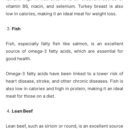
vitamin B6, niacin, and selenium. Turkey breast is also
low in calories, making it an ideal meat for weight loss.
Fish
Fish, especially fatty fish like salmon, is an excellent
source of omega-3 fatty acids, which are essential for
good health.
Omega-3 fatty acids have been linked to a lower risk of
heart disease, stroke, and other chronic diseases. Fish is
also low in calories and high in protein, making it an ideal
meat for those on a diet.
Lean Beef
Lean beef, such as sirloin or round, is an excellent source