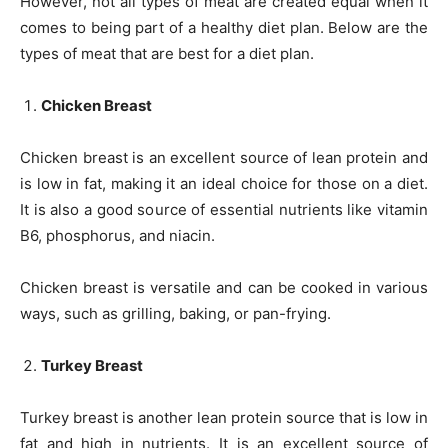
However, not all types of meat are created equal when it
comes to being part of a healthy diet plan. Below are the
types of meat that are best for a diet plan.
Chicken Breast
Chicken breast is an excellent source of lean protein and
is low in fat, making it an ideal choice for those on a diet.
It is also a good source of essential nutrients like vitamin
B6, phosphorus, and niacin.
Chicken breast is versatile and can be cooked in various
ways, such as grilling, baking, or pan-frying.
Turkey Breast
Turkey breast is another lean protein source that is low in
fat and high in nutrients. It is an excellent source of