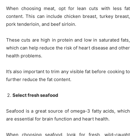
When choosing meat, opt for lean cuts with less fat
content. This can include chicken breast, turkey breast,
pork tenderloin, and beef sirloin.
These cuts are high in protein and low in saturated fats,
which can help reduce the risk of heart disease and other
health problems.
It’s also important to trim any visible fat before cooking to
further reduce the fat content.
Select fresh seafood
Seafood is a great source of omega-3 fatty acids, which
are essential for brain function and heart health.
When choosing seafood, look for fresh, wild-caught