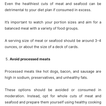
Even the healthiest cuts of meat and seafood can be
detrimental to your diet plan if consumed in excess.
It’s important to watch your portion sizes and aim for a
balanced meal with a variety of food groups.
A serving size of meat or seafood should be around 3-4
ounces, or about the size of a deck of cards.
Avoid processed meats
Processed meats like hot dogs, bacon, and sausage are
high in sodium, preservatives, and unhealthy fats.
These options should be avoided or consumed in
moderation. Instead, opt for whole cuts of meat and
seafood and prepare them yourself using healthy cooking