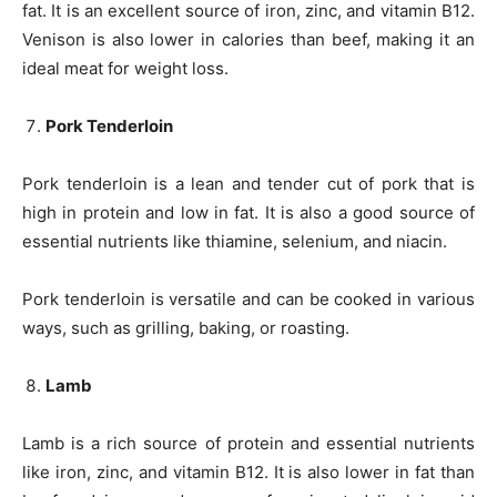
fat. It is an excellent source of iron, zinc, and vitamin B12.
Venison is also lower in calories than beef, making it an
ideal meat for weight loss.
Pork Tenderloin
Pork tenderloin is a lean and tender cut of pork that is
high in protein and low in fat. It is also a good source of
essential nutrients like thiamine, selenium, and niacin.
Pork tenderloin is versatile and can be cooked in various
ways, such as grilling, baking, or roasting.
Lamb
Lamb is a rich source of protein and essential nutrients
like iron, zinc, and vitamin B12. It is also lower in fat than