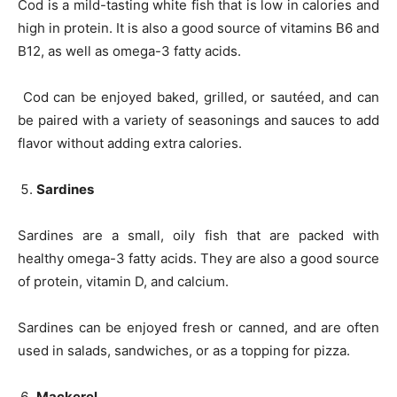
Cod is a mild-tasting white fish that is low in calories and
high in protein. It is also a good source of vitamins B6 and
B12, as well as omega-3 fatty acids.
Cod can be enjoyed baked, grilled, or sautéed, and can
be paired with a variety of seasonings and sauces to add
flavor without adding extra calories.
Sardines
Sardines are a small, oily fish that are packed with
healthy omega-3 fatty acids. They are also a good source
of protein, vitamin D, and calcium.
Sardines can be enjoyed fresh or canned, and are often
used in salads, sandwiches, or as a topping for pizza.
Mackerel