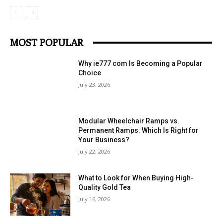
MOST POPULAR
Why ie777 com Is Becoming a Popular
Choice
July 23, 2026
Modular Wheelchair Ramps vs.
Permanent Ramps: Which Is Right for
Your Business?
July 22, 2026
What to Look for When Buying High-
Quality Gold Tea
July 16, 2026