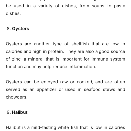
be used in a variety of dishes, from soups to pasta
dishes.
Oysters
Oysters are another type of shellfish that are low in
calories and high in protein. They are also a good source
of zinc, a mineral that is important for immune system
function and may help reduce inflammation.
Oysters can be enjoyed raw or cooked, and are often
served as an appetizer or used in seafood stews and
chowders.
Halibut
Halibut is a mild-tasting white fish that is low in calories