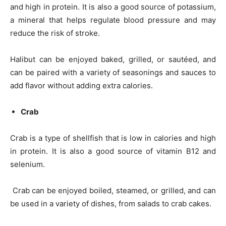
and high in protein. It is also a good source of potassium,
a mineral that helps regulate blood pressure and may
reduce the risk of stroke.
Halibut can be enjoyed baked, grilled, or sautéed, and
can be paired with a variety of seasonings and sauces to
add flavor without adding extra calories.
Crab
Crab is a type of shellfish that is low in calories and high
in protein. It is also a good source of vitamin B12 and
selenium.
Crab can be enjoyed boiled, steamed, or grilled, and can
be used in a variety of dishes, from salads to crab cakes.