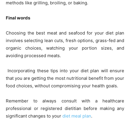
methods like grilling, broiling, or baking.
Final words
Choosing the best meat and seafood for your diet plan
involves selecting lean cuts, fresh options, grass-fed and
organic choices, watching your portion sizes, and
avoiding processed meats.
Incorporating these tips into your diet plan will ensure
that you are getting the most nutritional benefit from your
food choices, without compromising your health goals.
Remember to always consult with a healthcare
professional or registered dietitian before making any
significant changes to your
diet meal plan
.