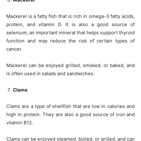
Mackerel is a fatty fish that is rich in omega-3 fatty acids,
protein, and vitamin D. It is also a good source of
selenium, an important mineral that helps support thyroid
function and may reduce the risk of certain types of
cancer.
Mackerel can be enjoyed grilled, smoked, or baked, and
is often used in salads and sandwiches.
Clams
Clams are a type of shellfish that are low in calories and
high in protein. They are also a good source of iron and
vitamin B12.
Clams can be enjoyed steamed, boiled, or grilled, and can