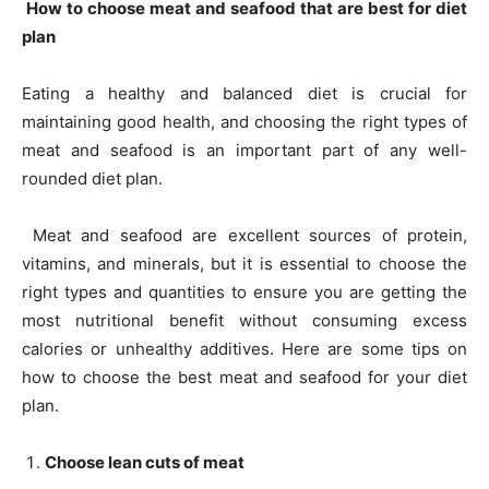
How to choose meat and seafood that are best for diet
plan
Eating a healthy and balanced diet is crucial for
maintaining good health, and choosing the right types of
meat and seafood is an important part of any well-
rounded diet plan.
Meat and seafood are excellent sources of protein,
vitamins, and minerals, but it is essential to choose the
right types and quantities to ensure you are getting the
most nutritional benefit without consuming excess
calories or unhealthy additives. Here are some tips on
how to choose the best meat and seafood for your diet
plan.
Choose lean cuts of meat