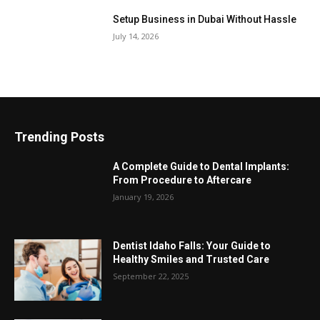
Setup Business in Dubai Without Hassle
July 14, 2026
Trending Posts
A Complete Guide to Dental Implants:
From Procedure to Aftercare
January 19, 2026
Dentist Idaho Falls: Your Guide to
Healthy Smiles and Trusted Care
September 22, 2025