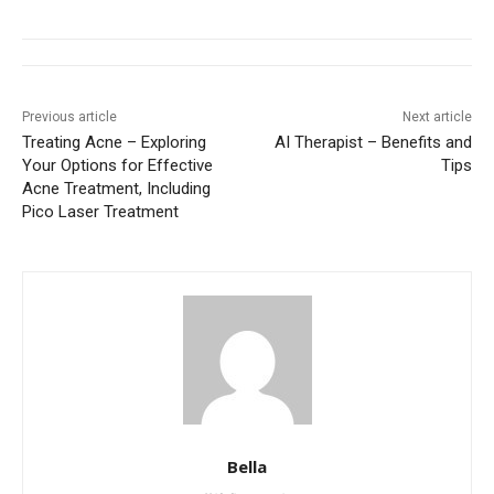
Previous article
Next article
Treating Acne – Exploring
AI Therapist – Benefits and
Your Options for Effective
Tips
Acne Treatment, Including
Pico Laser Treatment
Bella