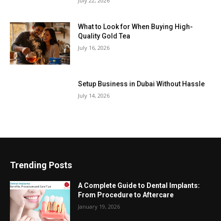
July 22, 2026
What to Look for When Buying High-
Quality Gold Tea
July 16, 2026
Setup Business in Dubai Without Hassle
July 14, 2026
Trending Posts
A Complete Guide to Dental Implants:
From Procedure to Aftercare
January 19, 2026