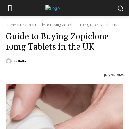
Home
Health
Guide to Buying Zopiclone 10mg Tablets in the UK
Guide to Buying Zopiclone
10mg Tablets in the UK
By
Bella
July 15, 2024