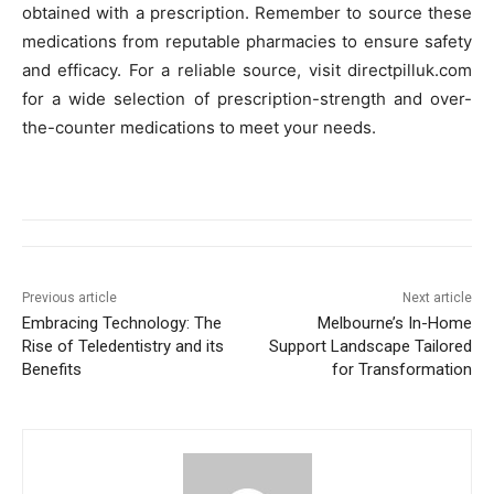
obtained with a prescription. Remember to source these
medications from reputable pharmacies to ensure safety
and efficacy. For a reliable source, visit directpilluk.com
for a wide selection of prescription-strength and over-
the-counter medications to meet your needs.
Previous article
Next article
Embracing Technology: The
Melbourne’s In-Home
Rise of Teledentistry and its
Support Landscape Tailored
Benefits
for Transformation