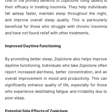
One of the primary benefits of Zopiclone 10mg tablets is
their efficacy in treating insomnia. They help individuals
fall asleep faster, maintain sleep throughout the night,
and improve overall sleep quality. This is particularly
beneficial for those who struggle with chronic insomnia
and have not found relief with other treatments.
Improved Daytime Functioning
By promoting better sleep, Zopiclone also helps improve
daytime functioning. Individuals who take Zopiclone often
report increased alertness, better concentration, and an
overall improvement in mood and productivity. This can
significantly enhance quality of life, especially for those
who experience debilitating fatigue and irritability due to
poor sleep.
Potential Side Effects of Zopiclone