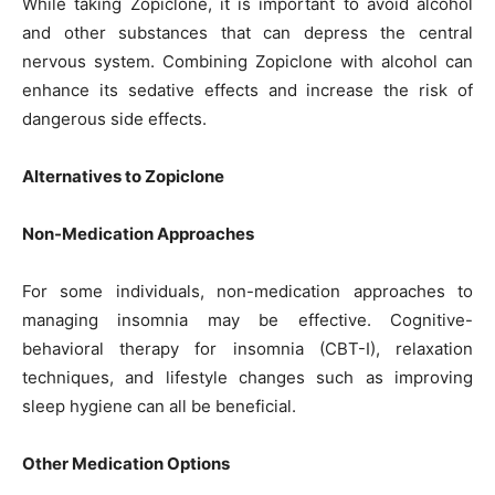
While taking Zopiclone, it is important to avoid alcohol
and other substances that can depress the central
nervous system. Combining Zopiclone with alcohol can
enhance its sedative effects and increase the risk of
dangerous side effects.
Alternatives to Zopiclone
Non-Medication Approaches
For some individuals, non-medication approaches to
managing insomnia may be effective. Cognitive-
behavioral therapy for insomnia (CBT-I), relaxation
techniques, and lifestyle changes such as improving
sleep hygiene can all be beneficial.
Other Medication Options