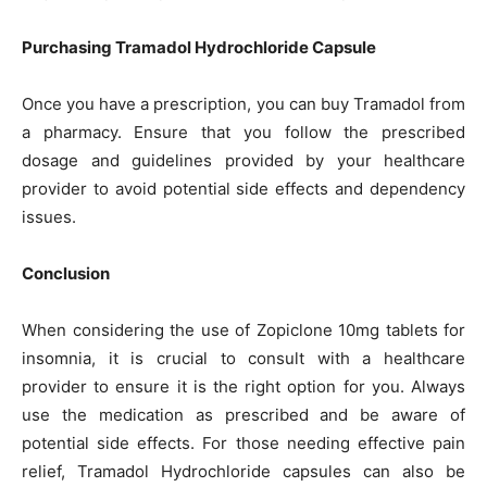
Purchasing Tramadol Hydrochloride Capsule
Once you have a prescription, you can buy Tramadol from
a pharmacy. Ensure that you follow the prescribed
dosage and guidelines provided by your healthcare
provider to avoid potential side effects and dependency
issues.
Conclusion
When considering the use of Zopiclone 10mg tablets for
insomnia, it is crucial to consult with a healthcare
provider to ensure it is the right option for you. Always
use the medication as prescribed and be aware of
potential side effects. For those needing effective pain
relief, Tramadol Hydrochloride capsules can also be