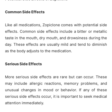
Common Side Effects
Like all medications, Zopiclone comes with potential side
effects. Common side effects include a bitter or metallic
taste in the mouth, dry mouth, and drowsiness during the
day. These effects are usually mild and tend to diminish
as the body adjusts to the medication.
Serious Side Effects
More serious side effects are rare but can occur. These
may include allergic reactions, memory problems, and
unusual changes in mood or behavior. If any of these
serious side effects occur, it is important to seek medical
attention immediately.