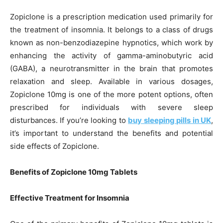
Zopiclone is a prescription medication used primarily for
the treatment of insomnia. It belongs to a class of drugs
known as non-benzodiazepine hypnotics, which work by
enhancing the activity of gamma-aminobutyric acid
(GABA), a neurotransmitter in the brain that promotes
relaxation and sleep. Available in various dosages,
Zopiclone 10mg is one of the more potent options, often
prescribed for individuals with severe sleep
disturbances. If you’re looking to
buy sleeping pills in UK
,
it’s important to understand the benefits and potential
side effects of Zopiclone.
Benefits of Zopiclone 10mg Tablets
Effective Treatment for Insomnia