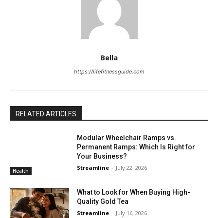
Bella
https://lifefitnessguide.com
RELATED ARTICLES
Modular Wheelchair Ramps vs.
Permanent Ramps: Which Is Right for
Your Business?
Streamline
-
July 22, 2026
Health
What to Look for When Buying High-
Quality Gold Tea
Streamline
-
July 16, 2026