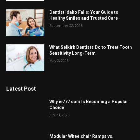
Dentist Idaho Falls: Your Guide to
Healthy Smiles and Trusted Care
September 22, 2025
What Selkirk Dentists Do to Treat Tooth
Sensitivity Long-Term
May 2, 2025
Latest Post
Why ie777 com Is Becoming a Popular
Choice
July 23, 2026
Modular Wheelchair Ramps vs.