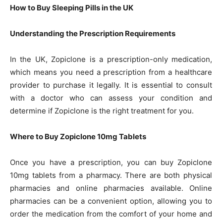
How to Buy Sleeping Pills in the UK
Understanding the Prescription Requirements
In the UK, Zopiclone is a prescription-only medication,
which means you need a prescription from a healthcare
provider to purchase it legally. It is essential to consult
with a doctor who can assess your condition and
determine if Zopiclone is the right treatment for you.
Where to Buy Zopiclone 10mg Tablets
Once you have a prescription, you can buy Zopiclone
10mg tablets from a pharmacy. There are both physical
pharmacies and online pharmacies available. Online
pharmacies can be a convenient option, allowing you to
order the medication from the comfort of your home and