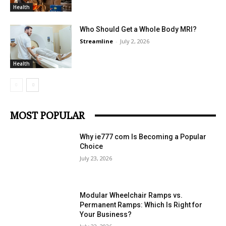
Health
Who Should Get a Whole Body MRI?
Streamline
-
July 2, 2026
Health
MOST POPULAR
Why ie777 com Is Becoming a Popular
Choice
July 23, 2026
Modular Wheelchair Ramps vs.
Permanent Ramps: Which Is Right for
Your Business?