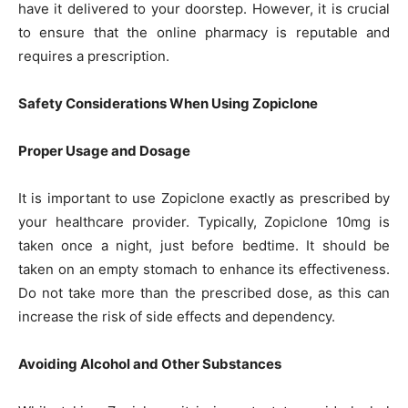
have it delivered to your doorstep. However, it is crucial
to ensure that the online pharmacy is reputable and
requires a prescription.
Safety Considerations When Using Zopiclone
Proper Usage and Dosage
It is important to use Zopiclone exactly as prescribed by
your healthcare provider. Typically, Zopiclone 10mg is
taken once a night, just before bedtime. It should be
taken on an empty stomach to enhance its effectiveness.
Do not take more than the prescribed dose, as this can
increase the risk of side effects and dependency.
Avoiding Alcohol and Other Substances