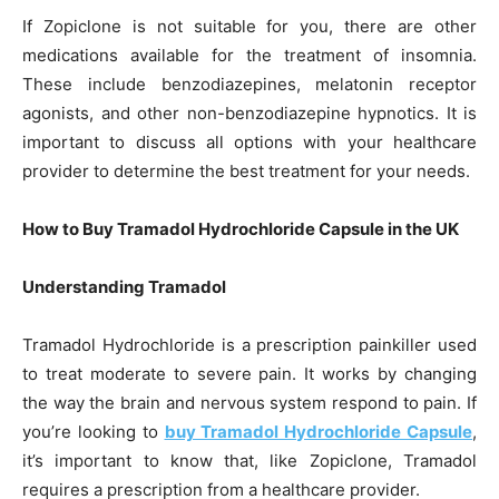
If Zopiclone is not suitable for you, there are other
medications available for the treatment of insomnia.
These include benzodiazepines, melatonin receptor
agonists, and other non-benzodiazepine hypnotics. It is
important to discuss all options with your healthcare
provider to determine the best treatment for your needs.
How to Buy Tramadol Hydrochloride Capsule in the UK
Understanding Tramadol
Tramadol Hydrochloride is a prescription painkiller used
to treat moderate to severe pain. It works by changing
the way the brain and nervous system respond to pain. If
you’re looking to
buy Tramadol Hydrochloride Capsule
,
it’s important to know that, like Zopiclone, Tramadol
requires a prescription from a healthcare provider.