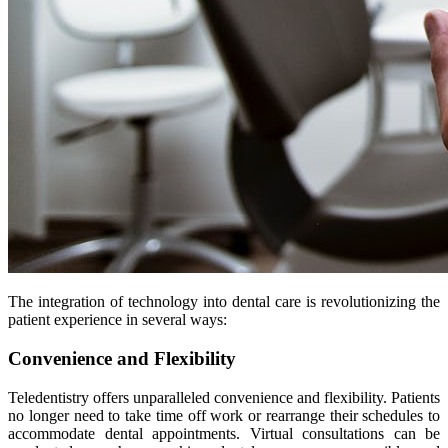
The integration of technology into dental care is revolutionizing the
patient experience in several ways:
Convenience and Flexibility
Teledentistry offers unparalleled convenience and flexibility. Patients
no longer need to take time off work or rearrange their schedules to
accommodate dental appointments. Virtual consultations can be