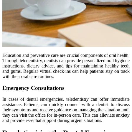
Education and preventive care are crucial components of oral health.
Through teledentistry, dentists can provide personalized oral hygiene
instructions, dietary advice, and tips for maintaining healthy teeth
and gums. Regular virtual check-ins can help patients stay on track
with their oral care routines.
Emergency Consultations
In cases of dental emergencies, teledentistry can offer immediate
assistance. Patients can quickly connect with a dentist to discuss
their symptoms and receive guidance on managing the situation until
they can visit the office for in-person care. This can alleviate anxiety
and provide essential support during urgent situations.