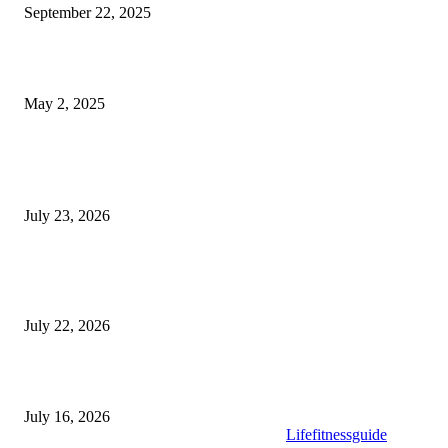
September 22, 2025
What Selkirk Dentists Do to Treat Tooth Sensitivity Long-Term
May 2, 2025
Latest Post
Why ie777 com Is Becoming a Popular Choice
July 23, 2026
Modular Wheelchair Ramps vs. Permanent Ramps: Which Is Right f
Your Business?
July 22, 2026
What to Look for When Buying High-Quality Gold Tea
July 16, 2026
Copyright © 2025. All Rights Reserved By
Lifefitnessguide