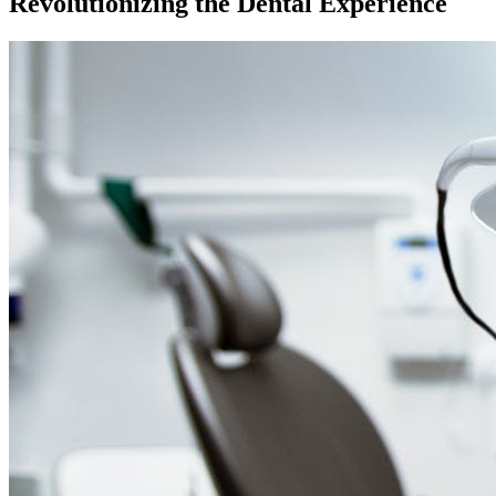
Revolutionizing the Dental Experience