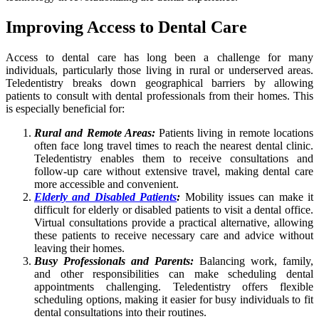
Improving Access to Dental Care
Access to dental care has long been a challenge for many
individuals, particularly those living in rural or underserved areas.
Teledentistry breaks down geographical barriers by allowing
patients to consult with dental professionals from their homes. This
is especially beneficial for:
Rural and Remote Areas:
Patients living in remote locations
often face long travel times to reach the nearest dental clinic.
Teledentistry enables them to receive consultations and
follow-up care without extensive travel, making dental care
more accessible and convenient.
Elderly and Disabled Patients
:
Mobility issues can make it
difficult for elderly or disabled patients to visit a dental office.
Virtual consultations provide a practical alternative, allowing
these patients to receive necessary care and advice without
leaving their homes.
Busy Professionals and Parents:
Balancing work, family,
and other responsibilities can make scheduling dental
appointments challenging. Teledentistry offers flexible
scheduling options, making it easier for busy individuals to fit
dental consultations into their routines.