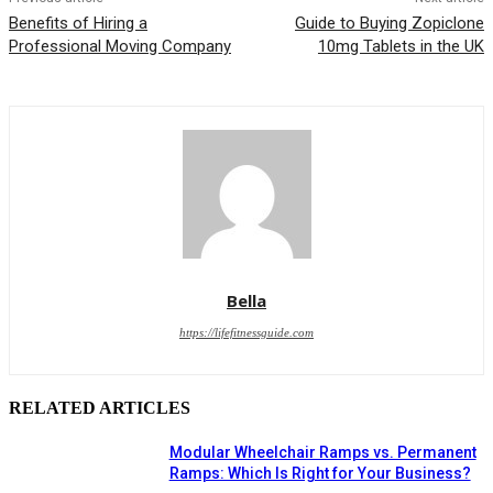
Benefits of Hiring a
Guide to Buying Zopiclone
Professional Moving Company
10mg Tablets in the UK
Bella
https://lifefitnessguide.com
RELATED ARTICLES
Modular Wheelchair Ramps vs. Permanent
Ramps: Which Is Right for Your Business?