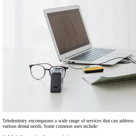
Teledentistry encompasses a wide range of services that can address
various dental needs. Some common uses include: