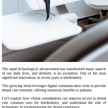
The rapid technological advancement has transformed many aspects
of our daily lives, and dentistry is no exception. One of the most
significant innovations in recent years is teledentistry.
This growing trend leverages digital communication tools to provide
dental care remotely, offering numerous benefits to patients.
Let’s explore how virtual consultations can improve access to dental
care common uses for teledentistry, and understand the role of
technology in revolutionizing the dental experience.