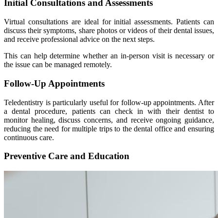
Initial Consultations and Assessments
Virtual consultations are ideal for initial assessments. Patients can
discuss their symptoms, share photos or videos of their dental issues,
and receive professional advice on the next steps.
This can help determine whether an in-person visit is necessary or
the issue can be managed remotely.
Follow-Up Appointments
Teledentistry is particularly useful for follow-up appointments. After
a dental procedure, patients can check in with their dentist to
monitor healing, discuss concerns, and receive ongoing guidance,
reducing the need for multiple trips to the dental office and ensuring
continuous care.
Preventive Care and Education