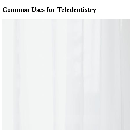
Common Uses for Teledentistry