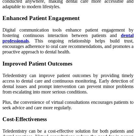
conducted anywhere, making dental care more accessible and
adaptable to modern lifestyles.
Enhanced Patient Engagement
Digital communication tools enhance patient engagement by
fostering continuous interaction between patients and
dental
professionals
. This ongoing relationship helps build trust,
encourages adherence to oral care recommendations, and promotes a
proactive approach to dental health.
Improved Patient Outcomes
Teledentistry can improve patient outcomes by providing timely
access to dental care and continuous monitoring. Early detection of
dental issues and prompt intervention can prevent minor problems
from escalating into more serious conditions.
Plus, the convenience of virtual consultations encourages patients to
seek advice and care more regularly.
Cost-Effectiveness
Teledentistry can be a cost-effective solution for both patients and