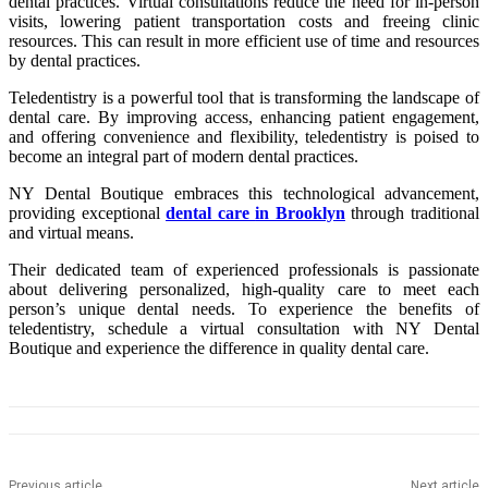
dental practices. Virtual consultations reduce the need for in-person
visits, lowering patient transportation costs and freeing clinic
resources. This can result in more efficient use of time and resources
by dental practices.
Teledentistry is a powerful tool that is transforming the landscape of
dental care. By improving access, enhancing patient engagement,
and offering convenience and flexibility, teledentistry is poised to
become an integral part of modern dental practices.
NY Dental Boutique embraces this technological advancement,
providing exceptional
dental care
in Brooklyn
through traditional
and virtual means.
Their dedicated team of experienced professionals is passionate
about delivering personalized, high-quality care to meet each
person’s unique dental needs. To experience the benefits of
teledentistry, schedule a virtual consultation with NY Dental
Boutique and experience the difference in quality dental care.
Previous article
Next article