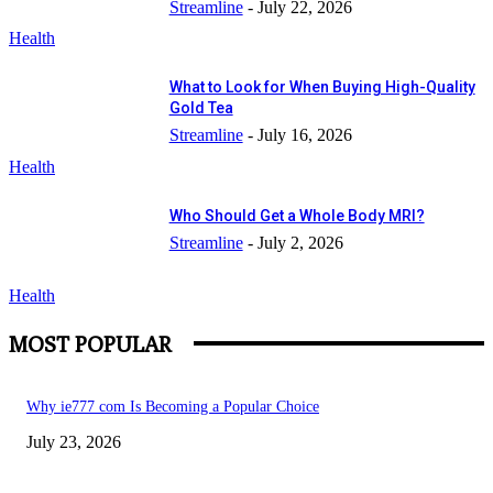
Streamline
-
July 22, 2026
Health
What to Look for When Buying High-Quality
Gold Tea
Streamline
-
July 16, 2026
Health
Who Should Get a Whole Body MRI?
Streamline
-
July 2, 2026
Health
MOST POPULAR
Why ie777 com Is Becoming a Popular Choice
July 23, 2026