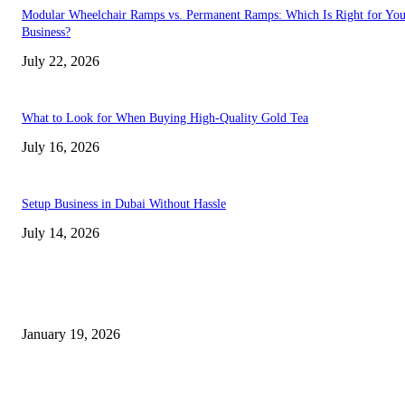
Modular Wheelchair Ramps vs. Permanent Ramps: Which Is Right for You
Business?
July 22, 2026
What to Look for When Buying High-Quality Gold Tea
July 16, 2026
Setup Business in Dubai Without Hassle
July 14, 2026
Trending Posts
A Complete Guide to Dental Implants: From Procedure to Aftercare
January 19, 2026
Dentist Idaho Falls: Your Guide to Healthy Smiles and Trusted Care