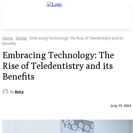
Home
Dental
Embracing Technology: The Rise of Teledentistry and its
Benefits
Embracing Technology: The
Rise of Teledentistry and its
Benefits
By
Bella
July 13, 2024