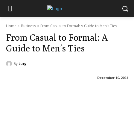
Home
Business
From Casual to Formal: A Guide to Men’s Ties
From Casual to Formal: A
Guide to Men’s Ties
By
Lucy
December 10, 2024