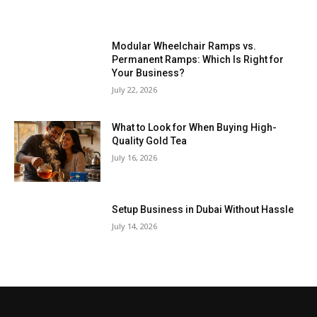
Modular Wheelchair Ramps vs.
Permanent Ramps: Which Is Right for
Your Business?
July 22, 2026
What to Look for When Buying High-
Quality Gold Tea
July 16, 2026
Setup Business in Dubai Without Hassle
July 14, 2026