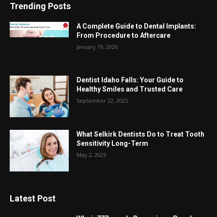
Trending Posts
A Complete Guide to Dental Implants:
From Procedure to Aftercare
January 19, 2026
Dentist Idaho Falls: Your Guide to
Healthy Smiles and Trusted Care
September 22, 2025
What Selkirk Dentists Do to Treat Tooth
Sensitivity Long-Term
May 2, 2025
Latest Post