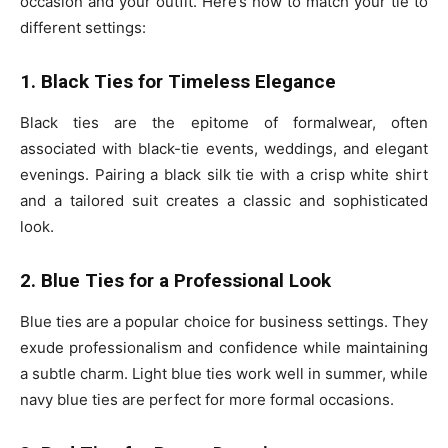
occasion and your outfit. Here’s how to match your tie to
different settings:
1. Black Ties for Timeless Elegance
Black ties are the epitome of formalwear, often
associated with black-tie events, weddings, and elegant
evenings. Pairing a black silk tie with a crisp white shirt
and a tailored suit creates a classic and sophisticated
look.
2. Blue Ties for a Professional Look
Blue ties are a popular choice for business settings. They
exude professionalism and confidence while maintaining
a subtle charm. Light blue ties work well in summer, while
navy blue ties are perfect for more formal occasions.