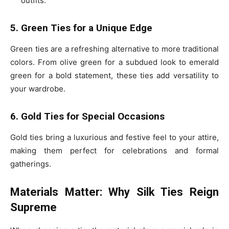
outfits.
5. Green Ties for a Unique Edge
Green ties are a refreshing alternative to more traditional
colors. From olive green for a subdued look to emerald
green for a bold statement, these ties add versatility to
your wardrobe.
6. Gold Ties for Special Occasions
Gold ties bring a luxurious and festive feel to your attire,
making them perfect for celebrations and formal
gatherings.
Materials Matter: Why Silk Ties Reign
Supreme