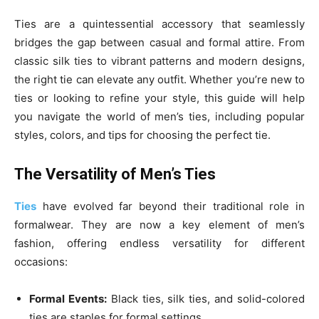
Ties are a quintessential accessory that seamlessly
bridges the gap between casual and formal attire. From
classic silk ties to vibrant patterns and modern designs,
the right tie can elevate any outfit. Whether you’re new to
ties or looking to refine your style, this guide will help
you navigate the world of men’s ties, including popular
styles, colors, and tips for choosing the perfect tie.
The Versatility of Men’s Ties
Ties
have evolved far beyond their traditional role in
formalwear. They are now a key element of men’s
fashion, offering endless versatility for different
occasions:
Formal Events:
Black ties, silk ties, and solid-colored
ties are staples for formal settings.