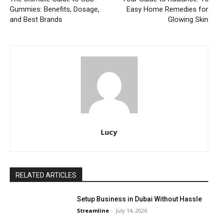
Gummies: Benefits, Dosage,
Easy Home Remedies for
and Best Brands
Glowing Skin
Lucy
RELATED ARTICLES
Setup Business in Dubai Without Hassle
Streamline
-
July 14, 2026