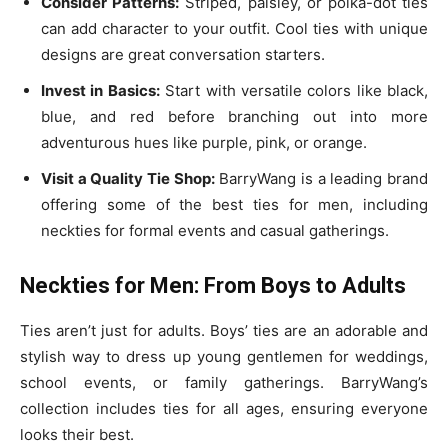
Consider Patterns:
Striped, paisley, or polka-dot ties
can add character to your outfit. Cool ties with unique
designs are great conversation starters.
Invest in Basics:
Start with versatile colors like black,
blue, and red before branching out into more
adventurous hues like purple, pink, or orange.
Visit a Quality Tie Shop:
BarryWang is a leading brand
offering some of the best ties for men, including
neckties for formal events and casual gatherings.
Neckties for Men: From Boys to Adults
Ties aren’t just for adults. Boys’ ties are an adorable and
stylish way to dress up young gentlemen for weddings,
school events, or family gatherings. BarryWang’s
collection includes ties for all ages, ensuring everyone
looks their best.