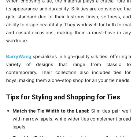
When choosing a tie, the material plays a crucial role in
its appearance and durability. Silk ties are considered the
gold standard due to their lustrous finish, softness, and
ability to drape beautifully. They work well for both formal
and casual occasions, making them a must-have in any
wardrobe.
BarryWang
specializes in high-quality silk ties, offering a
variety of designs that range from classic to
contemporary. Their collection also includes ties for
boys, making them a one-stop shop for all your tie needs.
Tips for Styling and Shopping for Ties
Match the Tie Width to the Lapel:
Slim ties pair well
with narrow lapels, while wider ties complement broad
lapels.