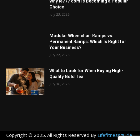
Why ie777 com Is Becoming a Popular
Choice
July 23, 2026
Modular Wheelchair Ramps vs.
Permanent Ramps: Which Is Right for
Your Business?
July 22, 2026
What to Look for When Buying High-
Quality Gold Tea
July 16, 2026
Copyright © 2025. All Rights Reserved By
Lifefitnessguide