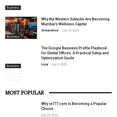
Business
Why the Western Suburbs Are Becoming
Mumbai’s Wellness Capital
Streamline
-
July 14, 2026
Business
The Google Business Profile Playbook
for Dental Offices: A Practical Setup and
Optimization Guide
Lucy
-
July 3, 2026
Business
MOST POPULAR
Why ie777 com Is Becoming a Popular
Choice
July 23, 2026