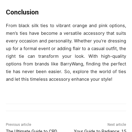
Conclusion
From black silk ties to vibrant orange and pink options,
men’s ties have become a versatile accessory that suits
every occasion and personality. Whether you’re dressing
up for a formal event or adding flair to a casual outfit, the
right tie can transform your look. With high-quality
options from brands like BarryWang, finding the perfect
tie has never been easier. So, explore the world of ties
and let this timeless accessory enhance your style!
Previous article
Next article
The Ultimate Guide to CBD
Your Guide to Radiance: 15