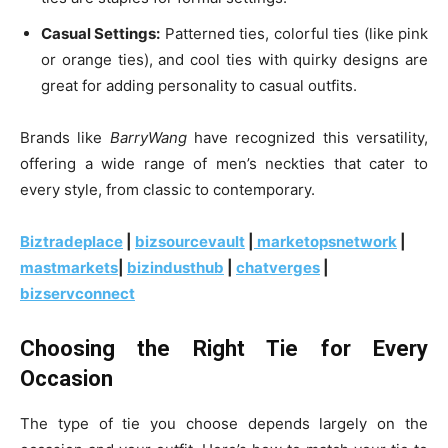
Casual Settings:
Patterned ties, colorful ties (like pink
or orange ties), and cool ties with quirky designs are
great for adding personality to casual outfits.
Brands like
BarryWang
have recognized this versatility,
offering a wide range of men’s neckties that cater to
every style, from classic to contemporary.
Biztradeplace
|
bizsourcevault
|
marketopsnetwork
|
mastmarkets
|
bizindusthub
|
chatverges
|
bizservconnect
Choosing the Right Tie for Every
Occasion
The type of tie you choose depends largely on the