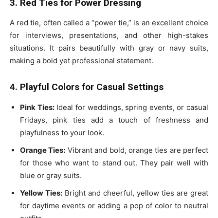
3. Red Ties for Power Dressing
A red tie, often called a “power tie,” is an excellent choice
for interviews, presentations, and other high-stakes
situations. It pairs beautifully with gray or navy suits,
making a bold yet professional statement.
4. Playful Colors for Casual Settings
Pink Ties:
Ideal for weddings, spring events, or casual
Fridays, pink ties add a touch of freshness and
playfulness to your look.
Orange Ties:
Vibrant and bold, orange ties are perfect
for those who want to stand out. They pair well with
blue or gray suits.
Yellow Ties:
Bright and cheerful, yellow ties are great
for daytime events or adding a pop of color to neutral