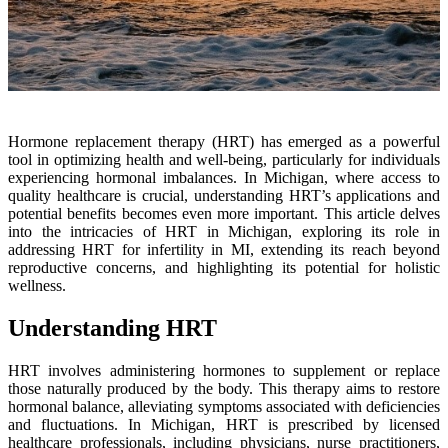
Hormone replacement therapy (HRT) has emerged as a powerful
tool in optimizing health and well-being, particularly for individuals
experiencing hormonal imbalances. In Michigan, where access to
quality healthcare is crucial, understanding HRT’s applications and
potential benefits becomes even more important. This article delves
into the intricacies of HRT in Michigan, exploring its role in
addressing HRT for infertility in MI, extending its reach beyond
reproductive concerns, and highlighting its potential for holistic
wellness.
Understanding HRT
HRT involves administering hormones to supplement or replace
those naturally produced by the body. This therapy aims to restore
hormonal balance, alleviating symptoms associated with deficiencies
and fluctuations. In Michigan, HRT is prescribed by licensed
healthcare professionals, including physicians, nurse practitioners,