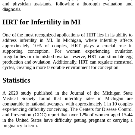
and physician assistants, following a thorough evaluation and
diagnosis.
HRT for Infertility in MI
One of the most recognized applications of HRT lies in its ability to
address infertility in MI. In Michigan, where infertility affects
approximately 10% of couples, HRT plays a crucial role in
supporting conception. For women experiencing ovulation
irregularities or diminished ovarian reserve, HRT can stimulate egg
production and ovulation. Additionally, HRT can regulate menstrual
cycles, creating a more favorable environment for conception.
Statistics
A 2020 study published in the Journal of the Michigan State
Medical Society found that infertility rates in Michigan are
comparable to national averages, with approximately 1 in 10 couples
experiencing difficulty conceiving. The Centers for Disease Control
and Prevention (CDC) report that over 12% of women aged 15-44
in the United States have difficulty getting pregnant or carrying a
pregnancy to term.