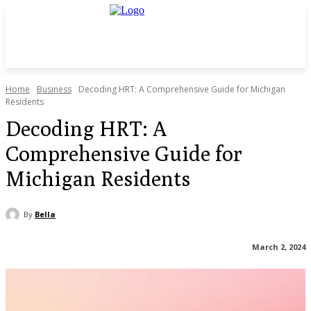
Home
Business
Decoding HRT: A Comprehensive Guide for Michigan
Residents
Decoding HRT: A
Comprehensive Guide for
Michigan Residents
By
Bella
March 2, 2024