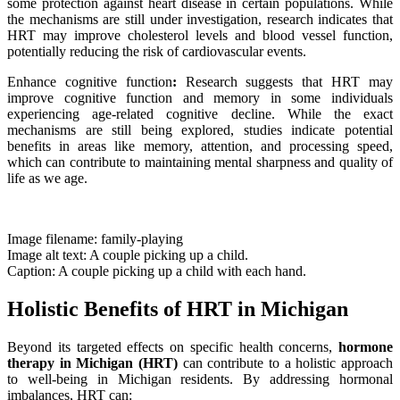
some protection against heart disease in certain populations. While
the mechanisms are still under investigation, research indicates that
HRT may improve cholesterol levels and blood vessel function,
potentially reducing the risk of cardiovascular events.
Enhance cognitive function
:
Research suggests that HRT may
improve cognitive function and memory in some individuals
experiencing age-related cognitive decline. While the exact
mechanisms are still being explored, studies indicate potential
benefits in areas like memory, attention, and processing speed,
which can contribute to maintaining mental sharpness and quality of
life as we age.
Image filename: family-playing
Image alt text: A couple picking up a child.
Caption: A couple picking up a child with each hand.
Holistic Benefits of HRT in Michigan
Beyond its targeted effects on specific health concerns,
hormone
therapy in Michigan (HRT)
can contribute to a holistic approach
to well-being in Michigan residents. By addressing hormonal
imbalances, HRT can: