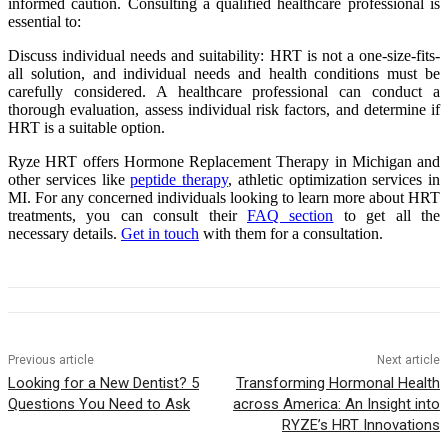
informed caution. Consulting a qualified healthcare professional is
essential to:
Discuss individual needs and suitability: HRT is not a one-size-fits-
all solution, and individual needs and health conditions must be
carefully considered. A healthcare professional can conduct a
thorough evaluation, assess individual risk factors, and determine if
HRT is a suitable option.
Ryze HRT offers Hormone Replacement Therapy in Michigan and
other services like
peptide therapy
, athletic optimization services in
MI. For any concerned individuals looking to learn more about HRT
treatments, you can consult their
FAQ section
to get all the
necessary details.
Get in touch
with them for a consultation.
Previous article
Next article
Looking for a New Dentist? 5
Transforming Hormonal Health
Questions You Need to Ask
across America: An Insight into
RYZE’s HRT Innovations