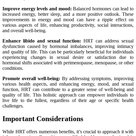
Improve energy levels and mood:
Balanced hormones can lead to
increased energy, better sleep, and a more positive outlook. These
improvements in energy and mood can have a ripple effect on
various aspects of life, enhancing productivity, social interactions,
and overall well-being.
Enhance libido and sexual function:
HRT can address sexual
dysfunction caused by hormonal imbalances, improving intimacy
and quality of life. This can be particularly beneficial for individuals
experiencing changes in sexual desire or satisfaction due to
hormonal shifts associated with perimenopause, menopause, or other
conditions.
Promote overall well-being:
By addressing symptoms, improving
various health aspects, and enhancing energy, mood, and sexual
function, HRT can contribute to a greater sense of well-being and
quality of life. This holistic approach can empower individuals to
live life to the fullest, regardless of their age or specific health
challenges.
Important Considerations
While HRT offers numerous benefits, it’s crucial to approach it with