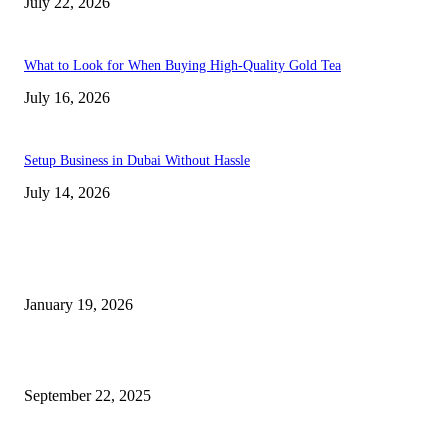
July 22, 2026
What to Look for When Buying High-Quality Gold Tea
July 16, 2026
Setup Business in Dubai Without Hassle
July 14, 2026
Trending Posts
A Complete Guide to Dental Implants: From Procedure to Aftercare
January 19, 2026
Dentist Idaho Falls: Your Guide to Healthy Smiles and Trusted Care
September 22, 2025