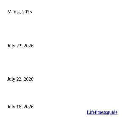
What Selkirk Dentists Do to Treat Tooth Sensitivity Long-Term
May 2, 2025
Latest Post
Why ie777 com Is Becoming a Popular Choice
July 23, 2026
Modular Wheelchair Ramps vs. Permanent Ramps: Which Is Right f
Your Business?
July 22, 2026
What to Look for When Buying High-Quality Gold Tea
July 16, 2026
Copyright © 2025. All Rights Reserved By
Lifefitnessguide