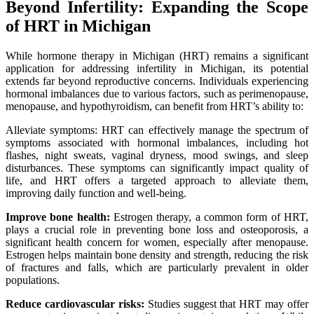
Beyond Infertility: Expanding the Scope
of HRT in Michigan
While hormone therapy in Michigan (HRT) remains a significant
application for addressing infertility in Michigan, its potential
extends far beyond reproductive concerns. Individuals experiencing
hormonal imbalances due to various factors, such as perimenopause,
menopause, and hypothyroidism, can benefit from HRT’s ability to:
Alleviate symptoms: HRT can effectively manage the spectrum of
symptoms associated with hormonal imbalances, including hot
flashes, night sweats, vaginal dryness, mood swings, and sleep
disturbances. These symptoms can significantly impact quality of
life, and HRT offers a targeted approach to alleviate them,
improving daily function and well-being.
Improve bone health:
Estrogen therapy, a common form of HRT,
plays a crucial role in preventing bone loss and osteoporosis, a
significant health concern for women, especially after menopause.
Estrogen helps maintain bone density and strength, reducing the risk
of fractures and falls, which are particularly prevalent in older
populations.
Reduce cardiovascular risks:
Studies suggest that HRT may offer