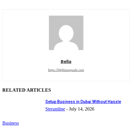
Bella
https://lifefitnessguide.com
RELATED ARTICLES
Setup Business in Dubai Without Hassle
Streamline
-
July 14, 2026
Business