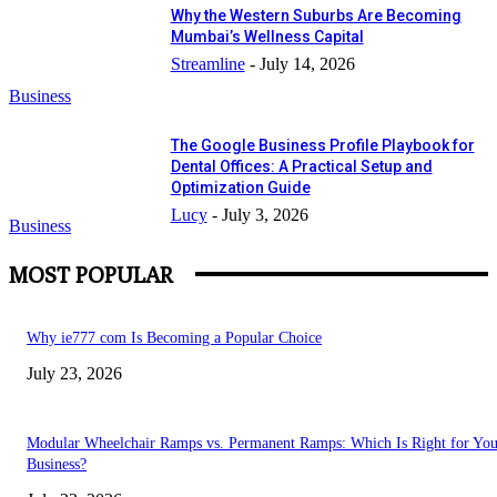
Why the Western Suburbs Are Becoming
Mumbai’s Wellness Capital
Streamline
-
July 14, 2026
Business
The Google Business Profile Playbook for
Dental Offices: A Practical Setup and
Optimization Guide
Lucy
-
July 3, 2026
Business
MOST POPULAR
Why ie777 com Is Becoming a Popular Choice
July 23, 2026
Modular Wheelchair Ramps vs. Permanent Ramps: Which Is Right for You
Business?