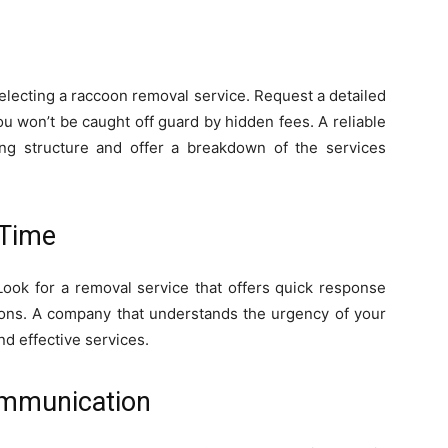
electing a raccoon removal service. Request a detailed
you won’t be caught off guard by hidden fees. A reliable
ing structure and offer a breakdown of the services
 Time
Look for a removal service that offers quick response
tions. A company that understands the urgency of your
nd effective services.
ommunication