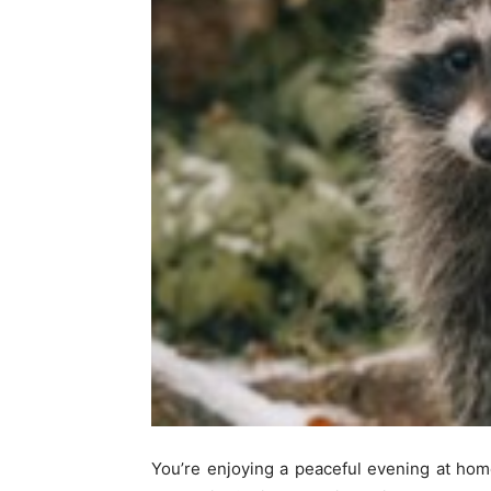
You’re enjoying a peaceful evening at ho