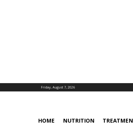
Friday, August 7, 2026
HOME
NUTRITION
TREATMEN