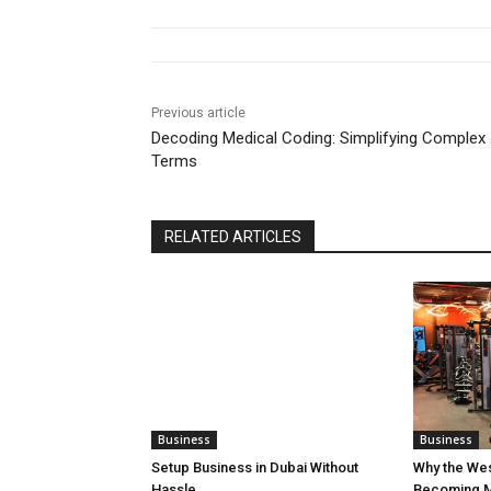
Previous article
Decoding Medical Coding: Simplifying Complex
Terms
RELATED ARTICLES
Business
Business
Setup Business in Dubai Without
Why the We
Hassle
Becoming M