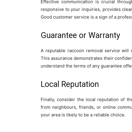
Effective communication is crucial throu
responsive to your inquiries, provides cle
Good customer service is a sign of a profes
Guarantee or Warranty
A reputable raccoon removal service will 
This assurance demonstrates their confiden
understand the terms of any guarantee offe
Local Reputation
Finally, consider the local reputation of
from neighbours, friends, or online commu
your area is likely to be a reliable choice.