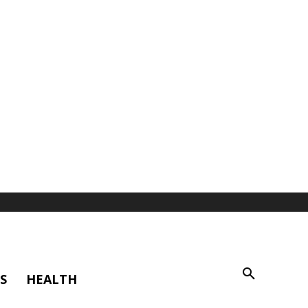
S
HEALTH