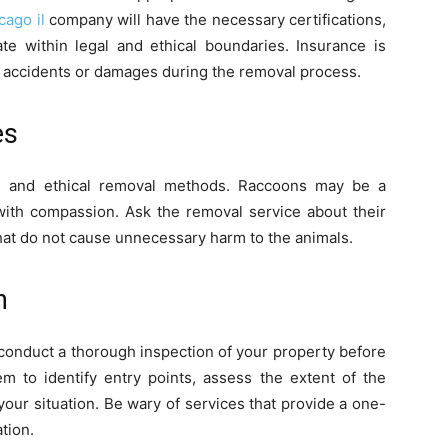
cago il
company will have the necessary certifications,
te within legal and ethical boundaries. Insurance is
any accidents or damages during the removal process.
es
ne and ethical removal methods. Raccoons may be a
 with compassion. Ask the removal service about their
at do not cause unnecessary harm to the animals.
n
 conduct a thorough inspection of your property before
m to identify entry points, assess the extent of the
o your situation. Be wary of services that provide a one-
ation.