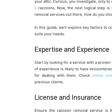
your attic. Curious, you investigate, only t
– raccoons. Now, the next logical step is
removal services out there, how do you choo
In this guide, we’ll explore key factors to
suits your needs.
Expertise and Experience
Start by looking for a service with a prove
of experience is likely to have encountered
for dealing with them. Check
online rev
previous clients.
License and Insurance
Ensure the raccoon removal service is l