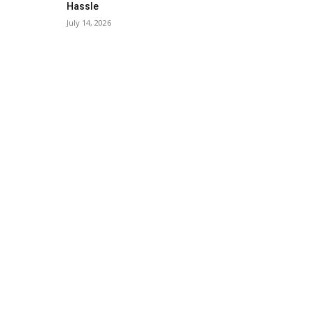
Hassle
July 14, 2026