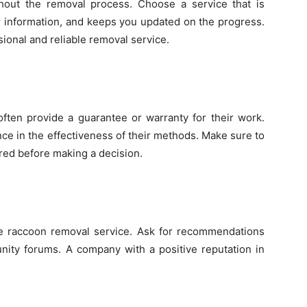
ghout the removal process. Choose a service that is
ar information, and keeps you updated on the progress.
sional and reliable removal service.
often provide a guarantee or warranty for their work.
ce in the effectiveness of their methods. Make sure to
red before making a decision.
 the raccoon removal service. Ask for recommendations
nity forums. A company with a positive reputation in