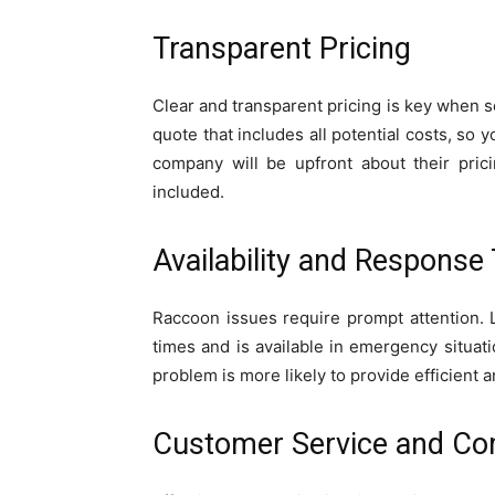
Transparent Pricing
Clear and transparent pricing is key when s
quote that includes all potential costs, so 
company will be upfront about their pric
included.
Availability and Response
Raccoon issues require prompt attention. 
times and is available in emergency situa
problem is more likely to provide efficient a
Customer Service and C