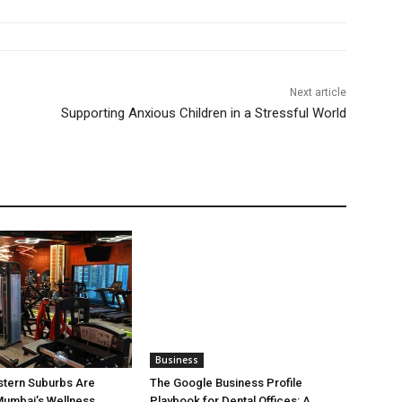
Next article
Supporting Anxious Children in a Stressful World
Business
stern Suburbs Are
The Google Business Profile
umbai’s Wellness
Playbook for Dental Offices: A