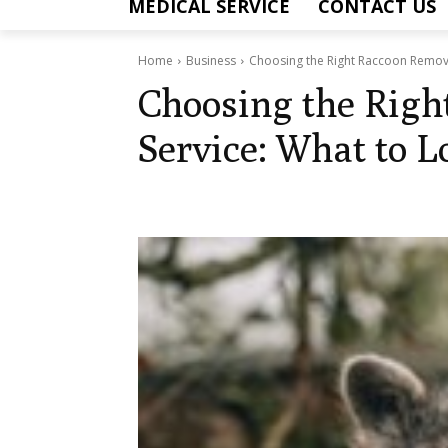
MEDICAL SERVICE
CONTACT US
Home
Business
Choosing the Right Raccoon Remova
Choosing the Righ
Service: What to L