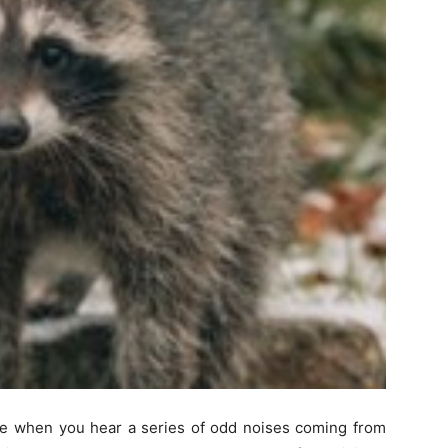
me when you hear a series of odd noises coming from