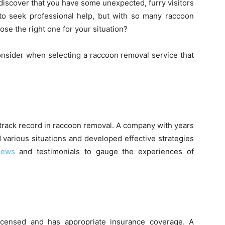
o discover that you have some unexpected, furry visitors
 to seek professional help, but with so many raccoon
se the right one for your situation?
 consider when selecting a raccoon removal service that
n track record in raccoon removal. A company with years
 various situations and developed effective strategies
iews
and testimonials to gauge the experiences of
icensed and has appropriate insurance coverage. A