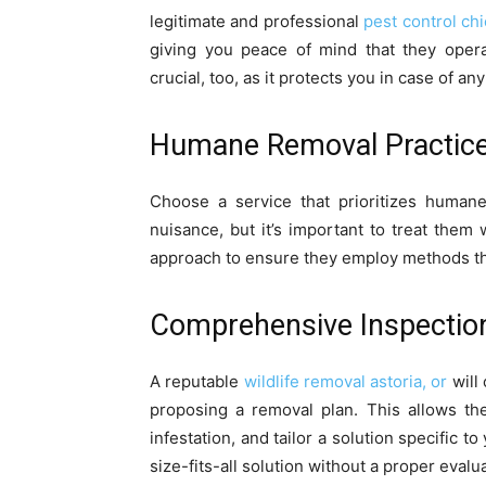
legitimate and professional
pest control chi
giving you peace of mind that they opera
crucial, too, as it protects you in case of 
Humane Removal Practic
Choose a service that prioritizes huma
nuisance, but it’s important to treat them
approach to ensure they employ methods th
Comprehensive Inspectio
A reputable
wildlife removal astoria, or
will
proposing a removal plan. This allows the
infestation, and tailor a solution specific t
size-fits-all solution without a proper evalu