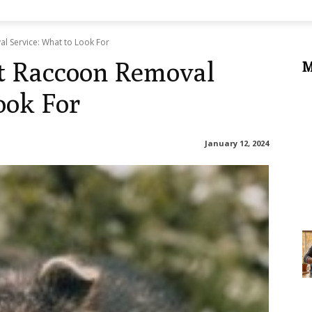
l Service: What to Look For
t Raccoon Removal
M
ook For
January 12, 2024