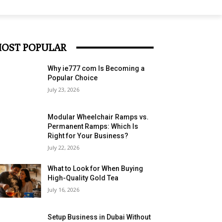
OST POPULAR
Why ie777 com Is Becoming a
Popular Choice
July 23, 2026
Modular Wheelchair Ramps vs.
Permanent Ramps: Which Is
Right for Your Business?
July 22, 2026
What to Look for When Buying
High-Quality Gold Tea
July 16, 2026
Setup Business in Dubai Without