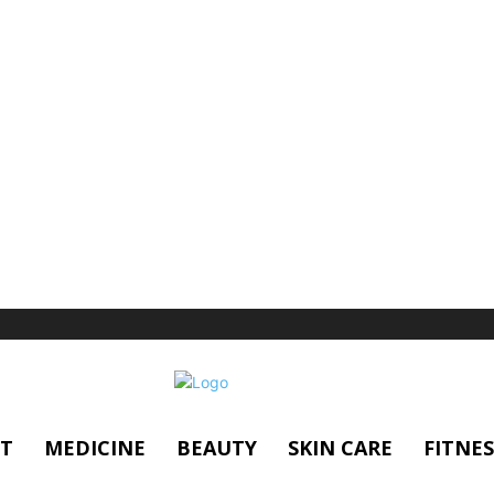
T
MEDICINE
BEAUTY
SKIN CARE
FITNES