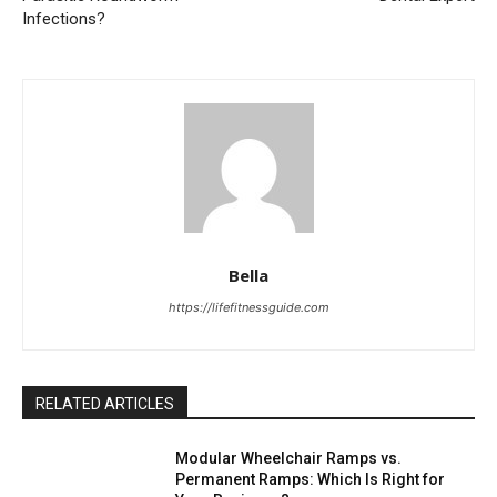
Infections?
Bella
https://lifefitnessguide.com
RELATED ARTICLES
Modular Wheelchair Ramps vs.
Permanent Ramps: Which Is Right for