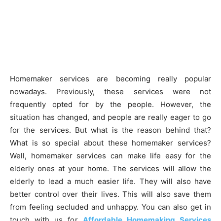
Homemaker services are becoming really popular
nowadays. Previously, these services were not
frequently opted for by the people. However, the
situation has changed, and people are really eager to go
for the services. But what is the reason behind that?
What is so special about these homemaker services?
Well, homemaker services can make life easy for the
elderly ones at your home. The services will allow the
elderly to lead a much easier life. They will also have
better control over their lives. This will also save them
from feeling secluded and unhappy. You can also get in
touch with us for
Affordable Homemaking Services