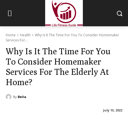
Home
Health
Why Is It The Time For You To Consider Homemaker
Services For...
Why Is It The Time For You
To Consider Homemaker
Services For The Elderly At
Home?
By
Bella
July 15, 2022