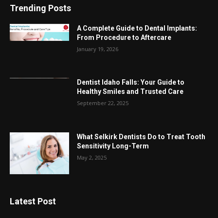
Trending Posts
A Complete Guide to Dental Implants:
From Procedure to Aftercare
January 19, 2026
Dentist Idaho Falls: Your Guide to
Healthy Smiles and Trusted Care
September 22, 2025
What Selkirk Dentists Do to Treat Tooth
Sensitivity Long-Term
May 2, 2025
Latest Post