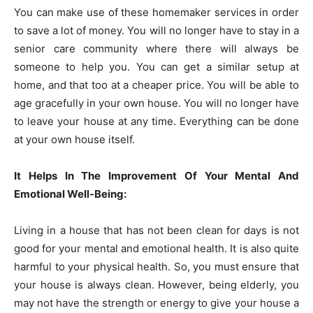
You can make use of these homemaker services in order
to save a lot of money. You will no longer have to stay in a
senior care community where there will always be
someone to help you. You can get a similar setup at
home, and that too at a cheaper price. You will be able to
age gracefully in your own house. You will no longer have
to leave your house at any time. Everything can be done
at your own house itself.
It Helps In The Improvement Of Your Mental And
Emotional Well-Being:
Living in a house that has not been clean for days is not
good for your mental and emotional health. It is also quite
harmful to your physical health. So, you must ensure that
your house is always clean. However, being elderly, you
may not have the strength or energy to give your house a