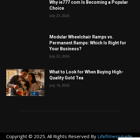
Why ie777 com Is Becoming a Popular
Choice
July 23, 2026
Modular Wheelchair Ramps vs.
Permanent Ramps: Which Is Right for
Your Business?
July 22, 2026
What to Look for When Buying High-
Quality Gold Tea
July 16, 2026
Copyright © 2025. All Rights Reserved By
Lifefitnessguide