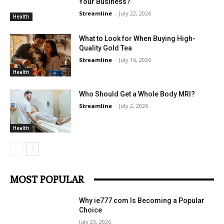
Your Business?
Streamline
-
July 22, 2026
Health
What to Look for When Buying High-
Quality Gold Tea
Streamline
-
July 16, 2026
Health
Who Should Get a Whole Body MRI?
Streamline
-
July 2, 2026
Health
MOST POPULAR
Why ie777 com Is Becoming a Popular
Choice
July 23, 2026