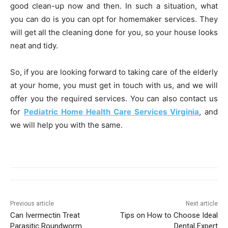
good clean-up now and then. In such a situation, what
you can do is you can opt for homemaker services. They
will get all the cleaning done for you, so your house looks
neat and tidy.
So, if you are looking forward to taking care of the elderly
at your home, you must get in touch with us, and we will
offer you the required services. You can also contact us
for
Pediatric Home Health Care Services Virginia
, and
we will help you with the same.
Previous article
Next article
Can Ivermectin Treat
Tips on How to Choose Ideal
Parasitic Roundworm
Dental Expert