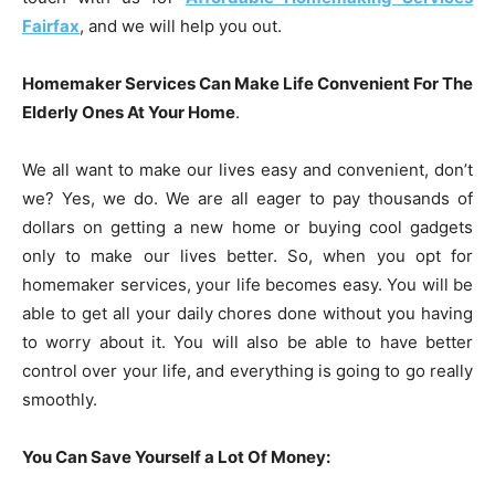
Fairfax
, and we will help you out.
Homemaker Services Can Make Life Convenient For The
Elderly Ones At Your Home
.
We all want to make our lives easy and convenient, don’t
we? Yes, we do. We are all eager to pay thousands of
dollars on getting a new home or buying cool gadgets
only to make our lives better. So, when you opt for
homemaker services, your life becomes easy. You will be
able to get all your daily chores done without you having
to worry about it. You will also be able to have better
control over your life, and everything is going to go really
smoothly.
You Can Save Yourself a Lot Of Money: