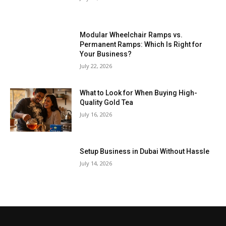
Modular Wheelchair Ramps vs.
Permanent Ramps: Which Is Right for
Your Business?
July 22, 2026
What to Look for When Buying High-
Quality Gold Tea
July 16, 2026
Setup Business in Dubai Without Hassle
July 14, 2026