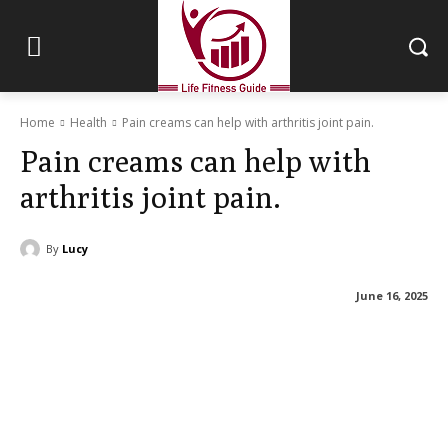
Home
Health
Pain creams can help with arthritis joint pain.
Pain creams can help with
arthritis joint pain.
By
Lucy
June 16, 2025