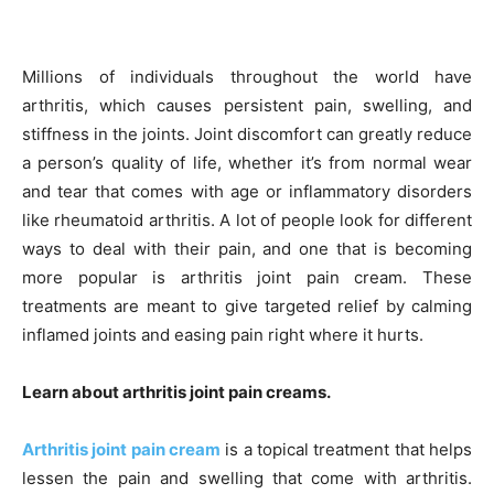
Millions of individuals throughout the world have
arthritis, which causes persistent pain, swelling, and
stiffness in the joints. Joint discomfort can greatly reduce
a person’s quality of life, whether it’s from normal wear
and tear that comes with age or inflammatory disorders
like rheumatoid arthritis. A lot of people look for different
ways to deal with their pain, and one that is becoming
more popular is arthritis joint pain cream. These
treatments are meant to give targeted relief by calming
inflamed joints and easing pain right where it hurts.
Learn about arthritis joint pain creams.
Arthritis joint pain cream
is a topical treatment that helps
lessen the pain and swelling that come with arthritis.