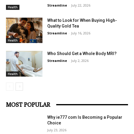
Streamline
-
July 22, 2026
Health
What to Look for When Buying High-
Quality Gold Tea
Streamline
-
July 16, 2026
Health
Who Should Get a Whole Body MRI?
Streamline
-
July 2, 2026
Health
MOST POPULAR
Why ie777 com Is Becoming a Popular
Choice
July 23, 2026