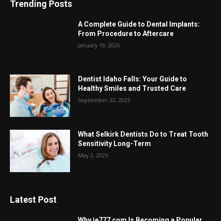
Trending Posts
A Complete Guide to Dental Implants:
From Procedure to Aftercare
January 19, 2026
Dentist Idaho Falls: Your Guide to
Healthy Smiles and Trusted Care
September 22, 2025
What Selkirk Dentists Do to Treat Tooth
Sensitivity Long-Term
May 2, 2025
Latest Post
Why ie777 com Is Becoming a Popular