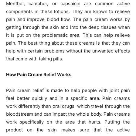
Menthol, camphor, or capsaicin are common active
components in these lotions. They are known to relieve
pain and improve blood flow. The pain cream works by
getting through the skin and into the deep tissues when
it is put on the problematic area. This can help relieve
pain. The best thing about these creams is that they can
help with certain problems without the unwanted effects
that come with taking pills.
How Pain Cream Relief Works
Pain cream relief is made to help people with joint pain
feel better quickly and in a specific area. Pain creams
work differently than oral drugs, which travel through the
bloodstream and can impact the whole body. Pain creams
work specifically on the area that hurts. Putting the
product on the skin makes sure that the active