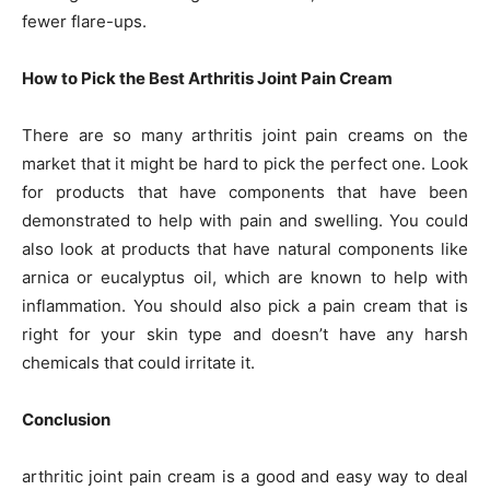
fewer flare-ups.
How to Pick the Best Arthritis Joint Pain Cream
There are so many arthritis joint pain creams on the
market that it might be hard to pick the perfect one. Look
for products that have components that have been
demonstrated to help with pain and swelling. You could
also look at products that have natural components like
arnica or eucalyptus oil, which are known to help with
inflammation. You should also pick a pain cream that is
right for your skin type and doesn’t have any harsh
chemicals that could irritate it.
Conclusion
arthritic joint pain cream is a good and easy way to deal