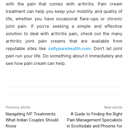
with the pain that comes with arthritis. Pain cream
treatment can help you keep your mobility and quality of
life, whether you have occasional flare-ups or chronic
joint pain. If you’re seeking a simple and effective
solution to deal with arthritis pain, check out the many
arthritic joint pain creams that are available from
reputable sites like
zellypurehealth.com
. Don’t let joint
pain run your life. Do something about it immediately and
see how pain cream can help.
Previous article
Next article
Navigating IVF Treatments:
A Guide to Finding the Right
What Indian Couples Should
Pain Management Specialists
Know
in Scottsdale and Phoenix for