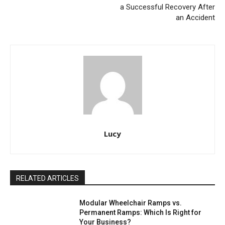
a Successful Recovery After
an Accident
Lucy
RELATED ARTICLES
Modular Wheelchair Ramps vs.
Permanent Ramps: Which Is Right for
Your Business?