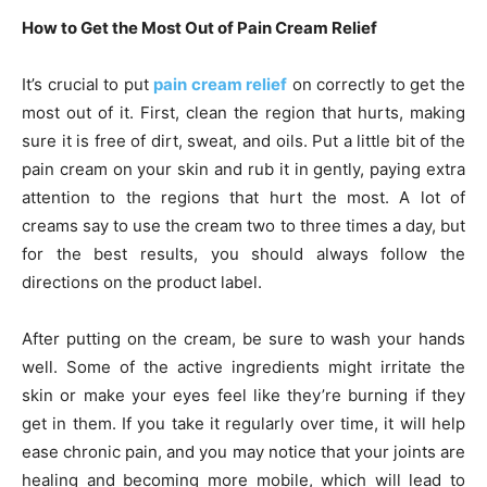
How to Get the Most Out of Pain Cream Relief
It’s crucial to put
pain cream relief
on correctly to get the
most out of it. First, clean the region that hurts, making
sure it is free of dirt, sweat, and oils. Put a little bit of the
pain cream on your skin and rub it in gently, paying extra
attention to the regions that hurt the most. A lot of
creams say to use the cream two to three times a day, but
for the best results, you should always follow the
directions on the product label.
After putting on the cream, be sure to wash your hands
well. Some of the active ingredients might irritate the
skin or make your eyes feel like they’re burning if they
get in them. If you take it regularly over time, it will help
ease chronic pain, and you may notice that your joints are
healing and becoming more mobile, which will lead to