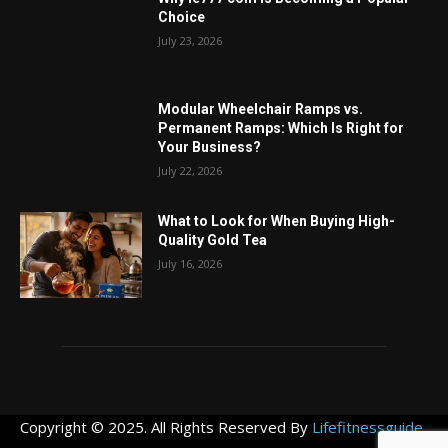
Choice
July 23, 2026
Modular Wheelchair Ramps vs.
Permanent Ramps: Which Is Right for
Your Business?
July 22, 2026
What to Look for When Buying High-
Quality Gold Tea
July 16, 2026
Copyright © 2025. All Rights Reserved By
Lifefitnessguide