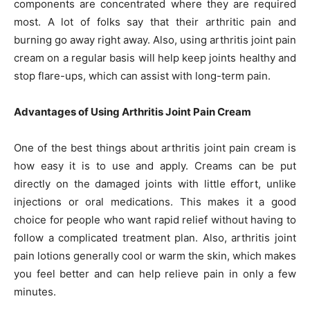
components are concentrated where they are required
most. A lot of folks say that their arthritic pain and
burning go away right away. Also, using arthritis joint pain
cream on a regular basis will help keep joints healthy and
stop flare-ups, which can assist with long-term pain.
Advantages of Using Arthritis Joint Pain Cream
One of the best things about arthritis joint pain cream is
how easy it is to use and apply. Creams can be put
directly on the damaged joints with little effort, unlike
injections or oral medications. This makes it a good
choice for people who want rapid relief without having to
follow a complicated treatment plan. Also, arthritis joint
pain lotions generally cool or warm the skin, which makes
you feel better and can help relieve pain in only a few
minutes.