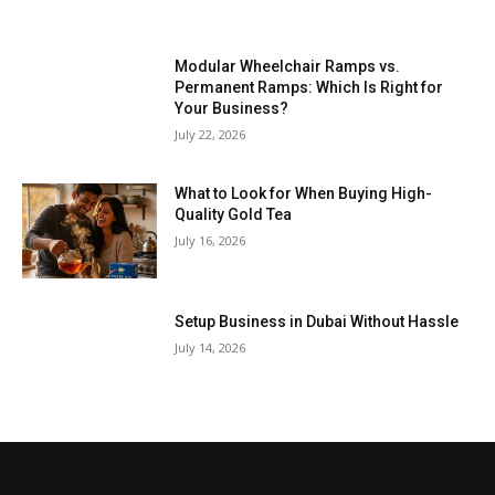
Modular Wheelchair Ramps vs.
Permanent Ramps: Which Is Right for
Your Business?
July 22, 2026
What to Look for When Buying High-
Quality Gold Tea
July 16, 2026
Setup Business in Dubai Without Hassle
July 14, 2026