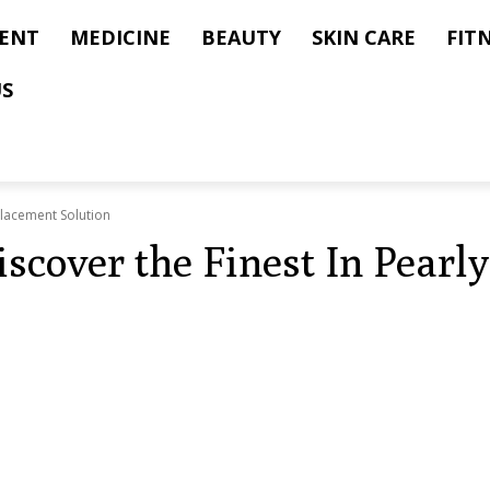
ENT
MEDICINE
BEAUTY
SKIN CARE
FIT
US
Placement Solution
iscover the Finest In Pear