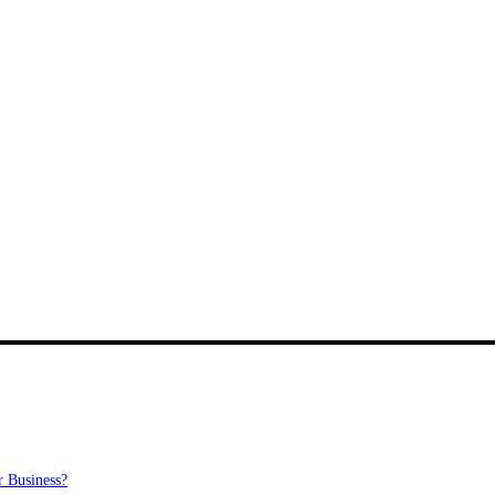
 Business?