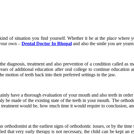
ind of situation you find yourself. Whether it be at the place where you
 your own –
Dental Doctor In Bhopal
and also the smile you are yearnin
 the diagnosis, treatment and also prevention of a condition called as 
ars of additional education after oral college to continue education a
e motion of teeth back into their preferred settings in the jaw.
tainly have a thorough evaluation of your mouth and also teeth in order
nly be made of the existing state of the teeth in your mouth. The orthodo
e treatment would be, how much time it would require to conclusion, an
n orthodontist at the earliest signs of orthodontic issues, or by the tim
tified that very early therapy is not necessary, the child can be kept an 