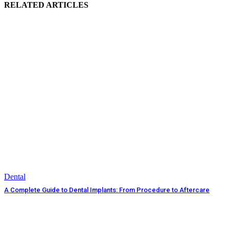
RELATED ARTICLES
Dental
A Complete Guide to Dental Implants: From Procedure to Aftercare