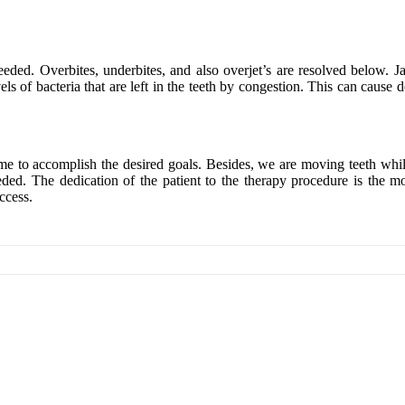
needed. Overbites, underbites, and also overjet’s are resolved below. 
s of bacteria that are left in the teeth by congestion. This can cause d
ime to accomplish the desired goals. Besides, we are moving teeth whil
needed. The dedication of the patient to the therapy procedure is the 
ccess.