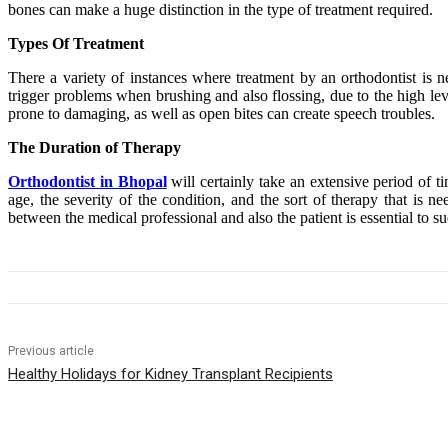
bones can make a huge distinction in the type of treatment required.
Types Of Treatment
There a variety of instances where treatment by an orthodontist is 
trigger problems when brushing and also flossing, due to the high level
prone to damaging, as well as open bites can create speech troubles.
The Duration of Therapy
Orthodontist in Bhopal
will certainly take an extensive period of t
age, the severity of the condition, and the sort of therapy that is 
between the medical professional and also the patient is essential to su
Previous article
Healthy Holidays for Kidney Transplant Recipients