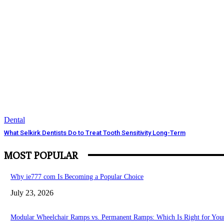
Dental
What Selkirk Dentists Do to Treat Tooth Sensitivity Long-Term
MOST POPULAR
Why ie777 com Is Becoming a Popular Choice
July 23, 2026
Modular Wheelchair Ramps vs. Permanent Ramps: Which Is Right for Your