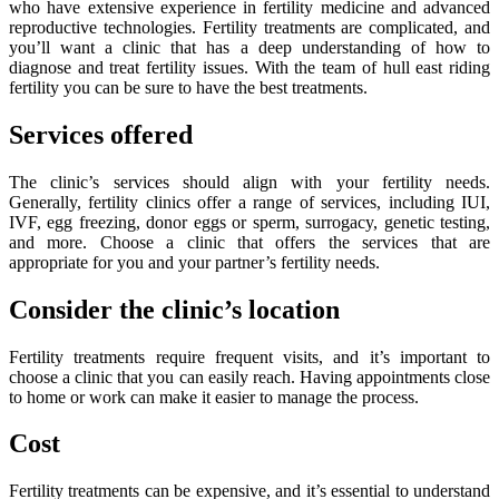
who have extensive experience in fertility medicine and advanced
reproductive technologies. Fertility treatments are complicated, and
you’ll want a clinic that has a deep understanding of how to
diagnose and treat fertility issues. With the team of hull east riding
fertility you can be sure to have the best treatments.
Services offered
The clinic’s services should align with your fertility needs.
Generally, fertility clinics offer a range of services, including IUI,
IVF, egg freezing, donor eggs or sperm, surrogacy, genetic testing,
and more. Choose a clinic that offers the services that are
appropriate for you and your partner’s fertility needs.
Consider the clinic’s location
Fertility treatments require frequent visits, and it’s important to
choose a clinic that you can easily reach. Having appointments close
to home or work can make it easier to manage the process.
Cost
Fertility treatments can be expensive, and it’s essential to understand