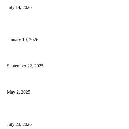
July 14, 2026
Trending Posts
A Complete Guide to Dental Implants: From Procedure to Aftercare
January 19, 2026
Dentist Idaho Falls: Your Guide to Healthy Smiles and Trusted Care
September 22, 2025
What Selkirk Dentists Do to Treat Tooth Sensitivity Long-Term
May 2, 2025
Latest Post
Why ie777 com Is Becoming a Popular Choice
July 23, 2026