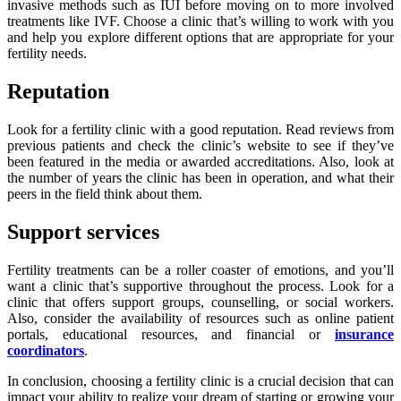
invasive methods such as IUI before moving on to more involved
treatments like IVF. Choose a clinic that’s willing to work with you
and help you explore different options that are appropriate for your
fertility needs.
Reputation
Look for a fertility clinic with a good reputation. Read reviews from
previous patients and check the clinic’s website to see if they’ve
been featured in the media or awarded accreditations. Also, look at
the number of years the clinic has been in operation, and what their
peers in the field think about them.
Support services
Fertility treatments can be a roller coaster of emotions, and you’ll
want a clinic that’s supportive throughout the process. Look for a
clinic that offers support groups, counselling, or social workers.
Also, consider the availability of resources such as online patient
portals, educational resources, and financial or
insurance
coordinators
.
In conclusion, choosing a fertility clinic is a crucial decision that can
impact your ability to realize your dream of starting or growing your