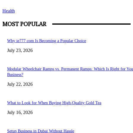
Health
MOST POPULAR
Why ie777 com Is Becoming a Popular Choice
July 23, 2026
Modular Wheelchair Ramps vs. Permanent Ramps: Which Is Right for You
Business?
July 22, 2026
What to Look for When Buying High-Quality Gold Tea
July 16, 2026
Setup Business in Dubai Without Hassle