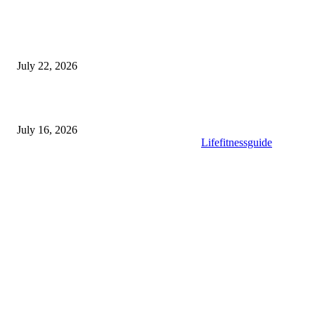
Modular Wheelchair Ramps vs. Permanent Ramps: Which Is Right f
Your Business?
July 22, 2026
What to Look for When Buying High-Quality Gold Tea
July 16, 2026
Copyright © 2025. All Rights Reserved By
Lifefitnessguide