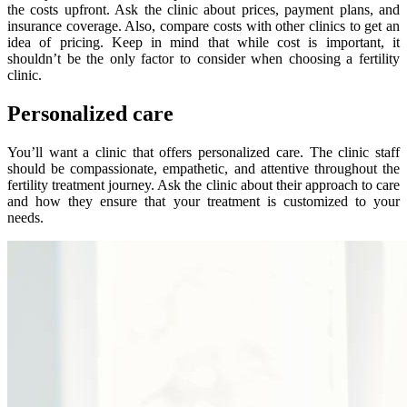
the costs upfront. Ask the clinic about prices, payment plans, and
insurance coverage. Also, compare costs with other clinics to get an
idea of pricing. Keep in mind that while cost is important, it
shouldn’t be the only factor to consider when choosing a fertility
clinic.
Personalized care
You’ll want a clinic that offers personalized care. The clinic staff
should be compassionate, empathetic, and attentive throughout the
fertility treatment journey. Ask the clinic about their approach to care
and how they ensure that your treatment is customized to your
needs.