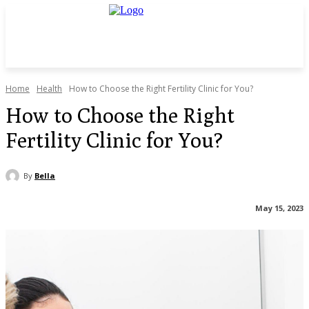
Home
Health
How to Choose the Right Fertility Clinic for You?
How to Choose the Right
Fertility Clinic for You?
By
Bella
May 15, 2023