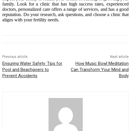
family. Look for a clinic that has high success rates, experienced
doctors, personalized care offers a range of services, and has a good
reputation. Do your research, ask questions, and choose a clinic that
aligns with your fertility needs.
Previous article
Next article
Ensuring Water Safety: Tips for
How Music Bowl Meditation
Pool and Beachgoers to
Can Transform Your Mind and
Prevent Accidents
Body