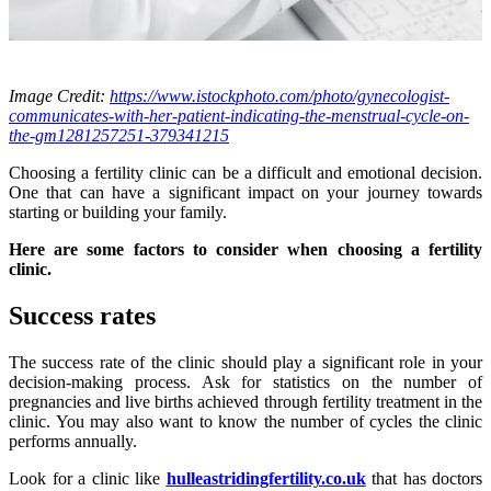
Image Credit:
https://www.istockphoto.com/photo/gynecologist-
communicates-with-her-patient-indicating-the-menstrual-cycle-on-
the-gm1281257251-379341215
Choosing a fertility clinic can be a difficult and emotional decision.
One that can have a significant impact on your journey towards
starting or building your family.
Here are some factors to consider when choosing a fertility
clinic.
Success rates
The success rate of the clinic should play a significant role in your
decision-making process. Ask for statistics on the number of
pregnancies and live births achieved through fertility treatment in the
clinic. You may also want to know the number of cycles the clinic
performs annually.
Look for a clinic like
hulleastridingfertility.co.uk
that has doctors