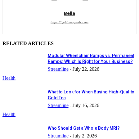
Bella
https://lifefitnessguide.com
RELATED ARTICLES
Modular Wheelchair Ramps vs. Permanent
Ramps: Which Is Right for Your Business?
Streamline
-
July 22, 2026
Health
What to Look for When Buying High-Quality
Gold Tea
Streamline
-
July 16, 2026
Health
Who Should Get a Whole Body MRI?
Streamline
-
July 2, 2026