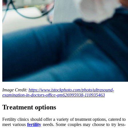
Image Credit:
https://www.istockphoto.com/photo/ultrasound-
examination-in-doctors-office-gm626995938-110935463
Treatment options
Fertility clinics should offer a variety of treatment options, catered to
meet various
fertility
needs. Some couples may choose to try less-