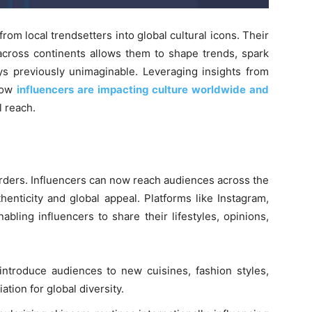
om local trendsetters into global cultural icons. Their
 across continents allows them to shape trends, spark
ys previously unimaginable. Leveraging insights from
 how
influencers are impacting culture worldwide and
l reach.
orders. Influencers can now reach audiences across the
henticity and global appeal. Platforms like Instagram,
bling influencers to share their lifestyles, opinions,
introduce audiences to new cuisines, fashion styles,
ation for global diversity.