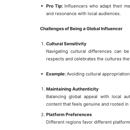
Pro Tip:
Influencers who adapt their me
and resonance with local audiences.
Challenges of Being a Global Influencer
Cultural Sensitivity
Navigating cultural differences can be
respects and celebrates the cultures th
Example:
Avoiding cultural appropriation 
Maintaining Authenticity
Balancing global appeal with local aut
content that feels genuine and rooted in t
Platform Preferences
Different regions favor different platform