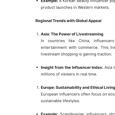
Example:
A Korean beauty influencer popu
product launches in Western markets.
Regional Trends with Global Appeal
Asia: The Power of Livestreaming
In countries like China, influencer
entertainment with commerce. This tr
livestream shopping is gaining traction.
Insight from the Influencer Index:
Asia l
millions of viewers in real time.
Europe: Sustainability and Ethical Livin
European influencers often focus on eco-
sustainable lifestyles.
Example:
Scandinavian influencers sh