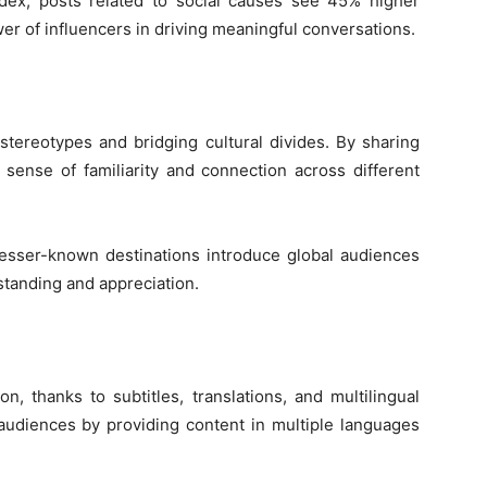
dex, posts related to social causes see 45% higher
r of influencers in driving meaningful conversations.
 stereotypes and bridging cultural divides. By sharing
 sense of familiarity and connection across different
lesser-known destinations introduce global audiences
standing and appreciation.
n, thanks to subtitles, translations, and multilingual
 audiences by providing content in multiple languages