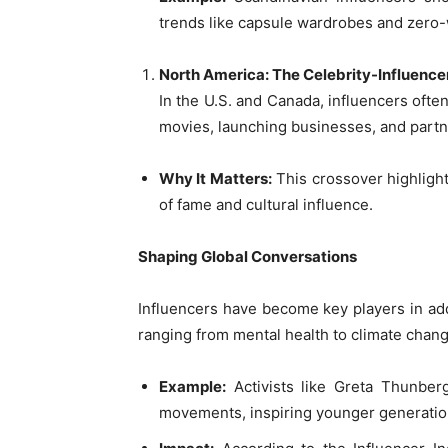
trends like capsule wardrobes and zero
North America: The Celebrity-Influence
In the U.S. and Canada, influencers often
movies, launching businesses, and partn
Why It Matters:
This crossover highlight
of fame and cultural influence.
Shaping Global Conversations
Influencers have become key players in add
ranging from mental health to climate chang
Example:
Activists like Greta Thunberg
movements, inspiring younger generation