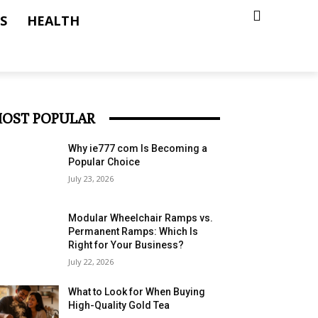
S
HEALTH
OST POPULAR
Why ie777 com Is Becoming a
Popular Choice
July 23, 2026
Modular Wheelchair Ramps vs.
Permanent Ramps: Which Is
Right for Your Business?
July 22, 2026
What to Look for When Buying
High-Quality Gold Tea