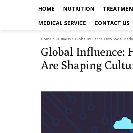
HOME
NUTRITION
TREATMEN
MEDICAL SERVICE
CONTACT US
Home
Business
Global Influence: How Social Medi
Global Influence:
Are Shaping Cult