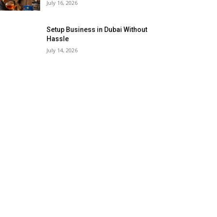
July 16, 2026
Setup Business in Dubai Without
Hassle
July 14, 2026