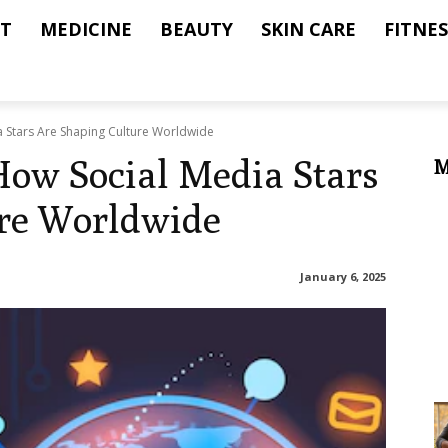
T
MEDICINE
BEAUTY
SKIN CARE
FITNES
a Stars Are Shaping Culture Worldwide
 How Social Media Stars
M
ure Worldwide
January 6, 2025