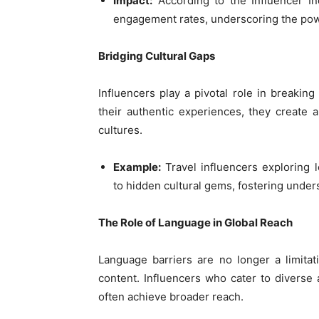
Impact:
According to the Influencer In
engagement rates, underscoring the powe
Bridging Cultural Gaps
Influencers play a pivotal role in breaking
their authentic experiences, they create a
cultures.
Example:
Travel influencers exploring 
to hidden cultural gems, fostering under
The Role of Language in Global Reach
Language barriers are no longer a limitatio
content. Influencers who cater to diverse
often achieve broader reach.