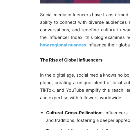
Social media influencers have transformed fr
ability to connect with diverse audiences
conversations, and redefine culture in wa
the Influencer Index, this blog examines
how regional nuances
influence their globa
The Rise of Global Influencers
In the digital age, social media knows no b
globe, creating a unique blend of local aut
TikTok, and YouTube amplify this reach, ena
and expertise with followers worldwide.
Cultural Cross-Pollination:
Influencers 
and traditions, fostering a deeper appreci