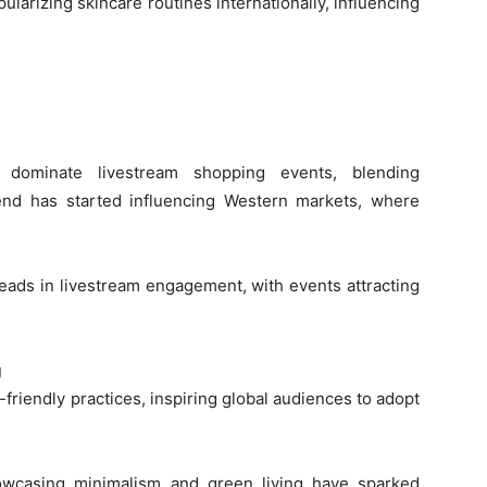
larizing skincare routines internationally, influencing
s dominate livestream shopping events, blending
end has started influencing Western markets, where
eads in livestream engagement, with events attracting
g
friendly practices, inspiring global audiences to adopt
owcasing minimalism and green living have sparked