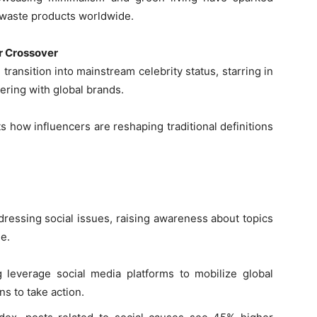
-waste products worldwide.
r Crossover
 transition into mainstream celebrity status, starring in
ering with global brands.
s how influencers are reshaping traditional definitions
ressing social issues, raising awareness about topics
e.
 leverage social media platforms to mobilize global
s to take action.