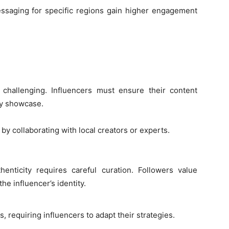
ssaging for specific regions gain higher engagement
 challenging. Influencers must ensure their content
ey showcase.
by collaborating with local creators or experts.
henticity requires careful curation. Followers value
he influencer’s identity.
s, requiring influencers to adapt their strategies.