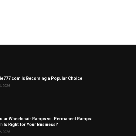
ie777 com Is Becoming a Popular Choice
3, 2026
lar Wheelchair Ramps vs. Permanent Ramps:
h Is Right for Your Business?
2, 2026