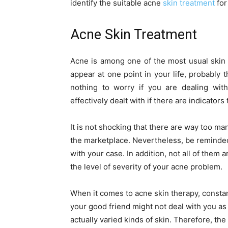
identify the suitable acne
skin treatment
for
Acne Skin Treatment
Acne is among one of the most usual skin p
appear at one point in your life, probably 
nothing to worry if you are dealing wit
effectively dealt with if there are indicators
It is not shocking that there are way too ma
the marketplace. Nevertheless, be reminded
with your case. In addition, not all of them a
the level of severity of your acne problem.
When it comes to acne skin therapy, consta
your good friend might not deal with you as 
actually varied kinds of skin. Therefore, th