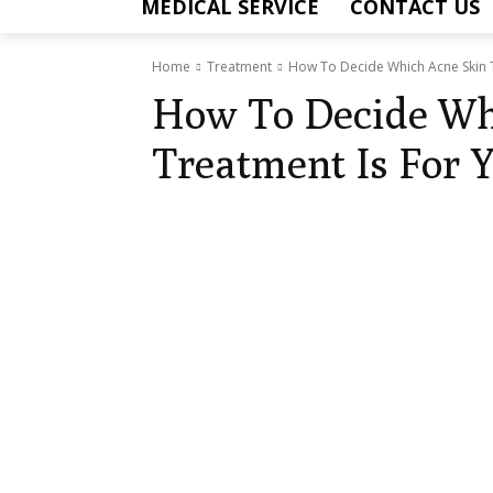
MEDICAL SERVICE
CONTACT US
Home
Treatment
How To Decide Which Acne Skin 
How To Decide Wh
Treatment Is For 