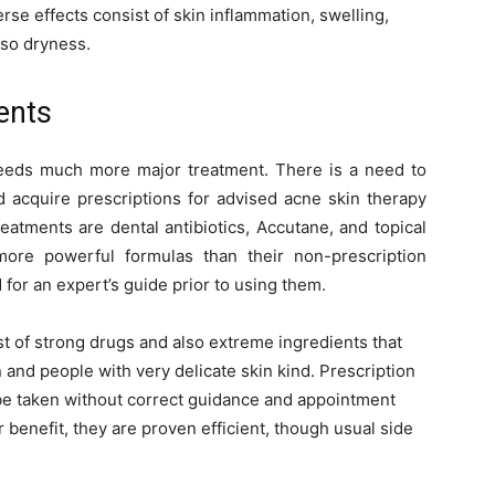
rse effects consist of skin inflammation, swelling,
also dryness.
ents
needs much more major treatment. There is a need to
d acquire prescriptions for advised acne skin therapy
atments are dental antibiotics, Accutane, and topical
ore powerful formulas than their non-prescription
for an expert’s guide prior to using them.
t of strong drugs and also extreme ingredients that
and people with very delicate skin kind. Prescription
be taken without correct guidance and appointment
r benefit, they are proven efficient, though usual side