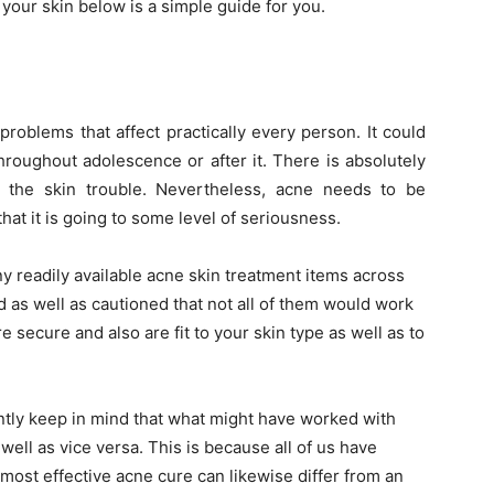
 your skin below is a simple guide for you.
roblems that affect practically every person. It could
throughout adolescence or after it. There is absolutely
h the skin trouble. Nevertheless, acne needs to be
 that it is going to some level of seriousness.
ny readily available acne skin treatment items across
 as well as cautioned that not all of them would work
re secure and also are fit to your skin type as well as to
ntly keep in mind that what might have worked with
well as vice versa. This is because all of us have
e most effective acne cure can likewise differ from an