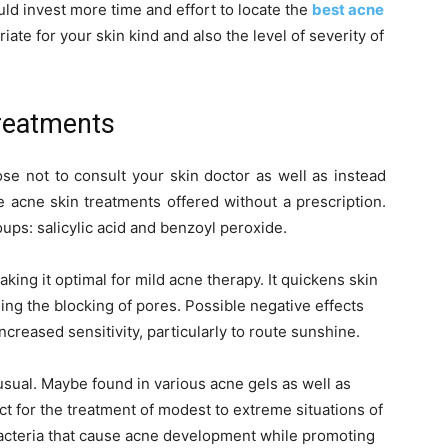
uld invest more time and effort to locate the
best acne
ate for your skin kind and also the level of severity of
reatments
ose not to consult your skin doctor as well as instead
e acne skin treatments offered without a prescription.
oups: salicylic acid and benzoyl peroxide.
king it optimal for mild acne therapy. It quickens skin
ding the blocking of pores. Possible negative effects
increased sensitivity, particularly to route sunshine.
 usual. Maybe found in various acne gels as well as
ct for the treatment of modest to extreme situations of
 bacteria that cause acne development while promoting