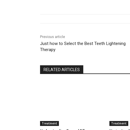
Previous article
Just how to Select the Best Teeth Lightening
Therapy
RELATED ARTICLES
Treatment
Treatment