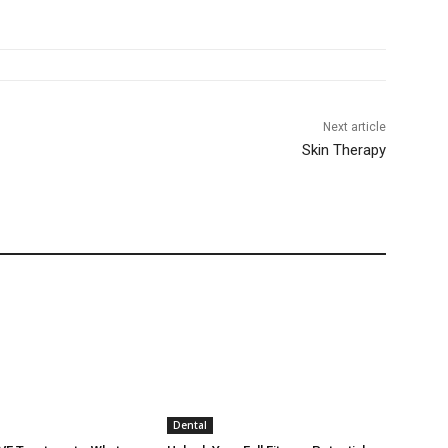
Next article
Skin Therapy
Dental