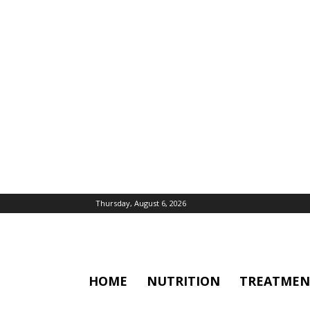
Thursday, August 6, 2026
HOME
NUTRITION
TREATMEN