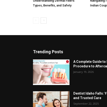
Understanding Dermal Fillers:
Navigating 
Types, Benefits, and Safety
Indian Cou
Trending Posts
A Complete Guide to 
Procedure to Afterca
January 19, 2026
Dentist Idaho Falls: 
and Trusted Care
September 22, 2025