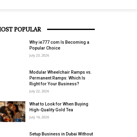
OST POPULAR
Why ie777 com Is Becoming a
Popular Choice
July 23, 2026
Modular Wheelchair Ramps vs.
Permanent Ramps: Which Is
Right for Your Business?
July 22, 2026
What to Look for When Buying
High-Quality Gold Tea
July 16, 2026
Setup Business in Dubai Without