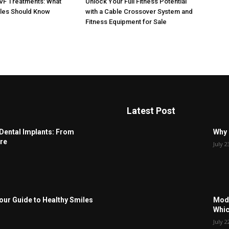
IVF Treatments: What
Unlock Your Full Fitness Potential
ples Should Know
with a Cable Crossover System and
Fitness Equipment for Sale
Latest Post
Dental Implants: From
Why 
re
July 2
Your Guide to Healthy Smiles
Modu
Whic
July 2