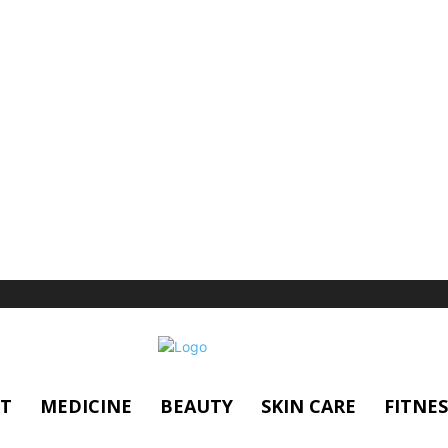
T
MEDICINE
BEAUTY
SKIN CARE
FITNES