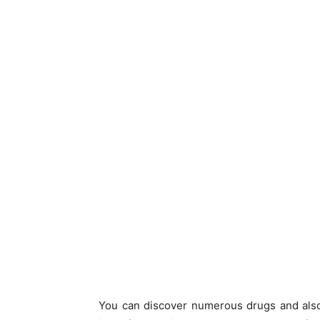
You can discover numerous drugs and also 