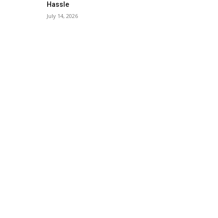
Hassle
July 14, 2026