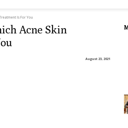
Treatment Is For You
ich Acne Skin
M
You
August 23, 2021