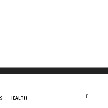
S
HEALTH