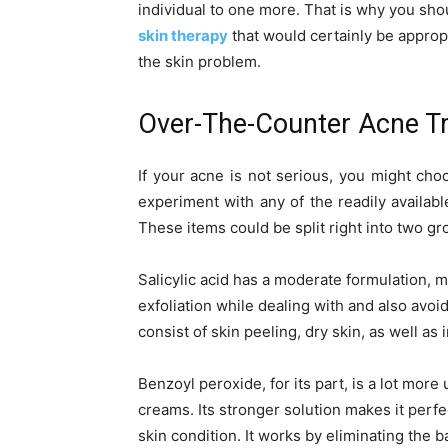
individual to one more. That is why you sho
skin therapy
that would certainly be appropri
the skin problem.
Over-The-Counter Acne T
If your acne is not serious, you might cho
experiment with any of the readily availabl
These items could be split right into two gr
Salicylic acid has a moderate formulation, ma
exfoliation while dealing with and also avoi
consist of skin peeling, dry skin, as well as 
Benzoyl peroxide, for its part, is a lot more
creams. Its stronger solution makes it perfe
skin condition. It works by eliminating the