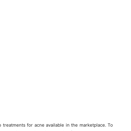
treatments for acne available in the marketplace. To