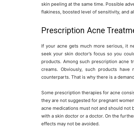
skin peeling at the same time. Possible adve
flakiness, boosted level of sensitivity, and 
Prescription Acne Treatm
If your acne gets much more serious, it 
seek your skin doctor’s focus so you coul
products. Among such prescription acne tre
creams. Obviously, such products have m
counterparts. That is why there is a demand 
Some prescription therapies for acne consis
they are not suggested for pregnant women 
acne medications must not and should not 
with a skin doctor or a doctor. On the furthe
effects may not be avoided.