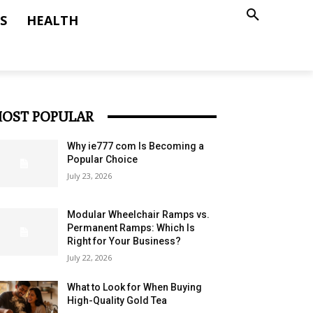
S
HEALTH
OST POPULAR
Why ie777 com Is Becoming a
Popular Choice
July 23, 2026
Modular Wheelchair Ramps vs.
Permanent Ramps: Which Is
Right for Your Business?
July 22, 2026
What to Look for When Buying
High-Quality Gold Tea