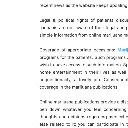
recent news as the website keeps updating t
Legal & political rights of patients dis
cannabis are not aware of their legal and p
simple information from online marijuana m
Coverage of appropriate occasions:
Mari
programs for the patients. Such programs a
wish to have access to such information. Sp
home entertainment in their lives as well 
unquestionably, a lovely job. Consequen
coverage in the marijuana publications.
Online marijuana publications provide a dis
pen down whatever you feel concerning t
thoughts and opinions regarding medical ca
else related to it; you can participate in