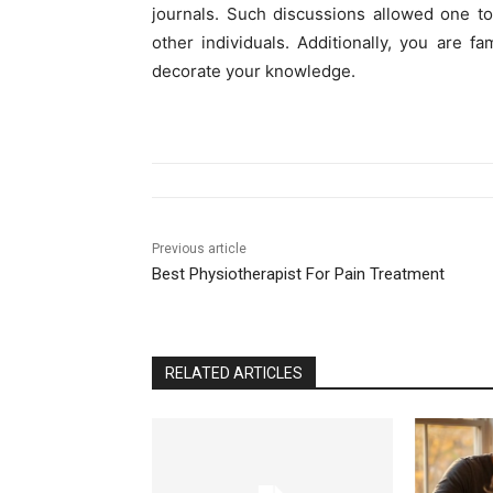
journals. Such discussions allowed one t
other individuals. Additionally, you are fa
decorate your knowledge.
Previous article
Best Physiotherapist For Pain Treatment
RELATED ARTICLES