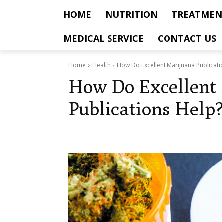
HOME
NUTRITION
TREATMEN
MEDICAL SERVICE
CONTACT US
Home
Health
How Do Excellent Marijuana Publicati
How Do Excellent
Publications Help