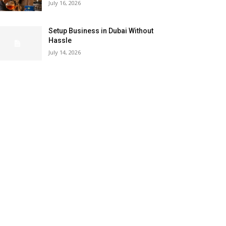
July 16, 2026
Setup Business in Dubai Without
Hassle
July 14, 2026