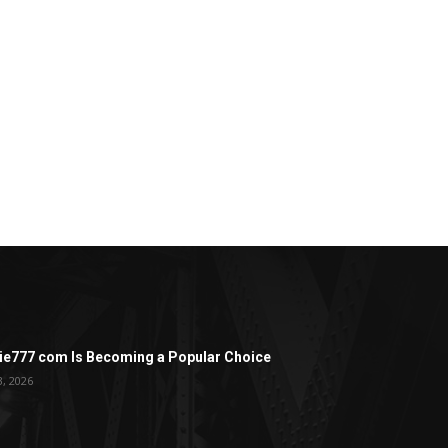
ie777 com Is Becoming a Popular Choice
3, 2026