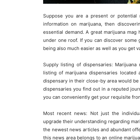
Suppose you are a present or potential 
information on marijuana, then discover
essential demand. A great marijuana mag he
under one roof. If you can discover some 
being also much easier as well as you get v
Supply listing of dispensaries: Marijuana
listing of marijuana dispensaries located 
dispensary in their close-by area would be 
dispensaries you find out in a reputed jour
you can conveniently get your requisite fro
Most recent news: Not just the individu
upgrade their understanding regarding mari
the newest news articles and abundant offer 
this news area belongs to an online mariju