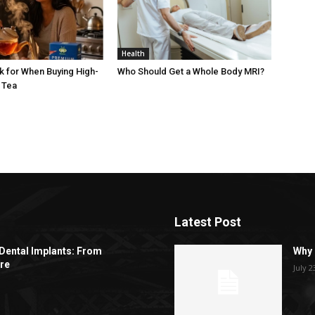
Health
k for When Buying High-
Who Should Get a Whole Body MRI?
 Tea
Latest Post
Dental Implants: From
Why 
re
July 2