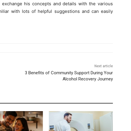
o exchange his concepts and details with the various
miliar with lots of helpful suggestions and can easily
Next article
3 Benefits of Community Support During Your
Alcohol Recovery Journey