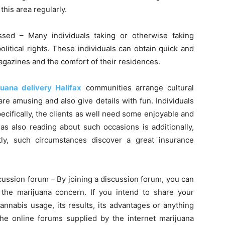
his area regularly.
cussed – Many individuals taking or otherwise taking
olitical rights. These individuals can obtain quick and
agazines and the comfort of their residences.
juana delivery Halifax
communities arrange cultural
re amusing and also give details with fun. Individuals
ecifically, the clients as well need some enjoyable and
as also reading about such occasions is additionally,
tly, such circumstances discover a great insurance
cussion forum – By joining a discussion forum, you can
he marijuana concern. If you intend to share your
nnabis usage, its results, its advantages or anything
 the online forums supplied by the internet marijuana