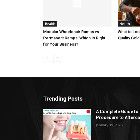
Health
Health
Modular Wheelchair Ramps vs.
What to Loo
Permanent Ramps: Which Is Right
Quality Gold
for Your Business?
Trending Posts
A Complete Guide to 
Procedure to Afterca
January 19, 2026