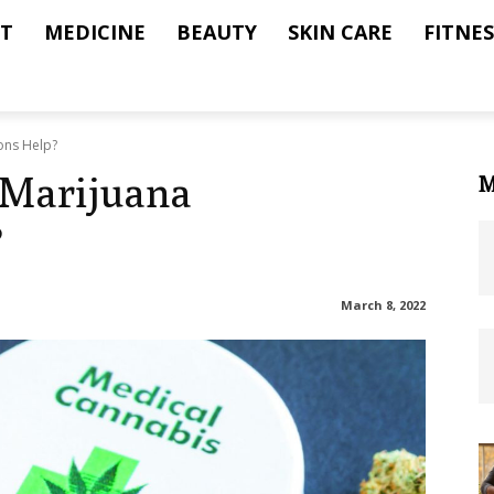
T
MEDICINE
BEAUTY
SKIN CARE
FITNES
ons Help?
 Marijuana
M
?
March 8, 2022