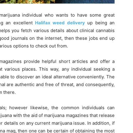
marijuana individual who wants to have some great
ing an excellent
Halifax weed delivery
up being an
lps you fetch various details about clinical cannabis
good journals on the internet, then these jobs end up
arious options to check out from.
 magazines provide helpful short articles and offer a
at various places. This way, any individual seeking a
able to discover an ideal alternative conveniently. The
nal are authentic and free of threat, and consequently,
m there.
als; however likewise, the common individuals can
juana with the aid of marijuana magazines that release
details on any current marijuana issue. In addition, if
ana mag, then one can be certain of obtaining the most