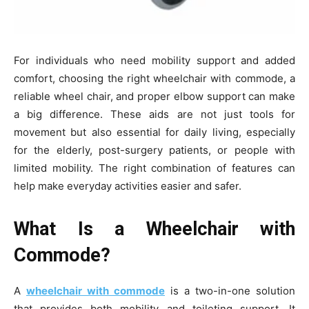
For individuals who need mobility support and added
comfort, choosing the right wheelchair with commode, a
reliable wheel chair, and proper elbow support can make
a big difference. These aids are not just tools for
movement but also essential for daily living, especially
for the elderly, post-surgery patients, or people with
limited mobility. The right combination of features can
help make everyday activities easier and safer.
What Is a Wheelchair with
Commode?
A
wheelchair with commode
is a two-in-one solution
that provides both mobility and toileting support. It