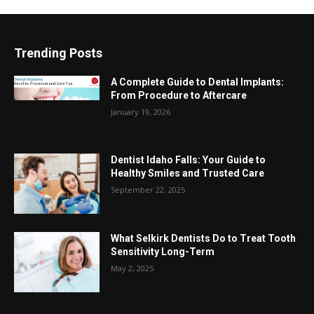
Trending Posts
A Complete Guide to Dental Implants:
From Procedure to Aftercare
January 19, 2026
Dentist Idaho Falls: Your Guide to
Healthy Smiles and Trusted Care
September 22, 2025
What Selkirk Dentists Do to Treat Tooth
Sensitivity Long-Term
May 2, 2025