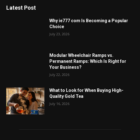
Latest Post
Why ie777 com Is Becoming a Popular
Choice
July 23, 2026
Modular Wheelchair Ramps vs.
Permanent Ramps: Which Is Right for
Your Business?
July 22, 2026
What to Look for When Buying High-
Quality Gold Tea
July 16, 2026