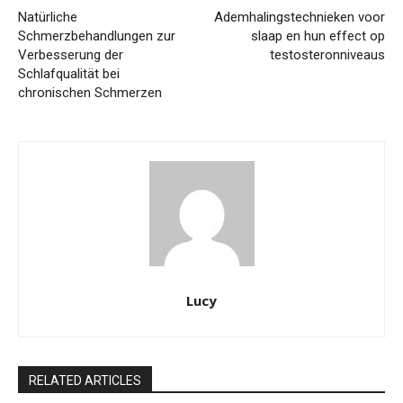
Natürliche
Ademhalingstechnieken voor
Schmerzbehandlungen zur
slaap en hun effect op
Verbesserung der
testosteronniveaus
Schlafqualität bei
chronischen Schmerzen
Lucy
RELATED ARTICLES