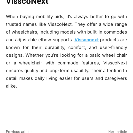
VisscoNext
When buying mobility aids, it’s always better to go with
trusted names like VisscoNext. They offer a wide range
of wheelchairs, including models with built-in commodes
and adjustable elbow supports.
Vissconext
products are
known for their durability, comfort, and user-friendly
designs. Whether you’re looking for a basic wheel chair
or a wheelchair with commode features, VisscoNext
ensures quality and long-term usability. Their attention to
detail makes daily living easier for users and caregivers
alike.
Previous article
Next article