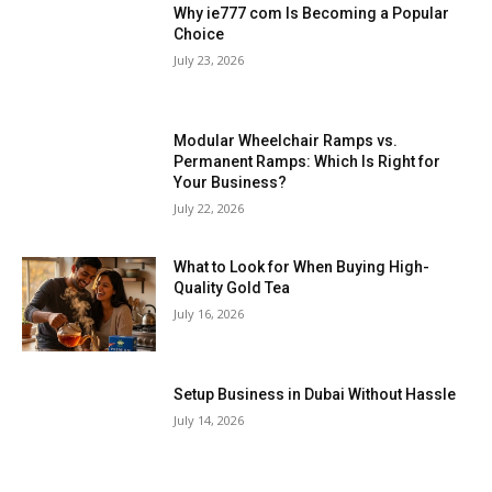
Why ie777 com Is Becoming a Popular
Choice
July 23, 2026
Modular Wheelchair Ramps vs.
Permanent Ramps: Which Is Right for
Your Business?
July 22, 2026
What to Look for When Buying High-
Quality Gold Tea
July 16, 2026
Setup Business in Dubai Without Hassle
July 14, 2026