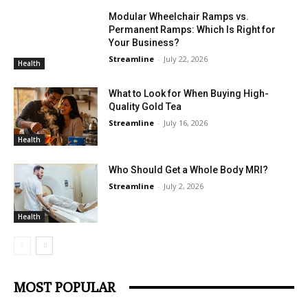
Modular Wheelchair Ramps vs.
Permanent Ramps: Which Is Right for
Your Business?
Streamline
-
July 22, 2026
Health
What to Look for When Buying High-
Quality Gold Tea
Streamline
-
July 16, 2026
Health
Who Should Get a Whole Body MRI?
Streamline
-
July 2, 2026
Health
MOST POPULAR