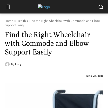
Home
Health
Find the Right Wheelchair with Commode and Elbow
Support Easily
Find the Right Wheelchair
with Commode and Elbow
Support Easily
By
Lucy
June 24, 2025