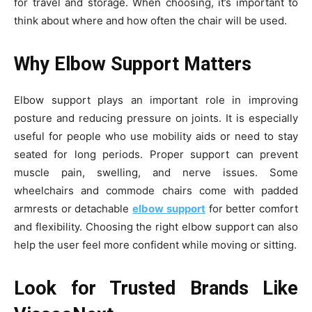
for travel and storage. When choosing, it’s important to
think about where and how often the chair will be used.
Why Elbow Support Matters
Elbow support plays an important role in improving
posture and reducing pressure on joints. It is especially
useful for people who use mobility aids or need to stay
seated for long periods. Proper support can prevent
muscle pain, swelling, and nerve issues. Some
wheelchairs and commode chairs come with padded
armrests or detachable
elbow support
for better comfort
and flexibility. Choosing the right elbow support can also
help the user feel more confident while moving or sitting.
Look for Trusted Brands Like