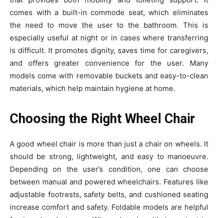
comes with a built-in commode seat, which eliminates
the need to move the user to the bathroom. This is
especially useful at night or in cases where transferring
is difficult. It promotes dignity, saves time for caregivers,
and offers greater convenience for the user. Many
models come with removable buckets and easy-to-clean
materials, which help maintain hygiene at home.
Choosing the Right Wheel Chair
A good wheel chair is more than just a chair on wheels. It
should be strong, lightweight, and easy to manoeuvre.
Depending on the user’s condition, one can choose
between manual and powered wheelchairs. Features like
adjustable footrests, safety belts, and cushioned seating
increase comfort and safety. Foldable models are helpful