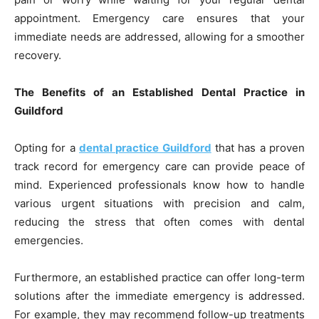
appointment. Emergency care ensures that your
immediate needs are addressed, allowing for a smoother
recovery.
The Benefits of an Established Dental Practice in
Guildford
Opting for a
dental practice Guildford
that has a proven
track record for emergency care can provide peace of
mind. Experienced professionals know how to handle
various urgent situations with precision and calm,
reducing the stress that often comes with dental
emergencies.
Furthermore, an established practice can offer long-term
solutions after the immediate emergency is addressed.
For example, they may recommend follow-up treatments