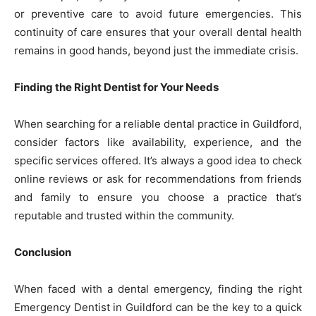
or preventive care to avoid future emergencies. This
continuity of care ensures that your overall dental health
remains in good hands, beyond just the immediate crisis.
Finding the Right Dentist for Your Needs
When searching for a reliable dental practice in Guildford,
consider factors like availability, experience, and the
specific services offered. It’s always a good idea to check
online reviews or ask for recommendations from friends
and family to ensure you choose a practice that’s
reputable and trusted within the community.
Conclusion
When faced with a dental emergency, finding the right
Emergency Dentist in Guildford can be the key to a quick