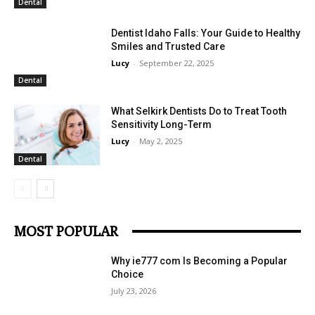
Dental
Dentist Idaho Falls: Your Guide to Healthy
Smiles and Trusted Care
Lucy
-
September 22, 2025
Dental
What Selkirk Dentists Do to Treat Tooth
Sensitivity Long-Term
Lucy
-
May 2, 2025
Dental
MOST POPULAR
Why ie777 com Is Becoming a Popular
Choice
July 23, 2026