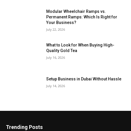
Modular Wheelchair Ramps vs.
Permanent Ramps: Which Is Right for
Your Business?
July 22, 2026
What to Look for When Buying High-
Quality Gold Tea
July 16, 2026
Setup Business in Dubai Without Hassle
July 14, 2026
Trending Posts