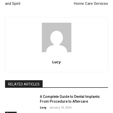
and Spirit
Home Care Services
Lucy
RELATED ARTICLES
A Complete Guide to Dental Implants:
From Procedure to Aftercare
Lucy
-
January 19, 2026