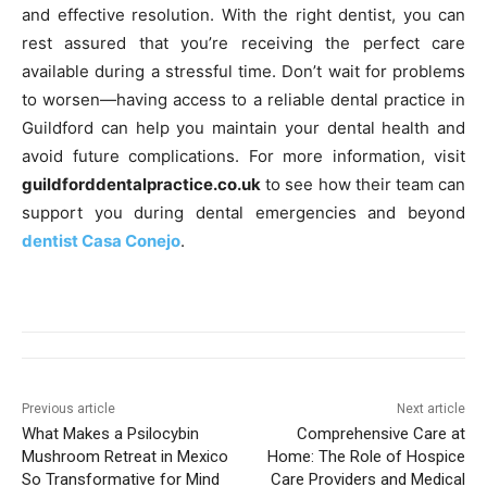
and effective resolution. With the right dentist, you can
rest assured that you’re receiving the perfect care
available during a stressful time. Don’t wait for problems
to worsen—having access to a reliable dental practice in
Guildford can help you maintain your dental health and
avoid future complications. For more information, visit
guildforddentalpractice.co.uk
to see how their team can
support you during dental emergencies and beyond
dentist Casa Conejo
.
Previous article
Next article
What Makes a Psilocybin
Comprehensive Care at
Mushroom Retreat in Mexico
Home: The Role of Hospice
So Transformative for Mind
Care Providers and Medical