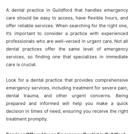
A dental practice in Guildford that handles emergency
care should be easy to access, have flexible hours, and
offer reliable services. When searching for the right one,
it’s important to consider a practice with experienced
professionals who are well-versed in urgent care. Not all
dental practices offer the same level of emergency
services, so finding one that specializes in immediate
care is crucial.
Look for a dental practice that provides comprehensive
emergency services, including treatment for severe pain,
dental trauma, and other urgent concerns. Being
prepared and informed will help you make a quick
decision in times of need, ensuring you receive the right
treatment promptly.