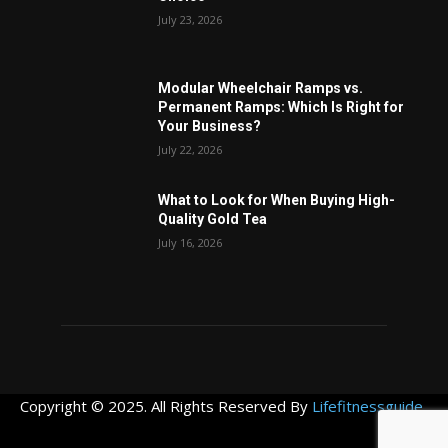
July 23, 2026
Modular Wheelchair Ramps vs.
Permanent Ramps: Which Is Right for
Your Business?
July 22, 2026
What to Look for When Buying High-
Quality Gold Tea
July 16, 2026
Copyright © 2025. All Rights Reserved By
Lifefitnessguide