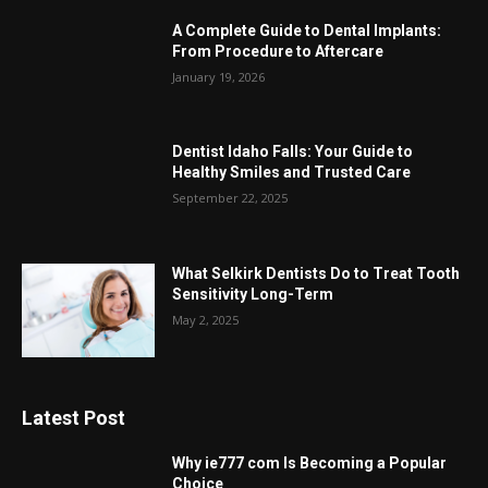
A Complete Guide to Dental Implants:
From Procedure to Aftercare
January 19, 2026
Dentist Idaho Falls: Your Guide to
Healthy Smiles and Trusted Care
September 22, 2025
What Selkirk Dentists Do to Treat Tooth
Sensitivity Long-Term
May 2, 2025
Latest Post
Why ie777 com Is Becoming a Popular
Choice