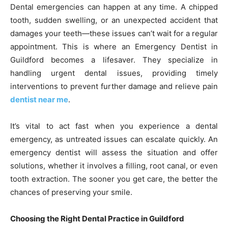
Dental emergencies can happen at any time. A chipped
tooth, sudden swelling, or an unexpected accident that
damages your teeth—these issues can’t wait for a regular
appointment. This is where an Emergency Dentist in
Guildford becomes a lifesaver. They specialize in
handling urgent dental issues, providing timely
interventions to prevent further damage and relieve pain
dentist near me
.
It’s vital to act fast when you experience a dental
emergency, as untreated issues can escalate quickly. An
emergency dentist will assess the situation and offer
solutions, whether it involves a filling, root canal, or even
tooth extraction. The sooner you get care, the better the
chances of preserving your smile.
Choosing the Right Dental Practice in Guildford