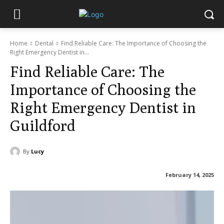
Home
Dental
Find Reliable Care: The Importance of Choosing the
Right Emergency Dentist in...
Find Reliable Care: The
Importance of Choosing the
Right Emergency Dentist in
Guildford
By
Lucy
February 14, 2025