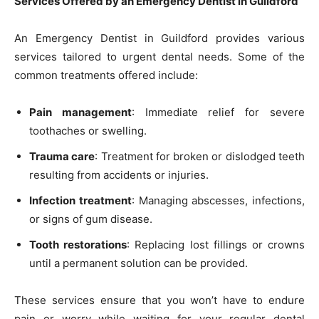
Services Offered by an Emergency Dentist in Guildford
An Emergency Dentist in Guildford provides various
services tailored to urgent dental needs. Some of the
common treatments offered include:
Pain management
: Immediate relief for severe
toothaches or swelling.
Trauma care
: Treatment for broken or dislodged teeth
resulting from accidents or injuries.
Infection treatment
: Managing abscesses, infections,
or signs of gum disease.
Tooth restorations
: Replacing lost fillings or crowns
until a permanent solution can be provided.
These services ensure that you won’t have to endure
pain or worry while waiting for your regular dental