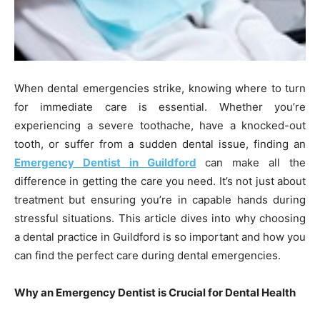
When dental emergencies strike, knowing where to turn
for immediate care is essential. Whether you’re
experiencing a severe toothache, have a knocked-out
tooth, or suffer from a sudden dental issue, finding an
Emergency Dentist in Guildford
can make all the
difference in getting the care you need. It’s not just about
treatment but ensuring you’re in capable hands during
stressful situations. This article dives into why choosing
a dental practice in Guildford is so important and how you
can find the perfect care during dental emergencies.
Why an Emergency Dentist is Crucial for Dental Health