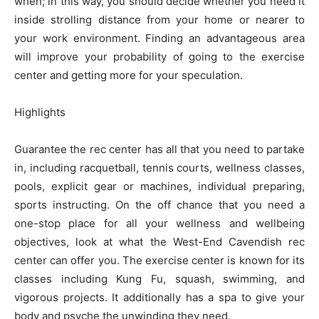
when; in this way, you should decide whether you need it
inside strolling distance from your home or nearer to
your work environment. Finding an advantageous area
will improve your probability of going to the exercise
center and getting more for your speculation.
Highlights
Guarantee the rec center has all that you need to partake
in, including racquetball, tennis courts, wellness classes,
pools, explicit gear or machines, individual preparing,
sports instructing. On the off chance that you need a
one-stop place for all your wellness and wellbeing
objectives, look at what the West-End Cavendish rec
center can offer you. The exercise center is known for its
classes including Kung Fu, squash, swimming, and
vigorous projects. It additionally has a spa to give your
body and psyche the unwinding they need.