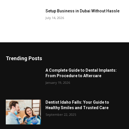
Setup Business in Dubai Without Hassle
July 14, 2026
Trending Posts
A Complete Guide to Dental Implants:
From Procedure to Aftercare
January 19, 2026
Dentist Idaho Falls: Your Guide to
Healthy Smiles and Trusted Care
September 22, 2025