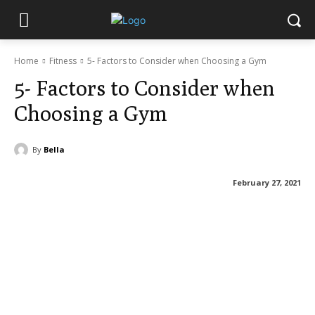
Home
Fitness
5- Factors to Consider when Choosing a Gym
5- Factors to Consider when
Choosing a Gym
By
Bella
February 27, 2021