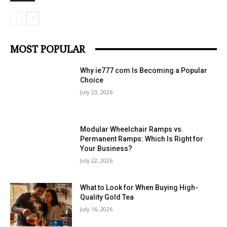
MOST POPULAR
Why ie777 com Is Becoming a Popular
Choice
July 23, 2026
Modular Wheelchair Ramps vs.
Permanent Ramps: Which Is Right for
Your Business?
July 22, 2026
What to Look for When Buying High-
Quality Gold Tea
July 16, 2026