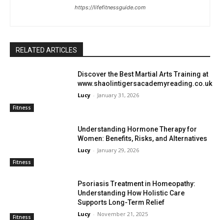
https://lifefitnessguide.com
RELATED ARTICLES
Discover the Best Martial Arts Training at
www.shaolintigersacademyreading.co.uk
Lucy
-
January 31, 2026
Fitness
Understanding Hormone Therapy for
Women: Benefits, Risks, and Alternatives
Lucy
-
January 29, 2026
Fitness
Psoriasis Treatment in Homeopathy:
Understanding How Holistic Care
Supports Long-Term Relief
Lucy
-
November 21, 2025
Fitness