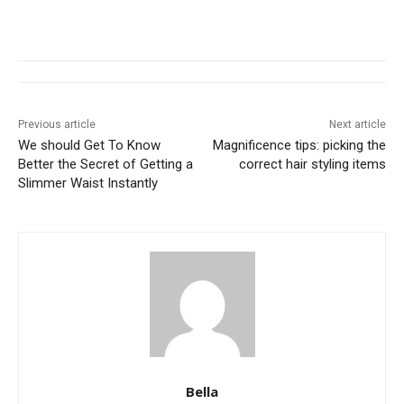
Previous article
Next article
We should Get To Know
Magnificence tips: picking the
Better the Secret of Getting a
correct hair styling items
Slimmer Waist Instantly
Bella