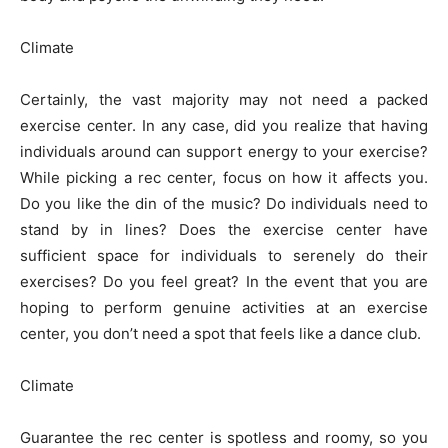
Climate
Certainly, the vast majority may not need a packed
exercise center. In any case, did you realize that having
individuals around can support energy to your exercise?
While picking a rec center, focus on how it affects you.
Do you like the din of the music? Do individuals need to
stand by in lines? Does the exercise center have
sufficient space for individuals to serenely do their
exercises? Do you feel great? In the event that you are
hoping to perform genuine activities at an exercise
center, you don’t need a spot that feels like a dance club.
Climate
Guarantee the rec center is spotless and roomy, so you