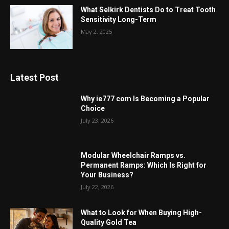
What Selkirk Dentists Do to Treat Tooth
Sensitivity Long-Term
May 2, 2025
Latest Post
Why ie777 com Is Becoming a Popular
Choice
July 23, 2026
Modular Wheelchair Ramps vs.
Permanent Ramps: Which Is Right for
Your Business?
July 22, 2026
What to Look for When Buying High-
Quality Gold Tea