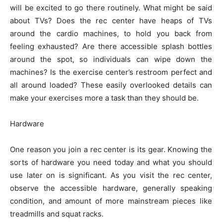
will be excited to go there routinely. What might be said
about TVs? Does the rec center have heaps of TVs
around the cardio machines, to hold you back from
feeling exhausted? Are there accessible splash bottles
around the spot, so individuals can wipe down the
machines? Is the exercise center’s restroom perfect and
all around loaded? These easily overlooked details can
make your exercises more a task than they should be.
Hardware
One reason you join a rec center is its gear. Knowing the
sorts of hardware you need today and what you should
use later on is significant. As you visit the rec center,
observe the accessible hardware, generally speaking
condition, and amount of more mainstream pieces like
treadmills and squat racks.