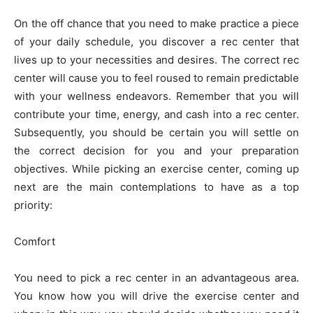
On the off chance that you need to make practice a piece
of your daily schedule, you discover a rec center that
lives up to your necessities and desires. The correct rec
center will cause you to feel roused to remain predictable
with your wellness endeavors. Remember that you will
contribute your time, energy, and cash into a rec center.
Subsequently, you should be certain you will settle on
the correct decision for you and your preparation
objectives. While picking an exercise center, coming up
next are the main contemplations to have as a top
priority:
Comfort
You need to pick a rec center in an advantageous area.
You know how you will drive the exercise center and