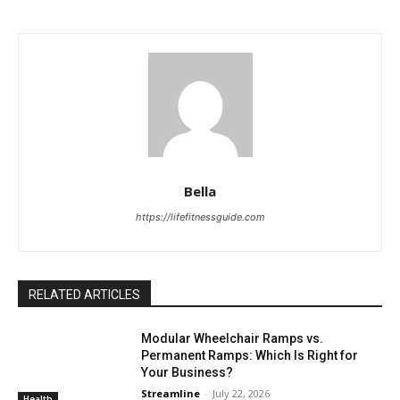
Bella
https://lifefitnessguide.com
RELATED ARTICLES
Modular Wheelchair Ramps vs.
Permanent Ramps: Which Is Right for
Your Business?
Streamline
-
July 22, 2026
Health