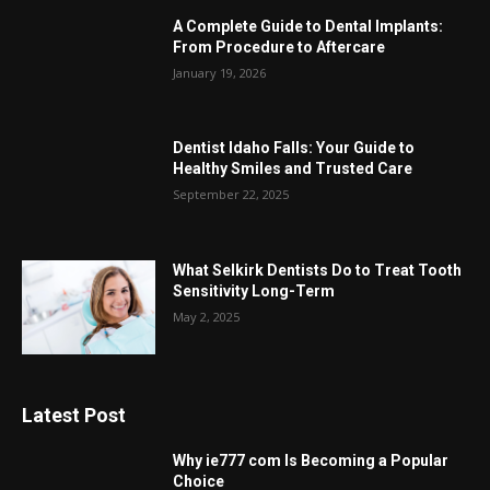
A Complete Guide to Dental Implants:
From Procedure to Aftercare
January 19, 2026
Dentist Idaho Falls: Your Guide to
Healthy Smiles and Trusted Care
September 22, 2025
What Selkirk Dentists Do to Treat Tooth
Sensitivity Long-Term
May 2, 2025
Latest Post
Why ie777 com Is Becoming a Popular
Choice