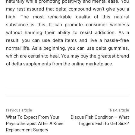
naturally while promoting positivity and mental ease. You
may rest assured that delta compound won’t give you a
high. The most remarkable quality of this natural
substance is this. It can promote consumer wellness
without harming their ability to resist addiction. As a
result, you can use delta items and live a hassle-free
normal life. As a beginning, you can use delta gummies,
which are certain to heal. You may buy the greatest brand
of delta supplements from the online marketplace.
Previous article
Next article
What To Expect From Your
Discus Fish Condition – What
Physiotherapist After A Knee
Triggers Fish to Get Sick?
Replacement Surgery