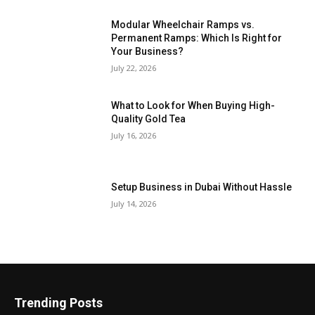
Modular Wheelchair Ramps vs.
Permanent Ramps: Which Is Right for
Your Business?
July 22, 2026
What to Look for When Buying High-
Quality Gold Tea
July 16, 2026
Setup Business in Dubai Without Hassle
July 14, 2026
Trending Posts