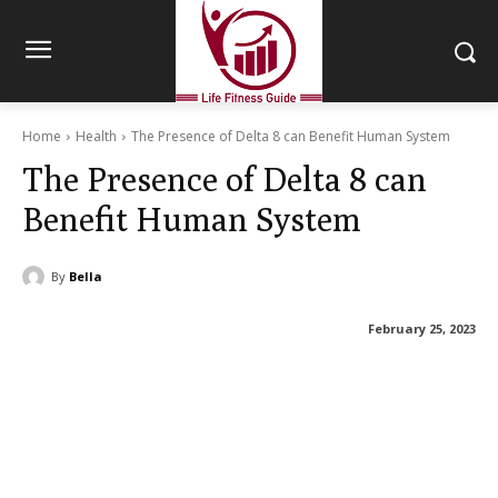
Home
Health
The Presence of Delta 8 can Benefit Human System
The Presence of Delta 8 can
Benefit Human System
By
Bella
February 25, 2023