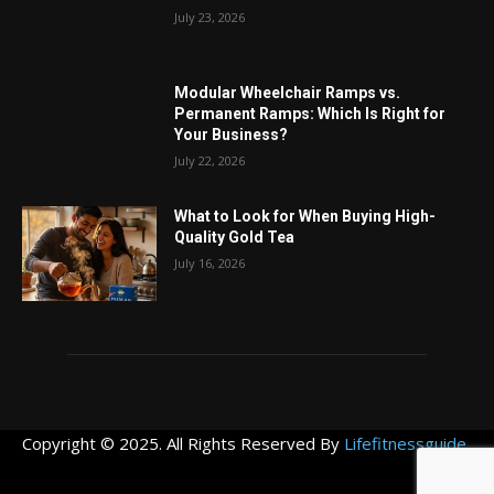
July 23, 2026
Modular Wheelchair Ramps vs.
Permanent Ramps: Which Is Right for
Your Business?
July 22, 2026
What to Look for When Buying High-
Quality Gold Tea
July 16, 2026
Copyright © 2025. All Rights Reserved By
Lifefitnessguide