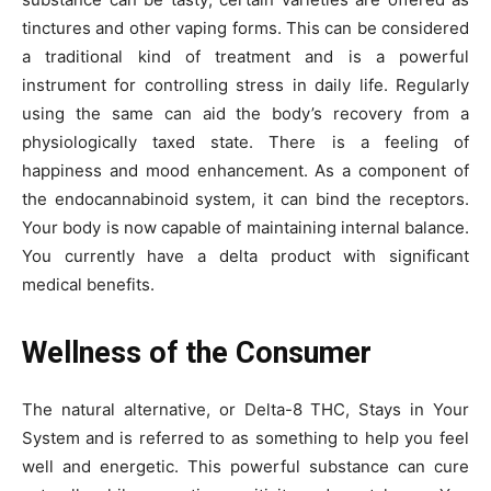
tinctures and other vaping forms. This can be considered
a traditional kind of treatment and is a powerful
instrument for controlling stress in daily life. Regularly
using the same can aid the body’s recovery from a
physiologically taxed state. There is a feeling of
happiness and mood enhancement. As a component of
the endocannabinoid system, it can bind the receptors.
Your body is now capable of maintaining internal balance.
You currently have a delta product with significant
medical benefits.
Wellness of the Consumer
The natural alternative, or Delta-8 THC, Stays in Your
System
and is referred to as something to help you feel
well and energetic. This powerful substance can cure