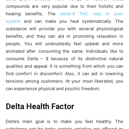
compounds are very popular due to their holistic and
healing benefits. The
delta-8 THC stay in your
system
and can make you heal systematically. The
substance will provide you with several physiological
benefits, and they can aid in promoting relaxation in
people. You will undoubtedly feel upbeat and more
animated after consuming the same. Individuals like to
consume Delta – 8 because of its distinctive natural
qualities and appeal. It is something from which you can
find comfort in discomfort. Also, it can aid in lowering
tensions among customers. At your most liberated, you
can experience physical and psychic freedom.
Delta Health Factor
Delta’s main goal is to make you feel healthy. The
substance can be tasty; certain varieties are offered as