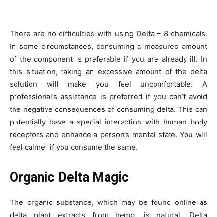
There are no difficulties with using Delta – 8 chemicals.
In some circumstances, consuming a measured amount
of the component is preferable if you are already ill. In
this situation, taking an excessive amount of the delta
solution will make you feel uncomfortable. A
professional’s assistance is preferred if you can’t avoid
the negative consequences of consuming delta. This can
potentially have a special interaction with human body
receptors and enhance a person’s mental state. You will
feel calmer if you consume the same.
Organic Delta Magic
The organic substance, which may be found online as
delta plant extracts from hemp, is natural. Delta