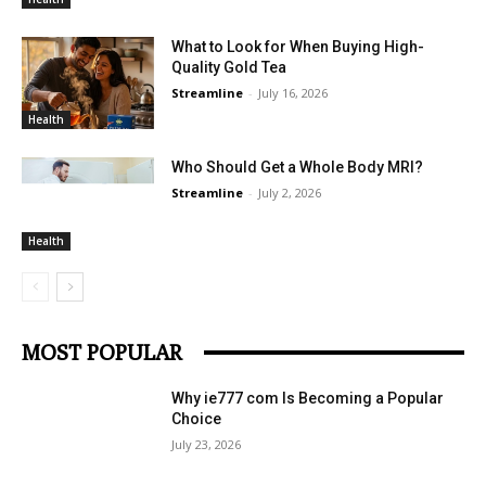
What to Look for When Buying High-
Quality Gold Tea
Streamline
-
July 16, 2026
Health
Who Should Get a Whole Body MRI?
Streamline
-
July 2, 2026
Health
MOST POPULAR
Why ie777 com Is Becoming a Popular
Choice
July 23, 2026