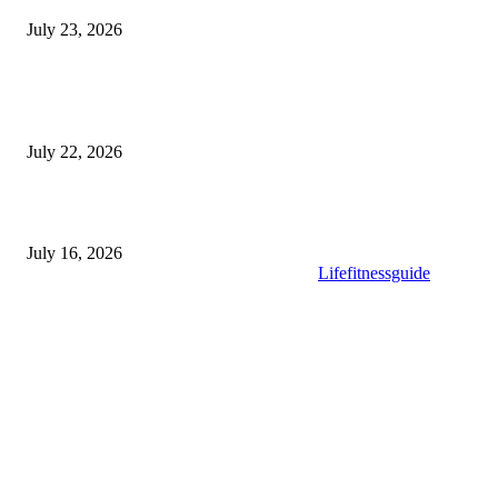
July 23, 2026
Modular Wheelchair Ramps vs. Permanent Ramps: Which Is Right f
Your Business?
July 22, 2026
What to Look for When Buying High-Quality Gold Tea
July 16, 2026
Copyright © 2025. All Rights Reserved By
Lifefitnessguide