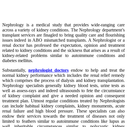
Nephrology is a medical study that provides wide-ranging care
across a variety of kidney conditions. The Nephrology department’s
transplant services are finagled to bring quality care and flourishing
issues indeed in ABO mismatched transplants. A Nephrologist or a
renal doctor has professed the expectation, opinion and treatment
related to kidney conditions and the sickness that arises as a result of
kidney-related problems similar to autoimmune conditions and
diabetes mellitus.
Substantially,
nephrologist doctors
endow to help and treat the
normal kidney performance which includes the renal relief remedy
which comprises the process of dialysis and kidney transplantation.
Nephrology specialists generally kidney blood tests, urine tests as
well as assess-rays and indeed ultrasounds to fete the circumstance
of kidney complaint and give a needed opinion and consequent
treatment plan. Utmost regular conditions treated by Nephrologists
can include habitual kidney complaints, kidney monuments, acute
renal failure and high blood pressure. These specialists can also
endow their services towards the treatment of diseases not only
limited to feathers similar to autoimmune conditions like lupus as
well inheritable circumstances similar to polycystic kidney