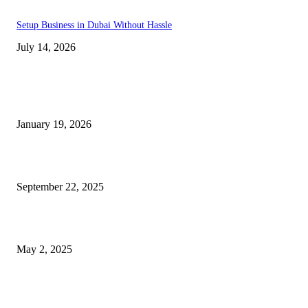
Setup Business in Dubai Without Hassle
July 14, 2026
Trending Posts
A Complete Guide to Dental Implants: From Procedure to Aftercare
January 19, 2026
Dentist Idaho Falls: Your Guide to Healthy Smiles and Trusted Care
September 22, 2025
What Selkirk Dentists Do to Treat Tooth Sensitivity Long-Term
May 2, 2025
Latest Post
Why ie777 com Is Becoming a Popular Choice