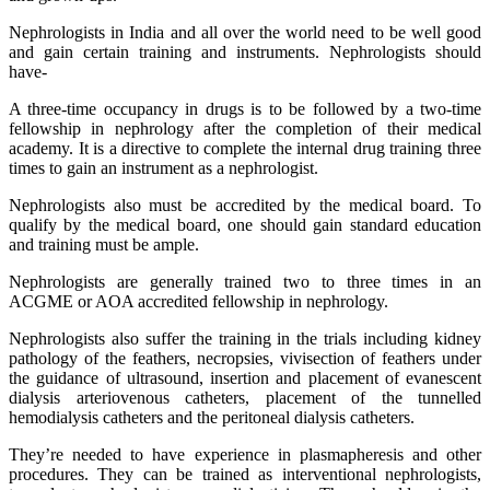
Nephrologists in India and all over the world need to be well good
and gain certain training and instruments. Nephrologists should
have-
A three-time occupancy in drugs is to be followed by a two-time
fellowship in nephrology after the completion of their medical
academy. It is a directive to complete the internal drug training three
times to gain an instrument as a nephrologist.
Nephrologists also must be accredited by the medical board. To
qualify by the medical board, one should gain standard education
and training must be ample.
Nephrologists are generally trained two to three times in an
ACGME or AOA accredited fellowship in nephrology.
Nephrologists also suffer the training in the trials including kidney
pathology of the feathers, necropsies, vivisection of feathers under
the guidance of ultrasound, insertion and placement of evanescent
dialysis arteriovenous catheters, placement of the tunnelled
hemodialysis catheters and the peritoneal dialysis catheters.
They’re needed to have experience in plasmapheresis and other
procedures. They can be trained as interventional nephrologists,