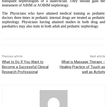
transplant nephrologists or a dialectician. They should gain the
instrument of ABIM or AOBIM nephrology.
The Physicians who have attained medical training as pediatric
doctors three times in pediatric internal drugs are treated as pediatric
nephrology. Physicians having attained studies in both drug and
paediatrics may also train in both adult and pediatric nephrology.
Previous article
Next article
What to Do If You Want to
What is Massage Therapy –
Become a Successful Clinical
Healing Practice of Touch as
Research Professional
well as Activity