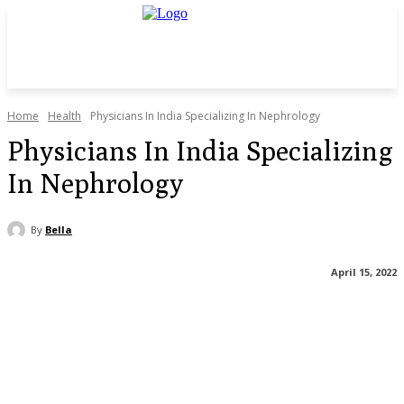
Home
Health
Physicians In India Specializing In Nephrology
Physicians In India Specializing
In Nephrology
By
Bella
April 15, 2022