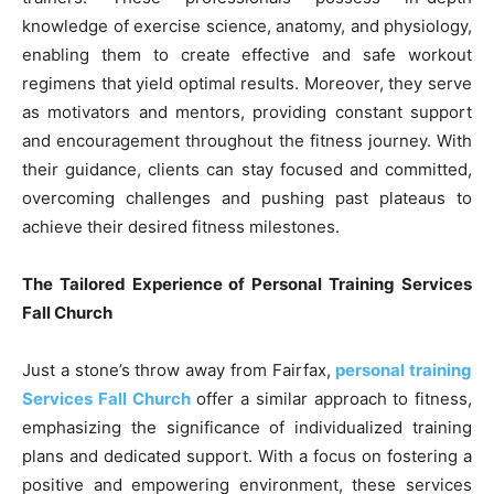
knowledge of exercise science, anatomy, and physiology,
enabling them to create effective and safe workout
regimens that yield optimal results. Moreover, they serve
as motivators and mentors, providing constant support
and encouragement throughout the fitness journey. With
their guidance, clients can stay focused and committed,
overcoming challenges and pushing past plateaus to
achieve their desired fitness milestones.
The Tailored Experience of Personal Training Services
Fall Church
Just a stone’s throw away from Fairfax,
personal training
Services Fall Church
offer a similar approach to fitness,
emphasizing the significance of individualized training
plans and dedicated support. With a focus on fostering a
positive and empowering environment, these services