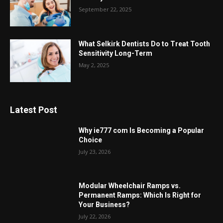
September 22, 2025
What Selkirk Dentists Do to Treat Tooth
Sensitivity Long-Term
May 2, 2025
Latest Post
Why ie777 com Is Becoming a Popular
Choice
July 23, 2026
Modular Wheelchair Ramps vs.
Permanent Ramps: Which Is Right for
Your Business?
July 22, 2026