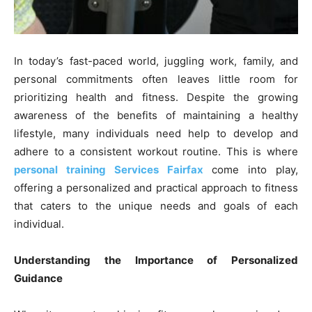
In today’s fast-paced world, juggling work, family, and
personal commitments often leaves little room for
prioritizing health and fitness. Despite the growing
awareness of the benefits of maintaining a healthy
lifestyle, many individuals need help to develop and
adhere to a consistent workout routine. This is where
personal training Services Fairfax
come into play,
offering a personalized and practical approach to fitness
that caters to the unique needs and goals of each
individual.
Understanding the Importance of Personalized
Guidance