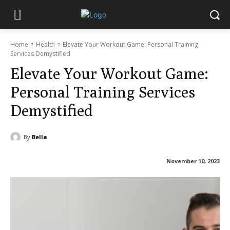
Home
Health
Elevate Your Workout Game: Personal Training
Services Demystified
Elevate Your Workout Game:
Personal Training Services
Demystified
By
Bella
November 10, 2023