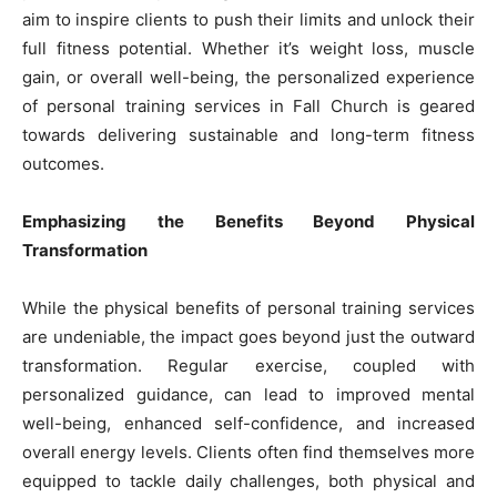
aim to inspire clients to push their limits and unlock their
full fitness potential. Whether it’s weight loss, muscle
gain, or overall well-being, the personalized experience
of personal training services in Fall Church is geared
towards delivering sustainable and long-term fitness
outcomes.
Emphasizing the Benefits Beyond Physical
Transformation
While the physical benefits of personal training services
are undeniable, the impact goes beyond just the outward
transformation. Regular exercise, coupled with
personalized guidance, can lead to improved mental
well-being, enhanced self-confidence, and increased
overall energy levels. Clients often find themselves more
equipped to tackle daily challenges, both physical and