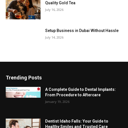
Quality Gold Tea
July 16, 2026
Setup Business in Dubai Without Hassle
July 14, 2026
Trending Posts
A Complete Guide to Dental Implants:
From Procedure to Aftercare
January 19, 2026
Dentist Idaho Falls: Your Guide to
Healthy Smiles and Trusted Care