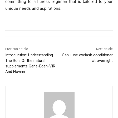
committing to a fitness regimen that is tailored to your
unique needs and aspirations.
Previous article
Next article
Introduction: Understanding
Can i use eyelash conditioner
The Role Of the natural
at overnight
supplements Gene-Eden-VIR
And Novirin