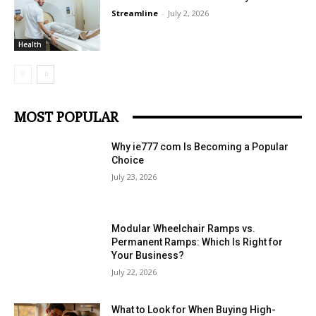
Streamline
-
July 2, 2026
Health
MOST POPULAR
Why ie777 com Is Becoming a Popular
Choice
July 23, 2026
Modular Wheelchair Ramps vs.
Permanent Ramps: Which Is Right for
Your Business?
July 22, 2026
What to Look for When Buying High-