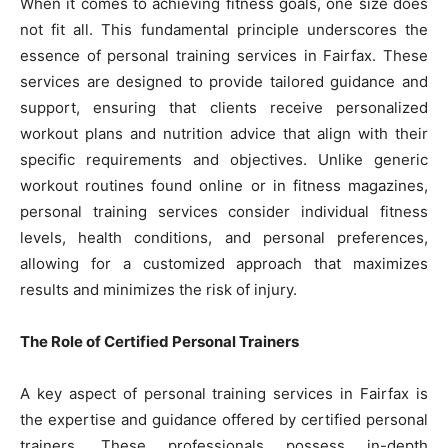
When it comes to achieving fitness goals, one size does
not fit all. This fundamental principle underscores the
essence of personal training services in Fairfax. These
services are designed to provide tailored guidance and
support, ensuring that clients receive personalized
workout plans and nutrition advice that align with their
specific requirements and objectives. Unlike generic
workout routines found online or in fitness magazines,
personal training services consider individual fitness
levels, health conditions, and personal preferences,
allowing for a customized approach that maximizes
results and minimizes the risk of injury.
The Role of Certified Personal Trainers
A key aspect of personal training services in Fairfax is
the expertise and guidance offered by certified personal
trainers. These professionals possess in-depth