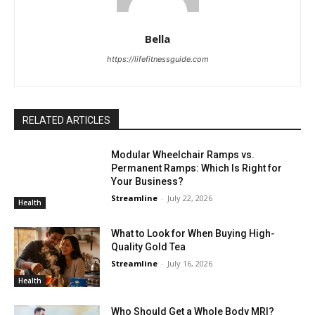
Bella
https://lifefitnessguide.com
RELATED ARTICLES
Modular Wheelchair Ramps vs.
Permanent Ramps: Which Is Right for
Your Business?
Streamline
-
July 22, 2026
Health
What to Look for When Buying High-
Quality Gold Tea
Streamline
-
July 16, 2026
Health
Who Should Get a Whole Body MRI?