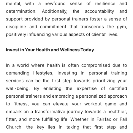
mental, with a newfound sense of resilience and
determination. Additionally, the accountability and
support provided by personal trainers foster a sense of
discipline and commitment that transcends the gym,
positively influencing various aspects of clients’ lives.
Invest in Your Health and Wellness Today
In a world where health is often compromised due to
demanding lifestyles, investing in personal training
services can be the first step towards prioritizing your
well-being. By enlisting the expertise of certified
personal trainers and embracing a personalized approach
to fitness, you can elevate your workout game and
embark on a transformative journey towards a healthier,
fitter, and more fulfilling life. Whether in Fairfax or Fall
Church, the key lies in taking that first step and